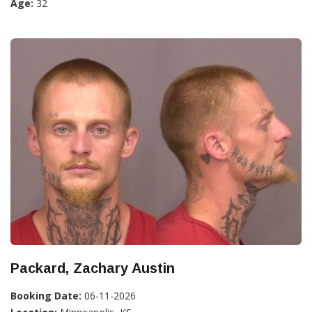
Age:
32
Packard, Zachary Austin
Booking Date:
06-11-2026