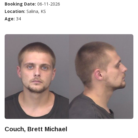
Booking Date:
06-11-2026
Location:
Salina, KS
Age:
34
Couch, Brett Michael