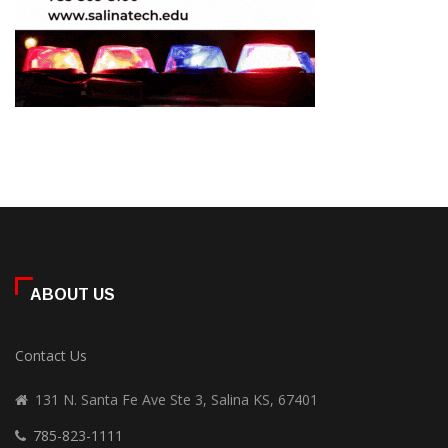
ABOUT US
Contact Us
131 N. Santa Fe Ave Ste 3, Salina KS, 67401
785-823-1111