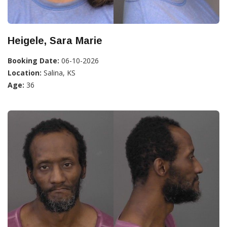
Heigele, Sara Marie
Booking Date:
06-10-2026
Location:
Salina, KS
Age:
36