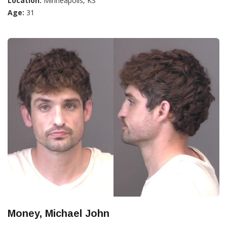
Location:
Minneapolis, KS
Age:
31
Money, Michael John