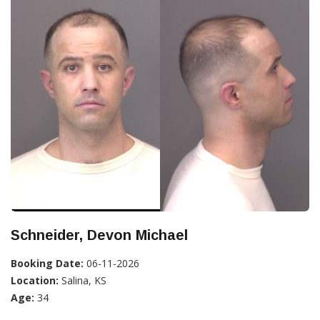
Schneider, Devon Michael
Booking Date:
06-11-2026
Location:
Salina, KS
Age:
34