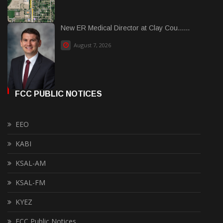
New ER Medical Director at Clay Cou......
August 7, 2026
FCC PUBLIC NOTICES
EEO
KABI
KSAL-AM
KSAL-FM
KYEZ
FCC Public Notices