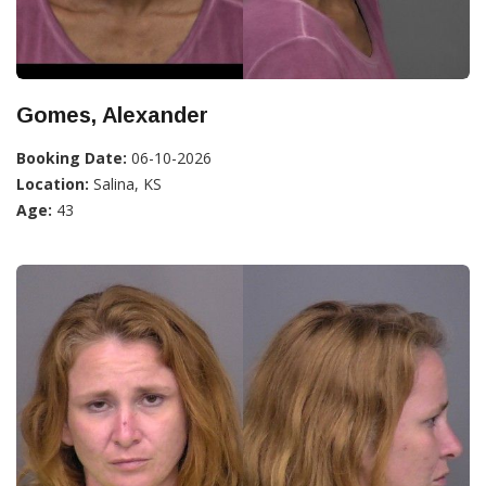
Gomes, Alexander
Booking Date:
06-10-2026
Location:
Salina, KS
Age:
43