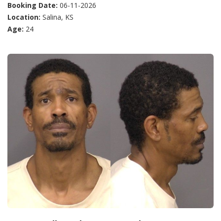
Booking Date:
06-11-2026
Location:
Salina, KS
Age:
24