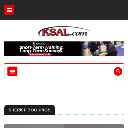
SHERIFF BOOKINGS