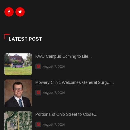
LATEST POST
KWU Campus Coming to Life...
August 7, 2026
Mowery Clinic Welcomes General Surg......
August 7, 2026
Portions of Ohio Street to Close...
August 7, 2026