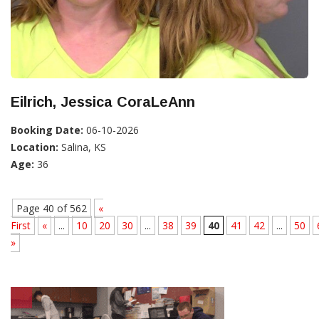
Eilrich, Jessica CoraLeAnn
Booking Date:
06-10-2026
Location:
Salina, KS
Age:
36
Page 40 of 562
«
First
«
...
10
20
30
...
38
39
40
41
42
...
50
»