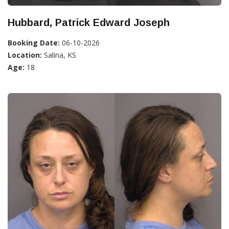
Hubbard, Patrick Edward Joseph
Booking Date:
06-10-2026
Location:
Salina, KS
Age:
18