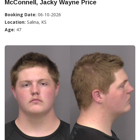
McConnell, Jacky Wayne Price
Booking Date:
06-10-2026
Location:
Salina, KS
Age:
47