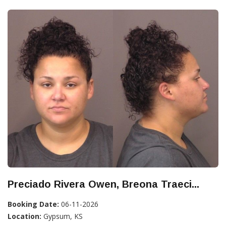
Preciado Rivera Owen, Breona Traeci...
Booking Date:
06-11-2026
Location:
Gypsum, KS