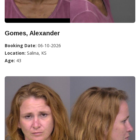
Gomes, Alexander
Booking Date:
06-10-2026
Location:
Salina, KS
Age:
43