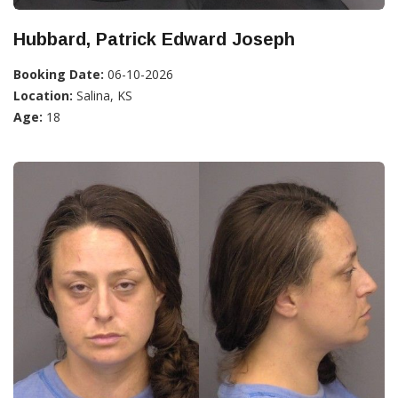
Hubbard, Patrick Edward Joseph
Booking Date:
06-10-2026
Location:
Salina, KS
Age:
18