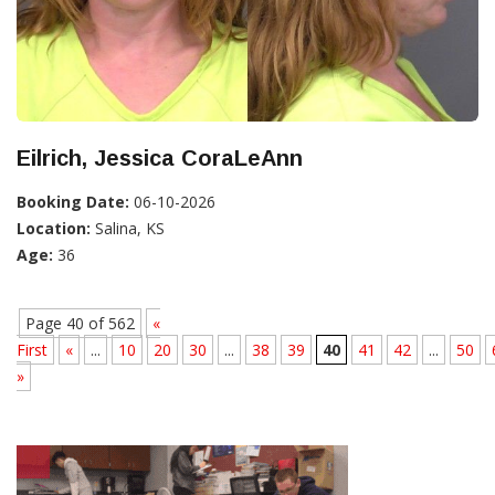
Eilrich, Jessica CoraLeAnn
Booking Date:
06-10-2026
Location:
Salina, KS
Age:
36
Page 40 of 562
«
First
«
...
10
20
30
...
38
39
40
41
42
...
50
»