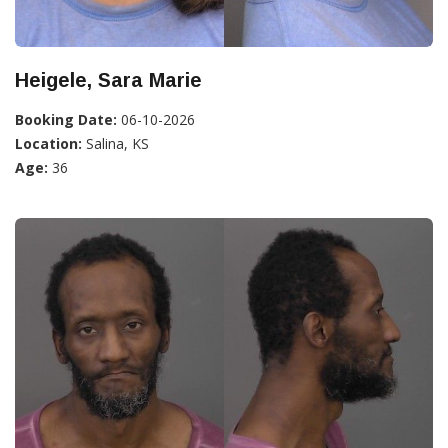
Heigele, Sara Marie
Booking Date:
06-10-2026
Location:
Salina, KS
Age:
36