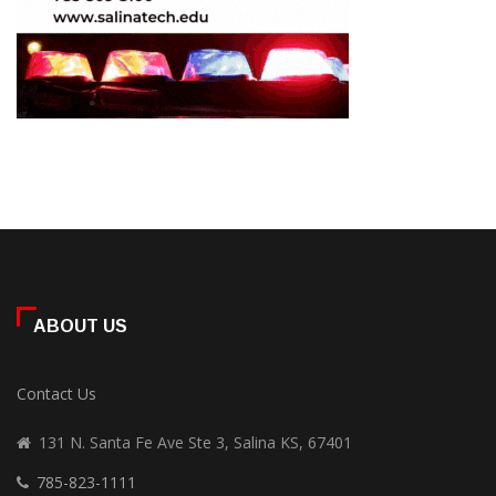
ABOUT US
Contact Us
131 N. Santa Fe Ave Ste 3, Salina KS, 67401
785-823-1111