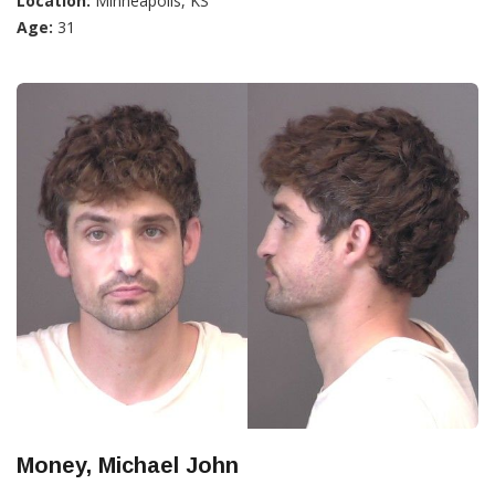
Location:
Minneapolis, KS
Age:
31
Money, Michael John