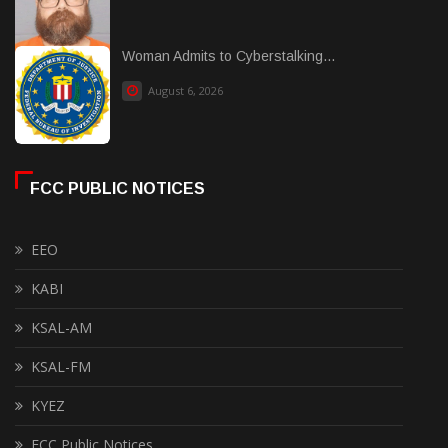
Woman Admits to Cyberstalking...
August 6, 2026
FCC PUBLIC NOTICES
EEO
KABI
KSAL-AM
KSAL-FM
KYEZ
FCC Public Notices