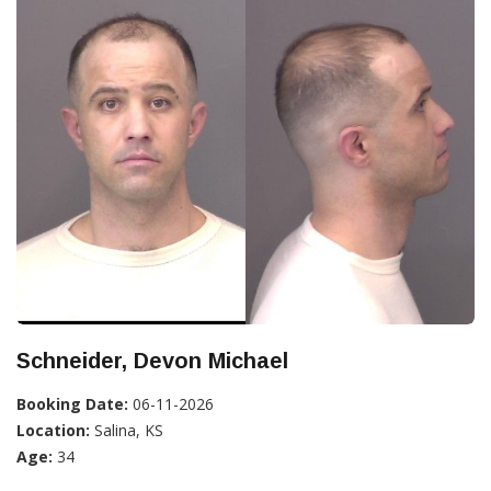
Schneider, Devon Michael
Booking Date:
06-11-2026
Location:
Salina, KS
Age:
34