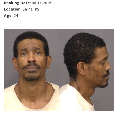
Booking Date:
06-11-2026
Location:
Salina, KS
Age:
24