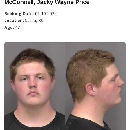
McConnell, Jacky Wayne Price
Booking Date:
06-10-2026
Location:
Salina, KS
Age:
47