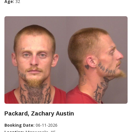
Age:
32
Packard, Zachary Austin
Booking Date:
06-11-2026