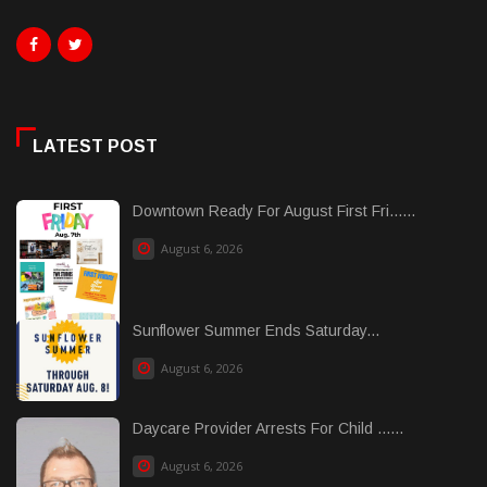
LATEST POST
Downtown Ready For August First Fri......
August 6, 2026
Sunflower Summer Ends Saturday...
August 6, 2026
Daycare Provider Arrests For Child ......
August 6, 2026