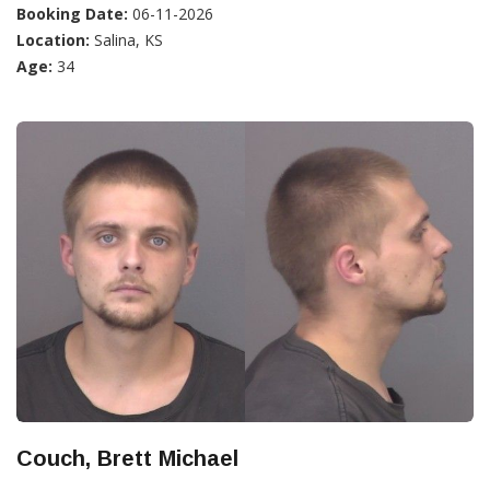
Booking Date:
06-11-2026
Location:
Salina, KS
Age:
34
Couch, Brett Michael