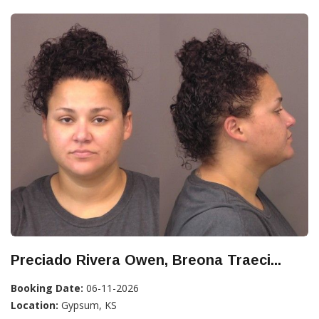
Preciado Rivera Owen, Breona Traeci...
Booking Date:
06-11-2026
Location:
Gypsum, KS