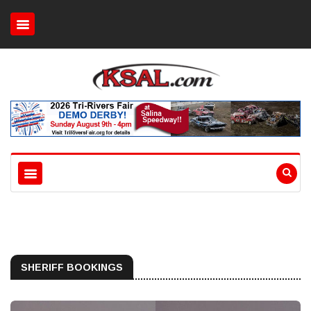
SHERIFF BOOKINGS