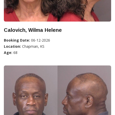
Calovich, Wilma Helene
Booking Date:
06-12-2026
Location:
Chapman, KS
Age:
68