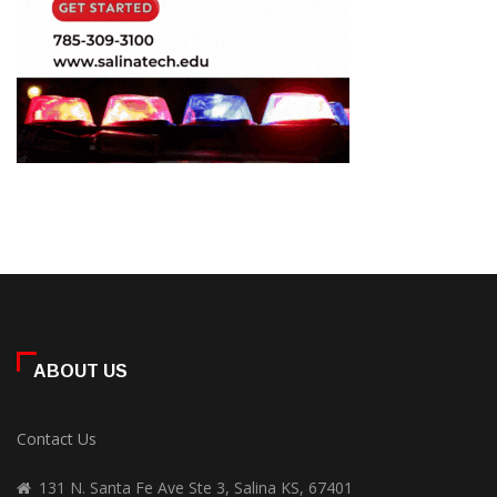
ABOUT US
Contact Us
131 N. Santa Fe Ave Ste 3, Salina KS, 67401