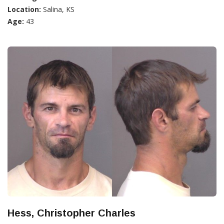
Location:
Salina, KS
Age:
43
Hess, Christopher Charles