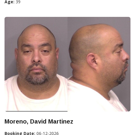
Age:
39
Moreno, David Martinez
Booking Date:
06-12-2026