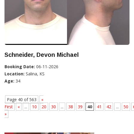
Schneider, Devon Michael
Booking Date:
06-11-2026
Location:
Salina, KS
Age:
34
Page 40 of 563
«
First
«
...
10
20
30
...
38
39
40
41
42
...
50
»