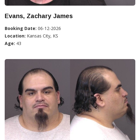
Evans, Zachary James
Booking Date:
06-12-2026
Location:
Kansas City, KS
Age:
43