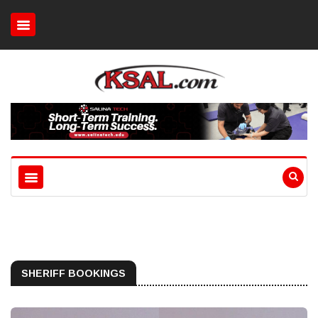
SHERIFF BOOKINGS