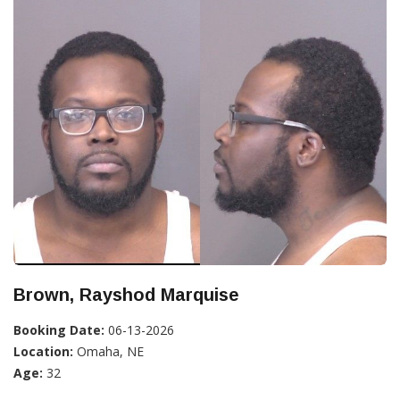
Brown, Rayshod Marquise
Booking Date:
06-13-2026
Location:
Omaha, NE
Age:
32