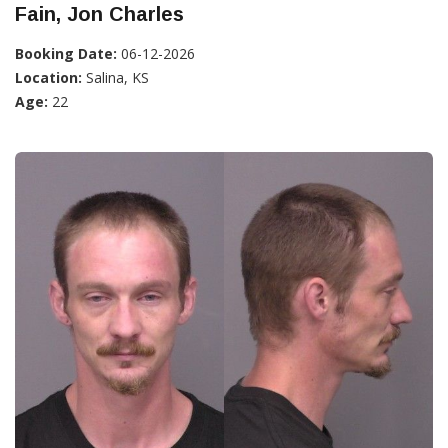
Fain, Jon Charles
Booking Date:
06-12-2026
Location:
Salina, KS
Age:
22