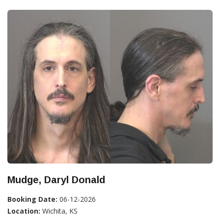
Mudge, Daryl Donald
Booking Date:
06-12-2026
Location:
Wichita, KS