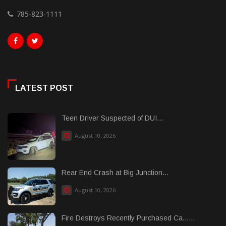
785-823-1111
LATEST POST
Teen Driver Suspected of DUI...
August 10, 2026
Rear End Crash at Big Junction...
August 10, 2026
Fire Destroys Recently Purchased Ca......