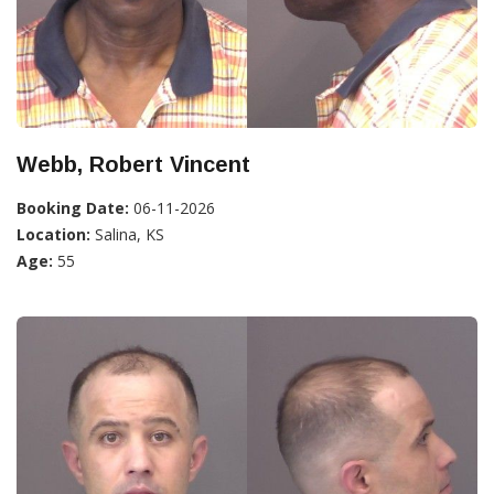
Webb, Robert Vincent
Booking Date:
06-11-2026
Location:
Salina, KS
Age:
55