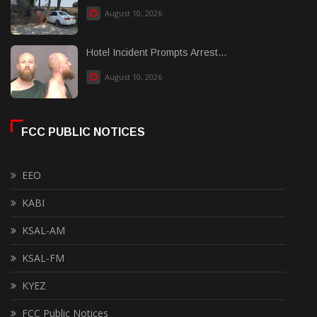
August 10, 2026
Hotel Incident Prompts Arrest...
August 10, 2026
FCC PUBLIC NOTICES
EEO
KABI
KSAL-AM
KSAL-FM
KYEZ
FCC Public Notices