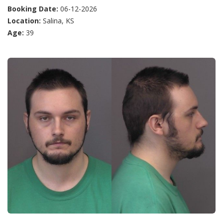
Booking Date:
06-12-2026
Location:
Salina, KS
Age:
39