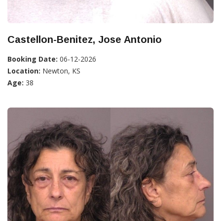
Castellon-Benitez, Jose Antonio
Booking Date:
06-12-2026
Location:
Newton, KS
Age:
38