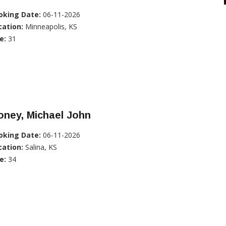
oking Date:
06-11-2026
cation:
Minneapolis, KS
e:
31
oney, Michael John
oking Date:
06-11-2026
cation:
Salina, KS
e:
34