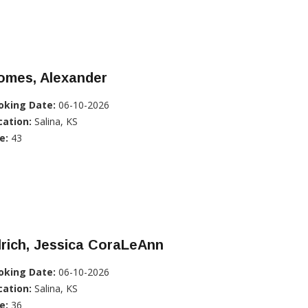
omes, Alexander
oking Date:
06-10-2026
cation:
Salina, KS
e:
43
lrich, Jessica CoraLeAnn
oking Date:
06-10-2026
cation:
Salina, KS
e:
36