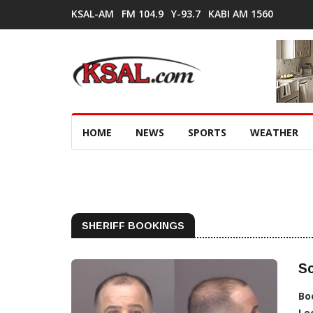
KSAL-AM
FM 104.9
Y-93.7
KABI AM 1560
HOME
NEWS
SPORTS
WEATHER
SHERIFF BOOKINGS
Sc
Bo
Lo