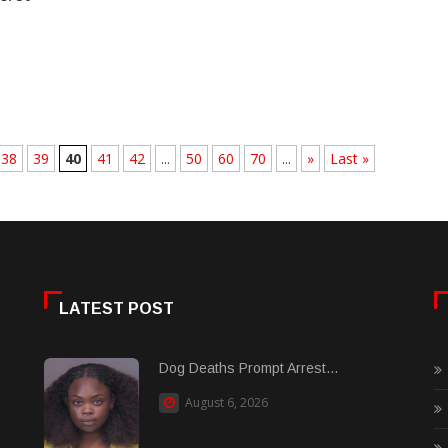
38
39
40
41
42
...
50
60
70
...
»
Last »
LATEST POST
Dog Deaths Prompt Arrest...
August 6, 2026