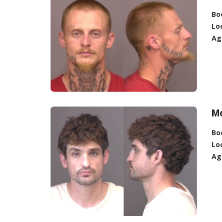
Bo
Lo
Ag
M
Bo
Lo
Ag