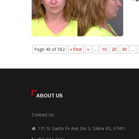
Page 40 of 562
« First
«
...
10
20
30
...
ABOUT US
Contact Us
131 N. Santa Fe Ave Ste 3, Salina KS, 67401