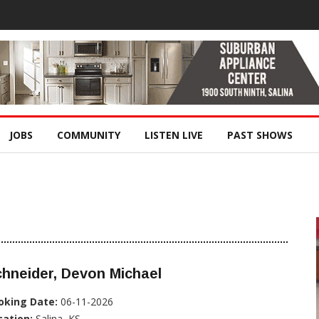
JOBS
COMMUNITY
LISTEN LIVE
PAST SHOWS
hneider, Devon Michael
oking Date:
06-11-2026
cation:
Salina, KS