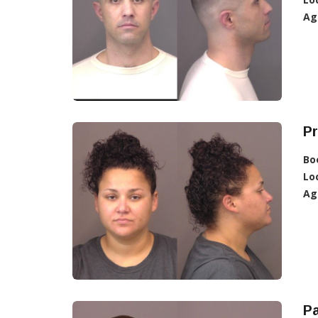
Ag
Pr
Bo
Lo
Ag
Pa