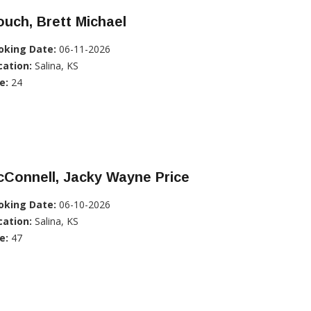
uch, Brett Michael
oking Date:
06-11-2026
cation:
Salina, KS
e:
24
Connell, Jacky Wayne Price
oking Date:
06-10-2026
cation:
Salina, KS
e:
47