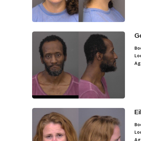
G
Bo
Lo
Ag
Ei
Bo
Lo
Ag