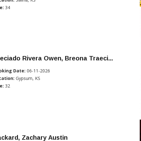
e:
34
eciado Rivera Owen, Breona Traeci...
oking Date:
06-11-2026
cation:
Gypsum, KS
e:
32
ckard, Zachary Austin