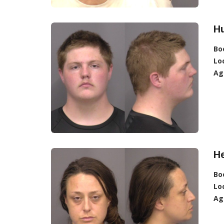
H
Bo
Lo
Ag
He
Bo
Lo
Ag