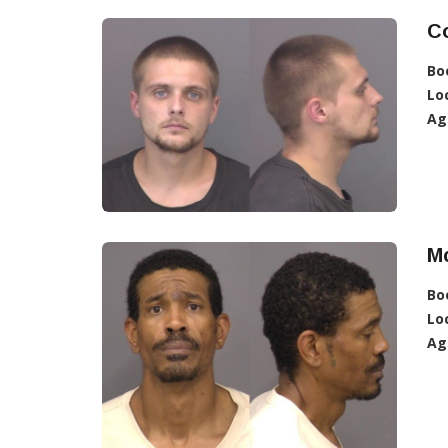
Co
Bo
Lo
Ag
Mc
Bo
Lo
Ag