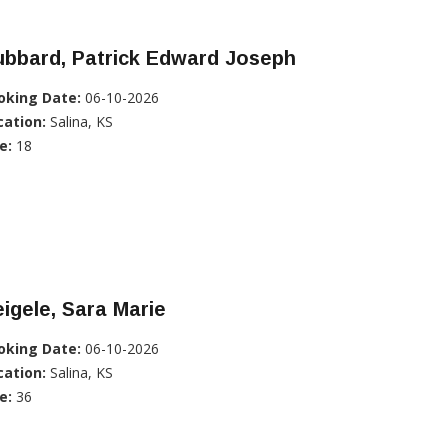
ubbard, Patrick Edward Joseph
oking Date:
06-10-2026
cation:
Salina, KS
e:
18
igele, Sara Marie
oking Date:
06-10-2026
cation:
Salina, KS
e:
36