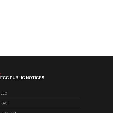
FCC PUBLIC NOTICES
EEO
KABI
KSAL-AM