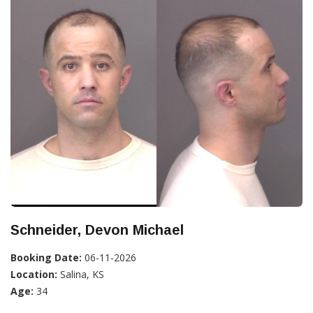
Schneider, Devon Michael
Booking Date:
06-11-2026
Location:
Salina, KS
Age:
34