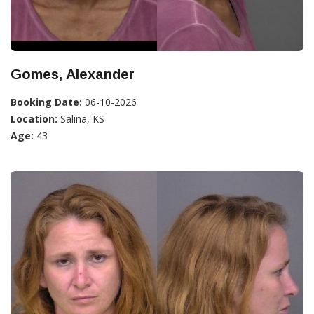
Gomes, Alexander
Booking Date:
06-10-2026
Location:
Salina, KS
Age:
43