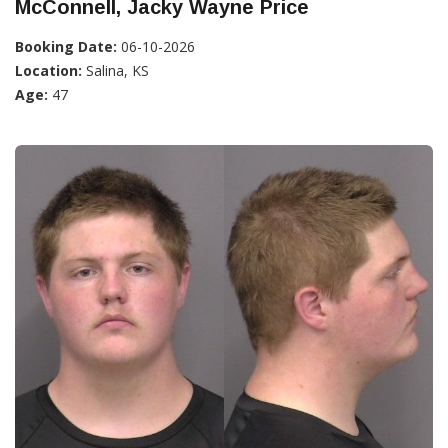
McConnell, Jacky Wayne Price
Booking Date:
06-10-2026
Location:
Salina, KS
Age:
47