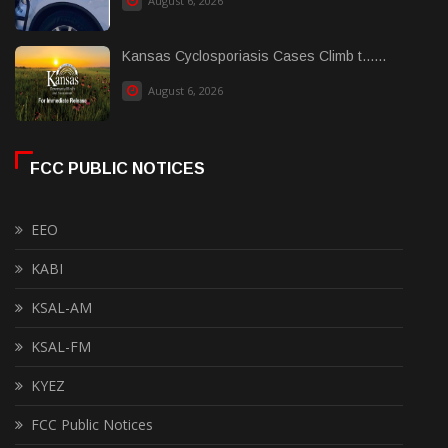
August 6, 2026
Kansas Cyclosporiasis Cases Climb t......
August 6, 2026
FCC PUBLIC NOTICES
EEO
KABI
KSAL-AM
KSAL-FM
KYEZ
FCC Public Notices