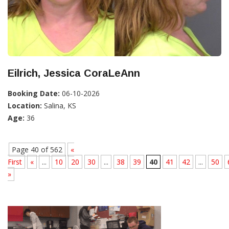
Eilrich, Jessica CoraLeAnn
Booking Date:
06-10-2026
Location:
Salina, KS
Age:
36
Page 40 of 562
«
First
«
...
10
20
30
...
38
39
40
41
42
...
50
»