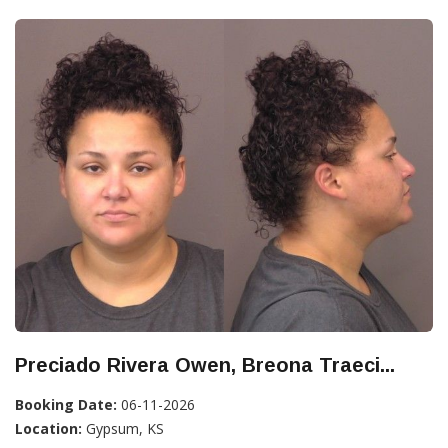
Preciado Rivera Owen, Breona Traeci...
Booking Date:
06-11-2026
Location:
Gypsum, KS