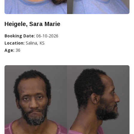
Heigele, Sara Marie
Booking Date:
06-10-2026
Location:
Salina, KS
Age:
36