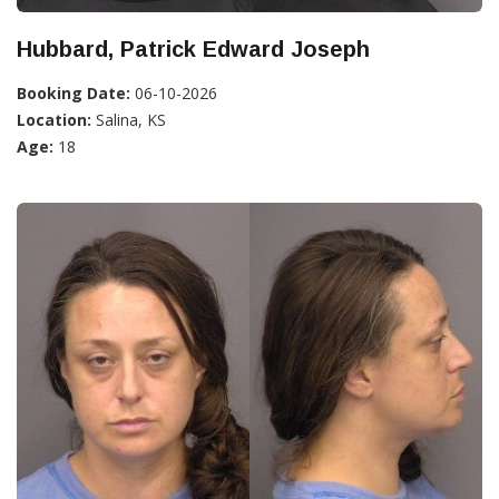
Hubbard, Patrick Edward Joseph
Booking Date:
06-10-2026
Location:
Salina, KS
Age:
18