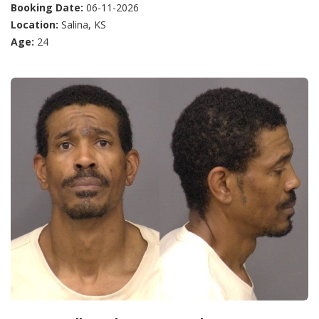
Booking Date:
06-11-2026
Location:
Salina, KS
Age:
24