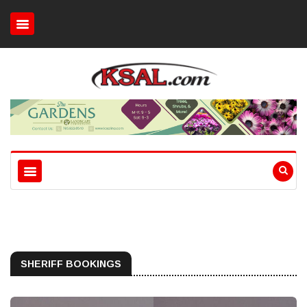
SHERIFF BOOKINGS