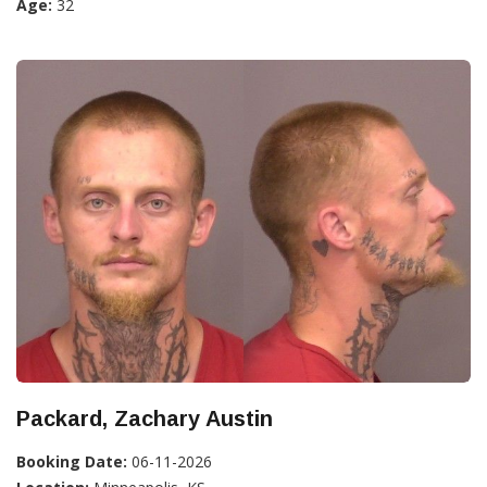
Age:
32
Packard, Zachary Austin
Booking Date:
06-11-2026