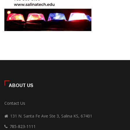
ABOUT US
Contact Us
131 N. Santa Fe Ave Ste 3, Salina KS, 67401
785-823-1111