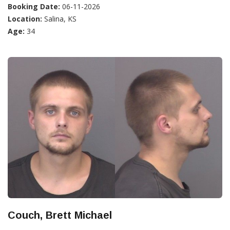
Booking Date:
06-11-2026
Location:
Salina, KS
Age:
34
Couch, Brett Michael