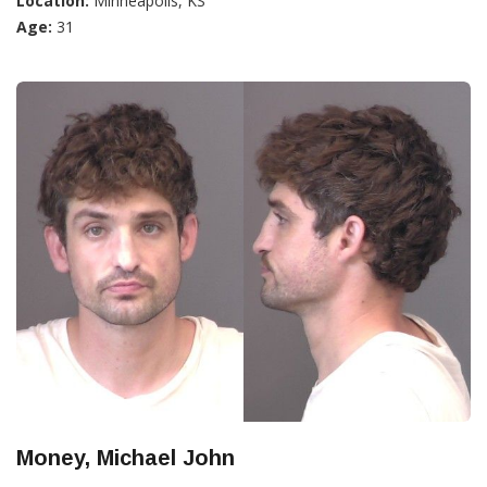
Location:
Minneapolis, KS
Age:
31
Money, Michael John