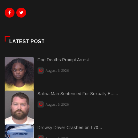
LATEST POST
Dog Deaths Prompt Arrest...
August 6, 2026
Salina Man Sentenced For Sexually E......
August 6, 2026
Drowsy Driver Crashes on I 70...