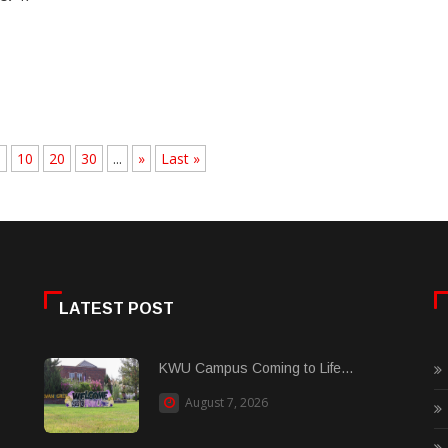
.
10
20
30
...
»
Last »
LATEST POST
KWU Campus Coming to Life...
August 7, 2026