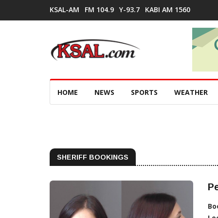
KSAL-AM
FM 104.9
Y-93.7
KABI AM 1560
HOME
NEWS
SPORTS
WEATHER
SHERIFF BOOKINGS
Pe
Bo
Lo