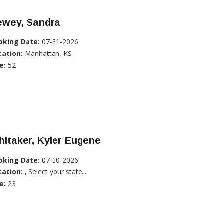
ewey, Sandra
oking Date:
07-31-2026
cation:
Manhattan, KS
e:
52
itaker, Kyler Eugene
oking Date:
07-30-2026
cation:
, Select your state...
e:
23