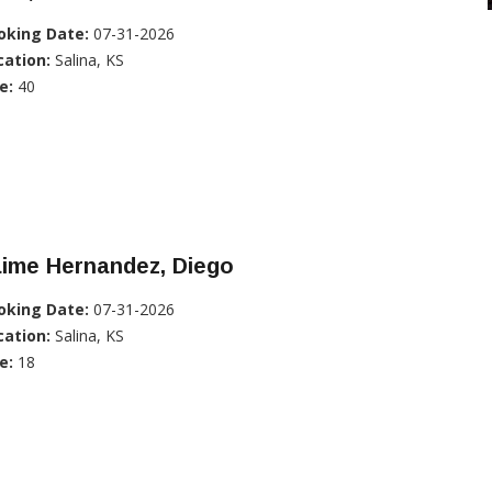
oking Date:
07-31-2026
cation:
Salina, KS
e:
40
aime Hernandez, Diego
oking Date:
07-31-2026
cation:
Salina, KS
e:
18