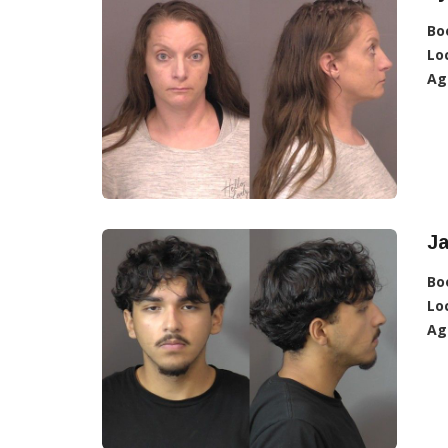
Bo
Lo
Ag
J
Bo
Lo
Ag