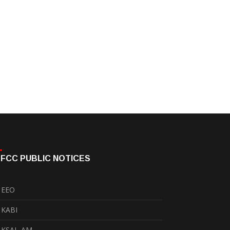
FCC PUBLIC NOTICES
EEO
KABI
KSAL-AM