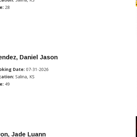
e:
28
ndez, Daniel Jason
oking Date:
07-31-2026
cation:
Salina, KS
e:
49
yon, Jade Luann