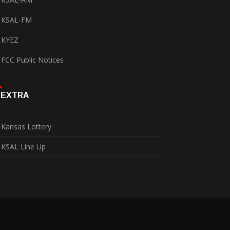
KSAL-FM
KYEZ
FCC Public Notices
EXTRA
Kansas Lottery
KSAL Line Up