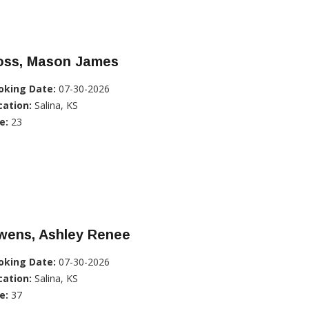
oss, Mason James
oking Date:
07-30-2026
cation:
Salina, KS
e:
23
wens, Ashley Renee
oking Date:
07-30-2026
cation:
Salina, KS
e:
37