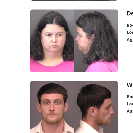
D
Bo
Lo
Ag
Wh
Bo
Lo
Ag