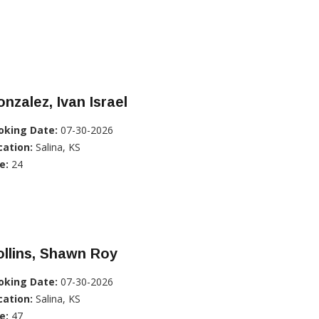
nzalez, Ivan Israel
oking Date:
07-30-2026
cation:
Salina, KS
e:
24
llins, Shawn Roy
oking Date:
07-30-2026
cation:
Salina, KS
e:
47