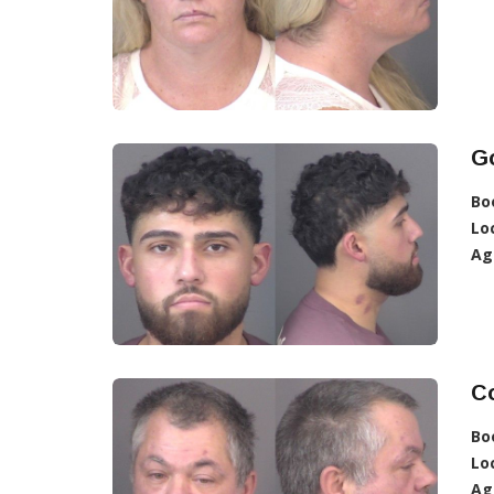
Go
Bo
Lo
Ag
Co
Bo
Lo
Ag