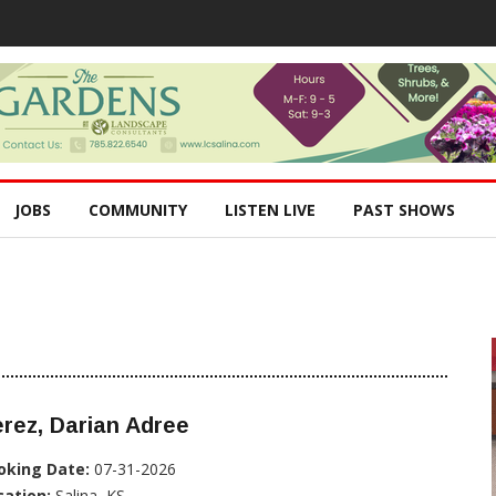
JOBS
COMMUNITY
LISTEN LIVE
PAST SHOWS
rez, Darian Adree
oking Date:
07-31-2026
cation:
Salina, KS