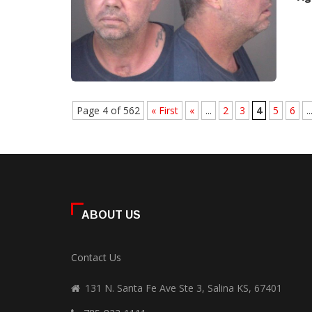
Page 4 of 562
« First
«
...
2
3
4
5
6
..
ABOUT US
Contact Us
131 N. Santa Fe Ave Ste 3, Salina KS, 67401