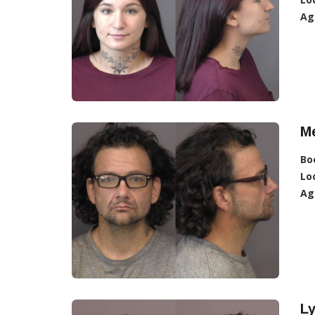
Ag
Me
Bo
Lo
Ag
L