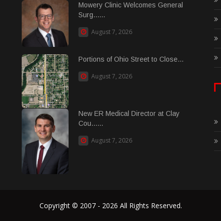
Mowery Clinic Welcomes General
Surg......
August 7, 2026
Portions of Ohio Street to Close...
August 7, 2026
New ER Medical Director at Clay
Cou......
August 7, 2026
Copyright © 2007 - 2026 All Rights Reserved.