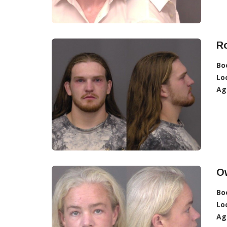
R
Bo
Lo
Ag
O
Bo
Lo
Ag