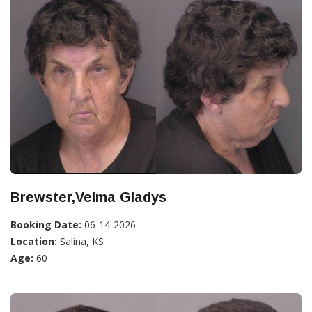
Brewster,Velma Gladys
Booking Date:
06-14-2026
Location:
Salina, KS
Age:
60