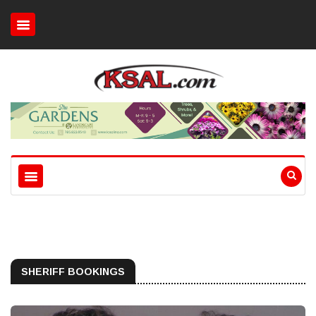
SHERIFF BOOKINGS