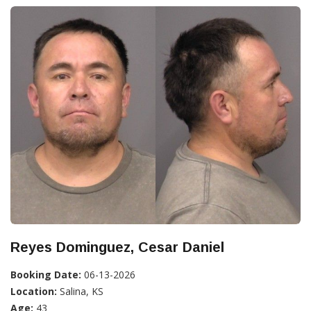
Reyes Dominguez, Cesar Daniel
Booking Date:
06-13-2026
Location:
Salina, KS
Age:
43