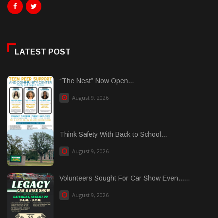
LATEST POST
“The Nest” Now Open...
August 9, 2026
Think Safety With Back to School...
August 9, 2026
Volunteers Sought For Car Show Even......
August 9, 2026