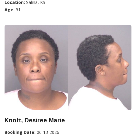
Location:
Salina, KS
Age:
51
Knott, Desiree Marie
Booking Date:
06-13-2026