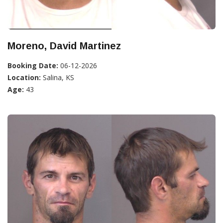
Moreno, David Martinez
Booking Date:
06-12-2026
Location:
Salina, KS
Age:
43