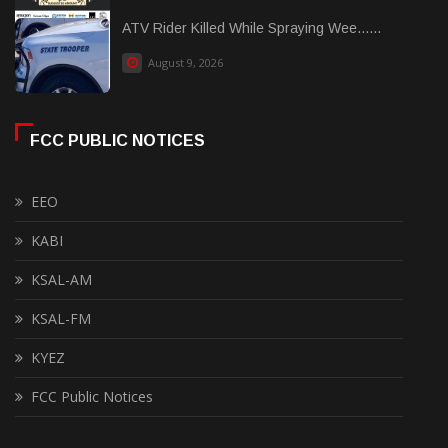
ATV Rider Killed While Spraying Wee......
August 9, 2026
FCC PUBLIC NOTICES
EEO
KABI
KSAL-AM
KSAL-FM
KYEZ
FCC Public Notices