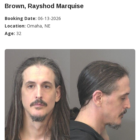
Brown, Rayshod Marquise
Booking Date:
06-13-2026
Location:
Omaha, NE
Age:
32