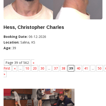
Hess, Christopher Charles
Booking Date:
06-12-2026
Location:
Salina, KS
Age:
39
Page 39 of 562
«
First
«
...
10
20
30
...
37
38
39
40
41
...
50
»