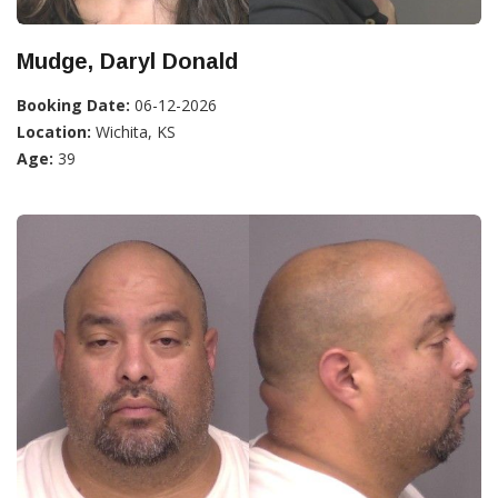
Mudge, Daryl Donald
Booking Date:
06-12-2026
Location:
Wichita, KS
Age:
39