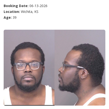
Booking Date:
06-13-2026
Location:
Wichita, KS
Age:
39