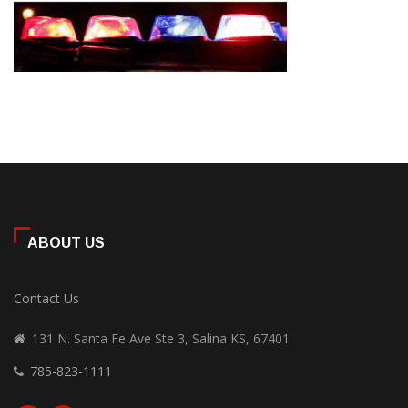
ABOUT US
Contact Us
131 N. Santa Fe Ave Ste 3, Salina KS, 67401
785-823-1111