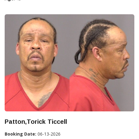
Patton,Torick Ticcell
Booking Date:
06-13-2026