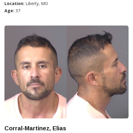
Location:
Liberty, MO
Age:
37
Corral-Martinez, Elias