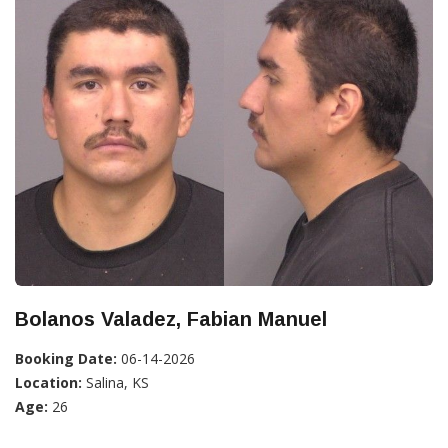
Bolanos Valadez, Fabian Manuel
Booking Date:
06-14-2026
Location:
Salina, KS
Age:
26