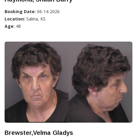
Booking Date:
06-14-2026
Location:
Salina, KS
Age:
48
Brewster,Velma Gladys