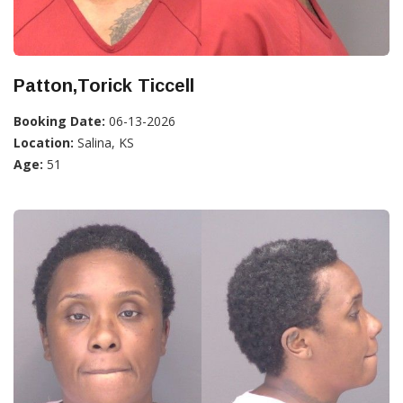
Patton,Torick Ticcell
Booking Date:
06-13-2026
Location:
Salina, KS
Age:
51