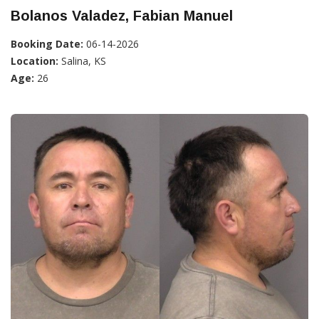
Bolanos Valadez, Fabian Manuel
Booking Date:
06-14-2026
Location:
Salina, KS
Age:
26