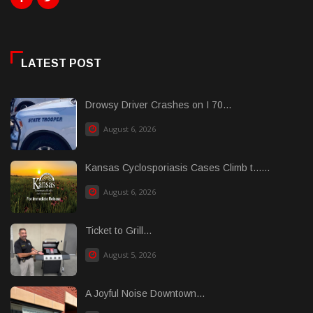
LATEST POST
Drowsy Driver Crashes on I 70...
August 6, 2026
Kansas Cyclosporiasis Cases Climb t......
August 6, 2026
Ticket to Grill...
August 5, 2026
A Joyful Noise Downtown...