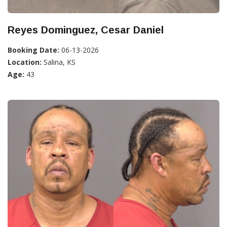
Reyes Dominguez, Cesar Daniel
Booking Date:
06-13-2026
Location:
Salina, KS
Age:
43