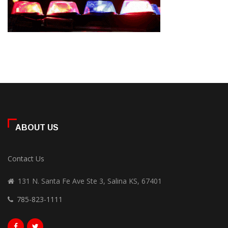
ABOUT US
Contact Us
131 N. Santa Fe Ave Ste 3, Salina KS, 67401
785-823-1111