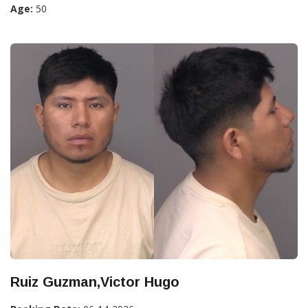
Age:
50
Ruiz Guzman,Victor Hugo