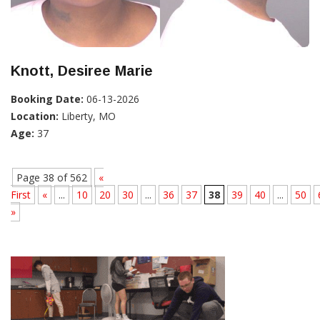
Knott, Desiree Marie
Booking Date:
06-13-2026
Location:
Liberty, MO
Age:
37
Page 38 of 562
«
First
«
...
10
20
30
...
36
37
38
39
40
...
50
»