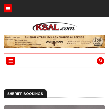
SHERIFF BOOKINGS