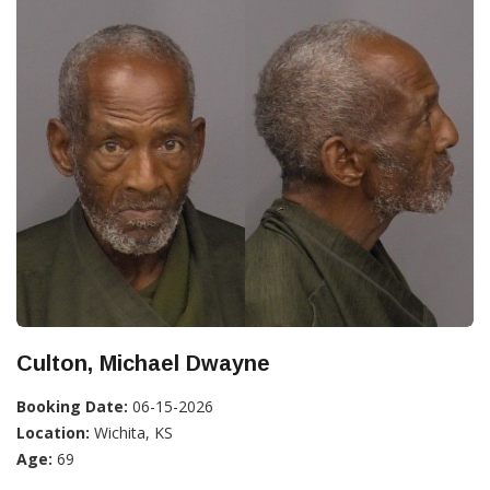
Culton, Michael Dwayne
Booking Date:
06-15-2026
Location:
Wichita, KS
Age:
69