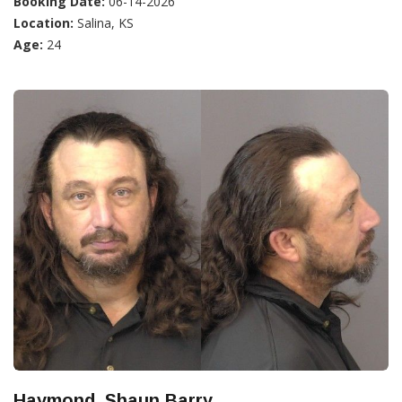
Booking Date:
06-14-2026
Location:
Salina, KS
Age:
24
Haymond, Shaun Barry