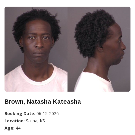
Brown, Natasha Kateasha
Booking Date:
06-15-2026
Location:
Salina, KS
Age:
44