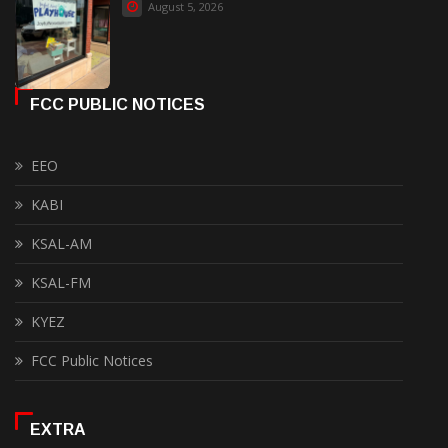
August 5, 2026
FCC PUBLIC NOTICES
EEO
KABI
KSAL-AM
KSAL-FM
KYEZ
FCC Public Notices
EXTRA