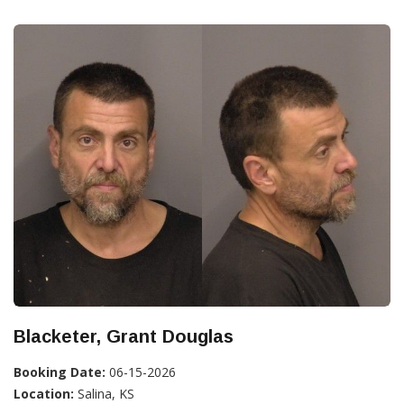
Blacketer, Grant Douglas
Booking Date:
06-15-2026
Location:
Salina, KS