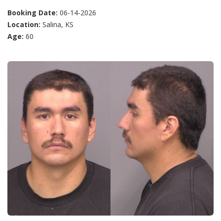
Booking Date:
06-14-2026
Location:
Salina, KS
Age:
60