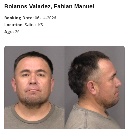
Bolanos Valadez, Fabian Manuel
Booking Date:
06-14-2026
Location:
Salina, KS
Age:
26