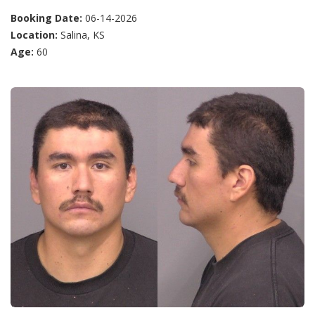
Booking Date:
06-14-2026
Location:
Salina, KS
Age:
60