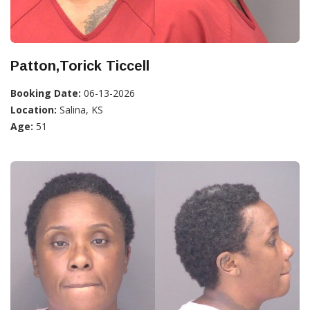
Patton,Torick Ticcell
Booking Date:
06-13-2026
Location:
Salina, KS
Age:
51