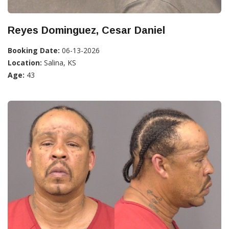
Reyes Dominguez, Cesar Daniel
Booking Date:
06-13-2026
Location:
Salina, KS
Age:
43