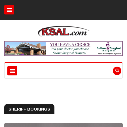
SHERIFF BOOKINGS