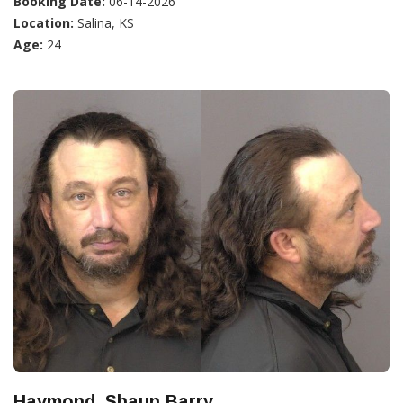
Booking Date:
06-14-2026
Location:
Salina, KS
Age:
24
Haymond, Shaun Barry