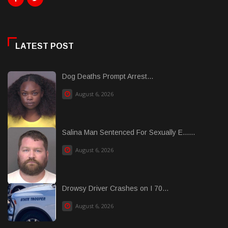
LATEST POST
Dog Deaths Prompt Arrest...
August 6, 2026
Salina Man Sentenced For Sexually E......
August 6, 2026
Drowsy Driver Crashes on I 70...
August 6, 2026