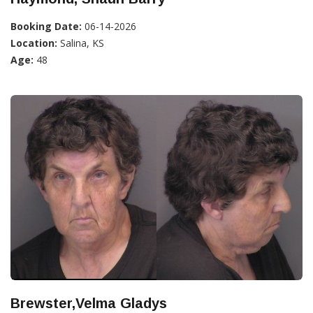
Booking Date:
06-14-2026
Location:
Salina, KS
Age:
48
Brewster,Velma Gladys