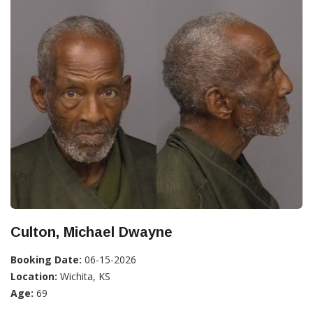
Culton, Michael Dwayne
Booking Date:
06-15-2026
Location:
Wichita, KS
Age:
69