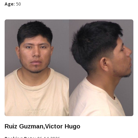
Age:
50
Ruiz Guzman,Victor Hugo