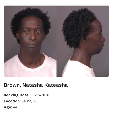
Brown, Natasha Kateasha
Booking Date:
06-15-2026
Location:
Salina, KS
Age:
44