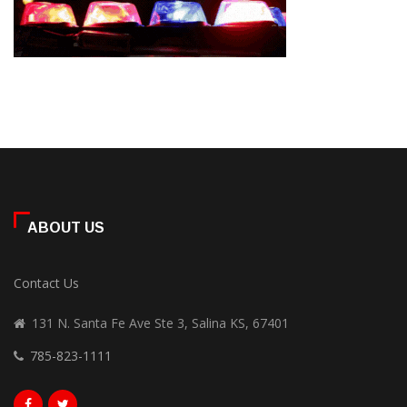
ABOUT US
Contact Us
131 N. Santa Fe Ave Ste 3, Salina KS, 67401
785-823-1111