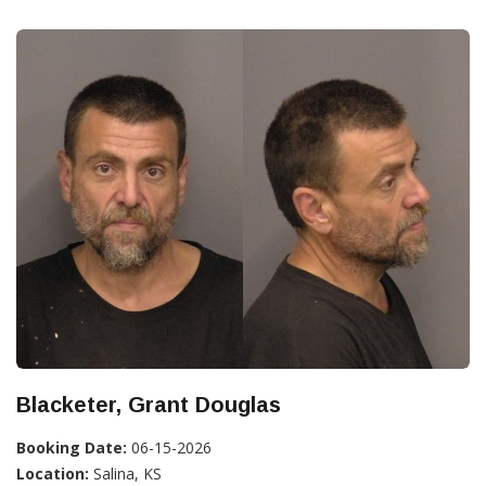
Blacketer, Grant Douglas
Booking Date:
06-15-2026
Location:
Salina, KS