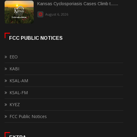
Kansas Cyclosporiasis Cases Climb t......
August 6, 2026
FCC PUBLIC NOTICES
EEO
KABI
KSAL-AM
KSAL-FM
KYEZ
FCC Public Notices