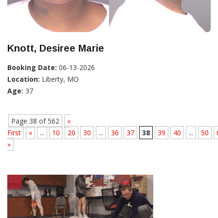
Knott, Desiree Marie
Booking Date:
06-13-2026
Location:
Liberty, MO
Age:
37
Page 38 of 562
«
First
«
...
10
20
30
...
36
37
38
39
40
...
50
»