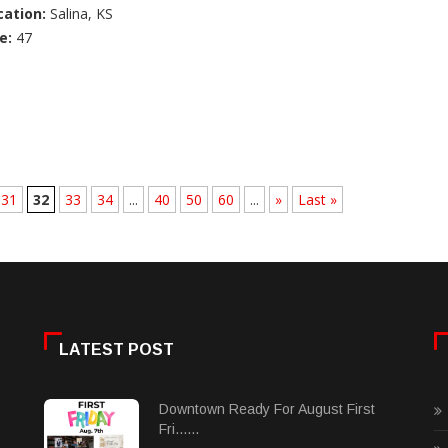
cation:
Salina, KS
e:
47
31
32
33
34
...
40
50
60
...
»
Last »
LATEST POST
Downtown Ready For August First
Fri......