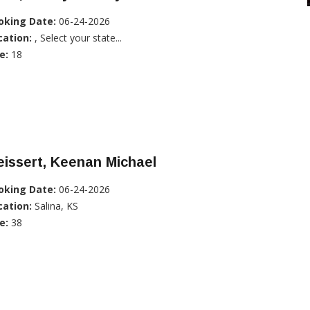
oking Date:
06-24-2026
cation:
, Select your state...
e:
18
issert, Keenan Michael
oking Date:
06-24-2026
cation:
Salina, KS
e:
38