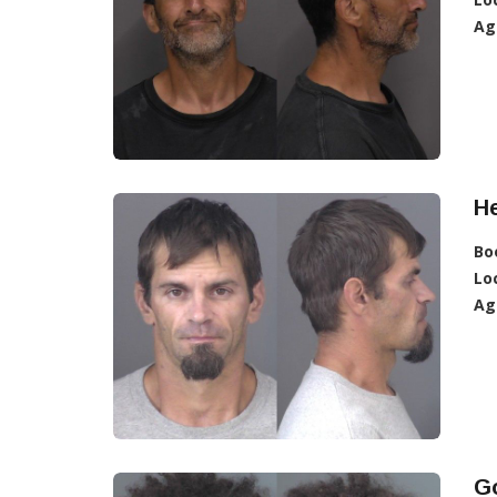
Ag
He
Bo
Lo
Ag
G