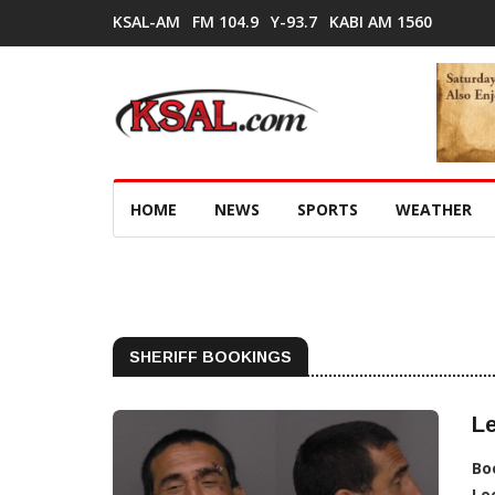
KSAL-AM
FM 104.9
Y-93.7
KABI AM 1560
HOME
NEWS
SPORTS
WEATHER
SHERIFF BOOKINGS
Le
Bo
Lo