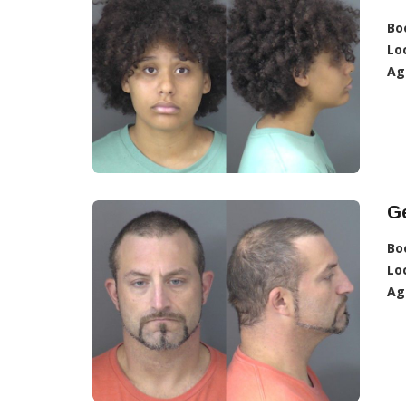
Bo
Lo
Ag
Ge
Bo
Lo
Ag