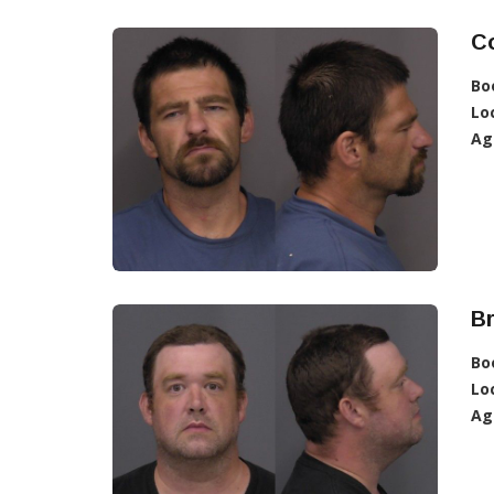
C
Bo
Lo
Ag
B
Bo
Lo
Ag