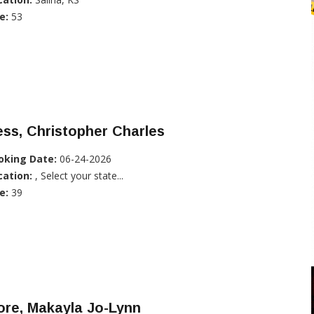
e:
53
ss, Christopher Charles
oking Date:
06-24-2026
cation:
, Select your state...
e:
39
ore, Makayla Jo-Lynn