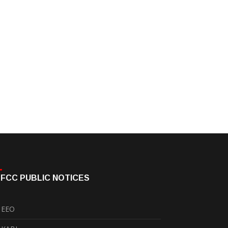
FCC PUBLIC NOTICES
EEO