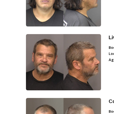
L
Bo
Lo
Ag
Co
Bo