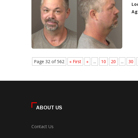
Lo
Ag
Page 32 of 562
« First
«
...
10
20
...
30
ABOUT US
Contact Us