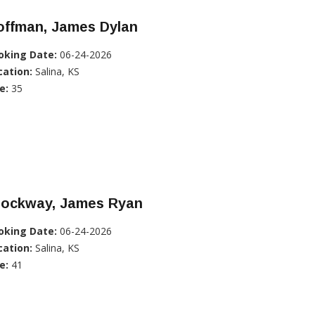
offman, James Dylan
oking Date:
06-24-2026
cation:
Salina, KS
e:
35
rockway, James Ryan
oking Date:
06-24-2026
cation:
Salina, KS
e:
41