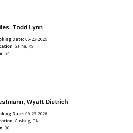
les, Todd Lynn
oking Date:
06-23-2026
cation:
Salina, KS
e:
54
stmann, Wyatt Dietrich
oking Date:
06-23-2026
cation:
Cushing, OK
e:
30