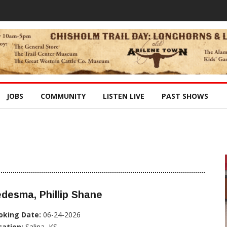
JOBS
COMMUNITY
LISTEN LIVE
PAST SHOWS
desma, Phillip Shane
oking Date:
06-24-2026
cation:
Salina, KS