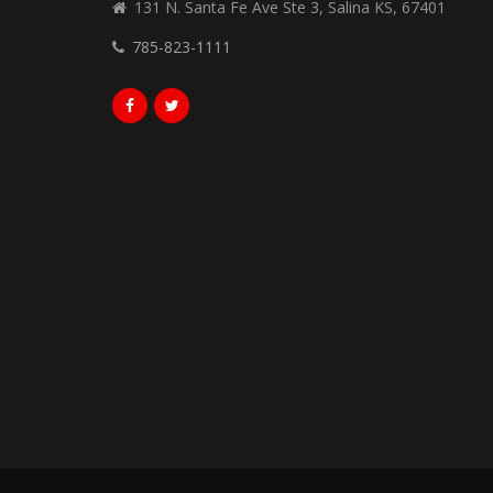
131 N. Santa Fe Ave Ste 3, Salina KS, 67401
785-823-1111