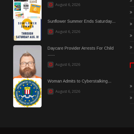
August 6, 2026
Sunflower Summer Ends Saturday...
August 6, 2026
Daycare Provider Arrests For Child
......
August 6, 2026
Woman Admits to Cyberstalking...
August 6, 2026