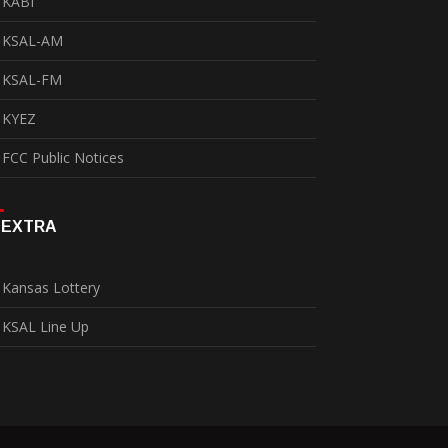
KABI
KSAL-AM
KSAL-FM
KYEZ
FCC Public Notices
EXTRA
Kansas Lottery
KSAL Line Up