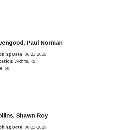
ivengood, Paul Norman
oking Date:
06-23-2026
cation:
Wichita, KS
e:
60
llins, Shawn Roy
oking Date:
06-23-2026