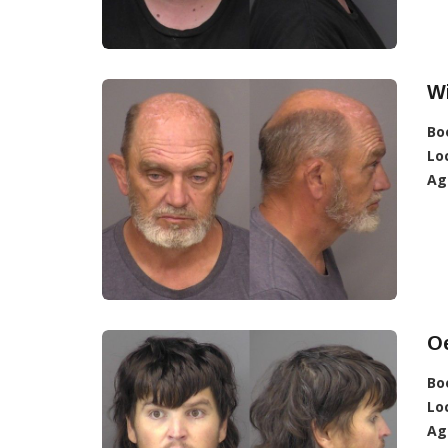
Wi
Bo
Lo
Ag
Oe
Bo
Lo
Ag