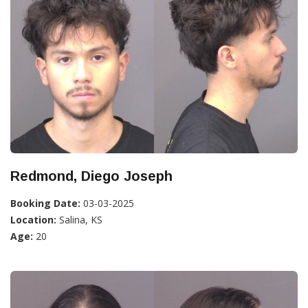
Redmond, Diego Joseph
Booking Date:
03-03-2025
Location:
Salina, KS
Age:
20