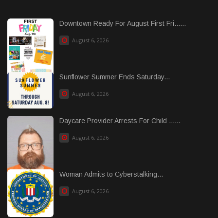
Downtown Ready For August First Fri......
August 6, 2026
Sunflower Summer Ends Saturday...
August 6, 2026
Daycare Provider Arrests For Child ......
August 6, 2026
Woman Admits to Cyberstalking...
August 6, 2026