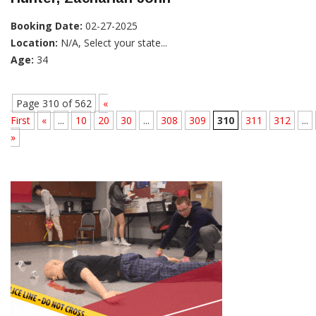
Booking Date:
02-27-2025
Location:
N/A, Select your state...
Age:
34
Page 310 of 562
«
First
«
...
10
20
30
...
308
309
310
311
312
...
»