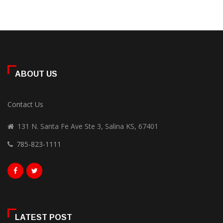
ABOUT US
Contact Us
131 N. Santa Fe Ave Ste 3, Salina KS, 67401
785-823-1111
LATEST POST