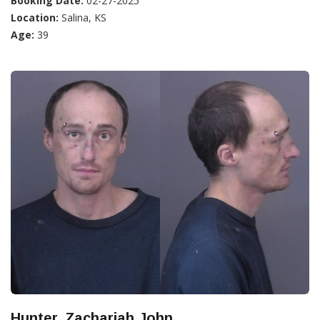
Booking Date:
02-27-2025
Location:
Salina, KS
Age:
39
Hunter, Zachariah John