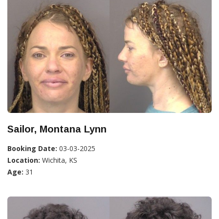
Sailor, Montana Lynn
Booking Date:
03-03-2025
Location:
Wichita, KS
Age:
31