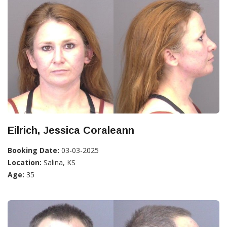
Eilrich, Jessica Coraleann
Booking Date:
03-03-2025
Location:
Salina, KS
Age:
35