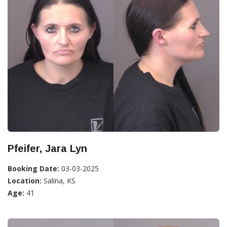
Pfeifer, Jara Lyn
Booking Date:
03-03-2025
Location:
Salina, KS
Age:
41