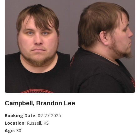
Campbell, Brandon Lee
Booking Date:
02-27-2025
Location:
Russell, KS
Age:
30