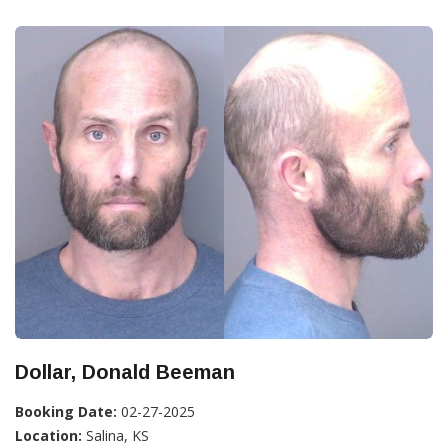
Dollar, Donald Beeman
Booking Date:
02-27-2025
Location:
Salina, KS