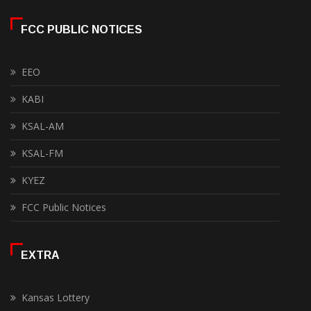
FCC PUBLIC NOTICES
EEO
KABI
KSAL-AM
KSAL-FM
KYEZ
FCC Public Notices
EXTRA
Kansas Lottery