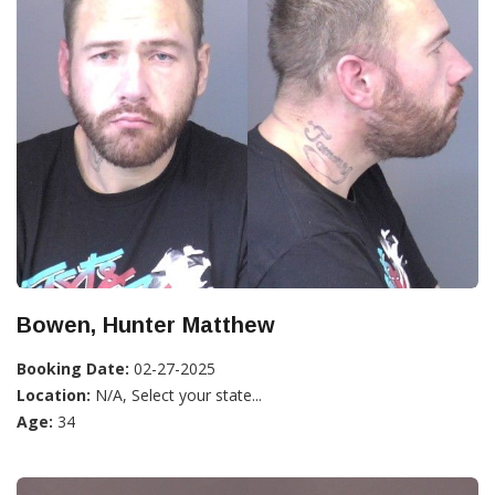
Bowen, Hunter Matthew
Booking Date:
02-27-2025
Location:
N/A, Select your state...
Age:
34