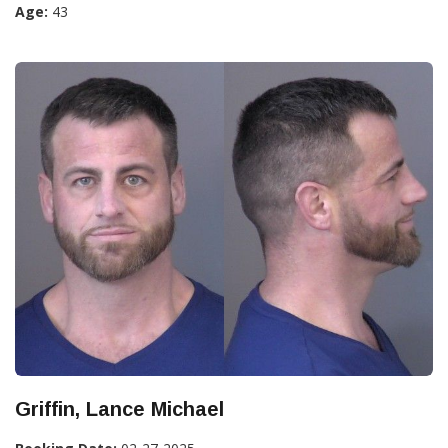
Age:
43
Griffin, Lance Michael