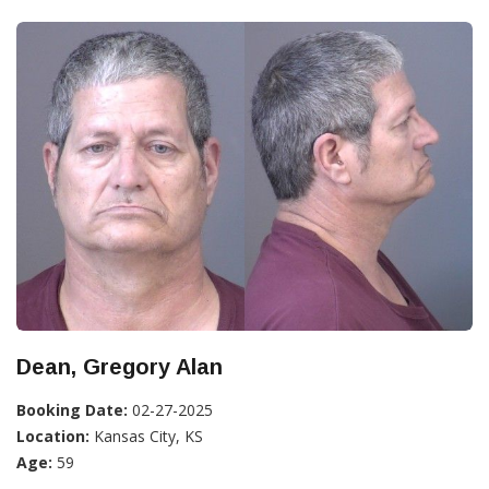
Dean, Gregory Alan
Booking Date:
02-27-2025
Location:
Kansas City, KS
Age:
59