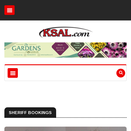
SHERIFF BOOKINGS