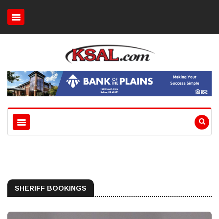
SHERIFF BOOKINGS