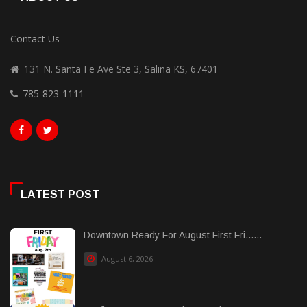
Contact Us
131 N. Santa Fe Ave Ste 3, Salina KS, 67401
785-823-1111
LATEST POST
Downtown Ready For August First Fri......
August 6, 2026