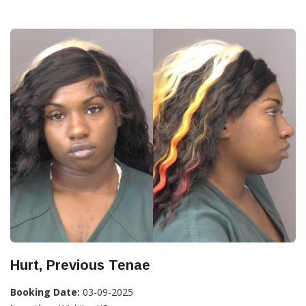
Hurt, Previous Tenae
Booking Date:
03-09-2025