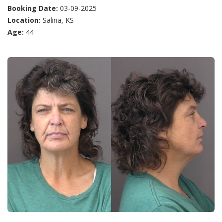
Booking Date:
03-09-2025
Location:
Salina, KS
Age:
44