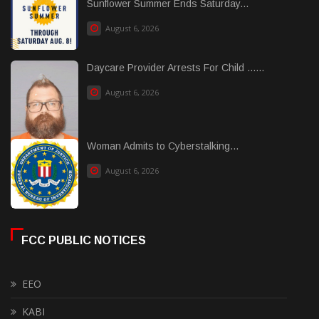
Sunflower Summer Ends Saturday...
August 6, 2026
Daycare Provider Arrests For Child ......
August 6, 2026
Woman Admits to Cyberstalking...
August 6, 2026
FCC PUBLIC NOTICES
EEO
KABI