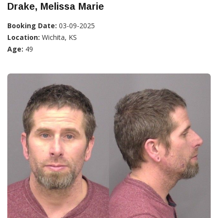
Drake, Melissa Marie
Booking Date:
03-09-2025
Location:
Wichita, KS
Age:
49