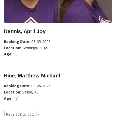
Dennis, April Joy
Booking Date:
03-05-2025
Location:
Bennington, KS
Age:
50
Hine, Matthew Michael
Booking Date:
03-05-2025
Location:
Salina, KS
Age:
47
Page 308 of 562
«