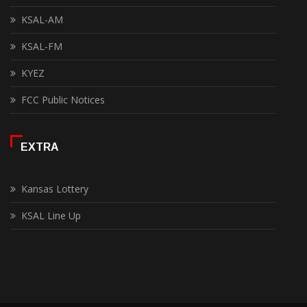
KSAL-AM
KSAL-FM
KYEZ
FCC Public Notices
EXTRA
Kansas Lottery
KSAL Line Up