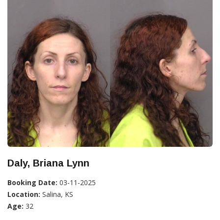
Daly, Briana Lynn
Booking Date:
03-11-2025
Location:
Salina, KS
Age:
32