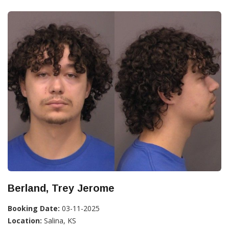
Berland, Trey Jerome
Booking Date:
03-11-2025
Location:
Salina, KS