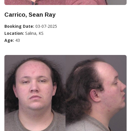
Carrico, Sean Ray
Booking Date:
03-07-2025
Location:
Salina, KS
Age:
43