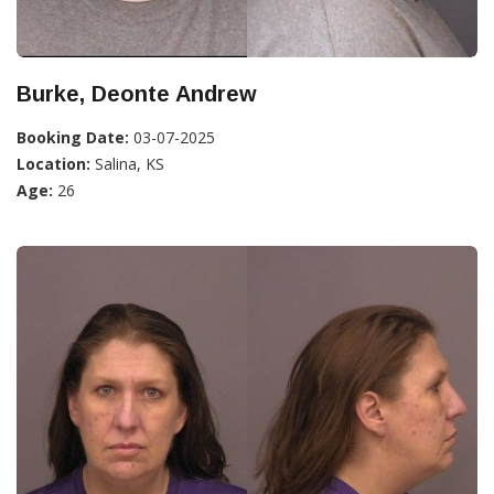
Burke, Deonte Andrew
Booking Date:
03-07-2025
Location:
Salina, KS
Age:
26