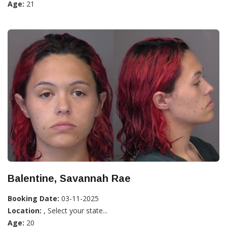
Age:
21
Balentine, Savannah Rae
Booking Date:
03-11-2025
Location:
, Select your state...
Age:
20