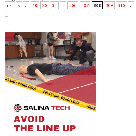
First
«
...
10
20
30
...
306
307
308
309
310
...
»