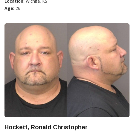
Location:
Wichita, KS
Age:
26
Hockett, Ronald Christopher