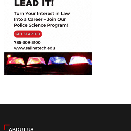
ABOUT US