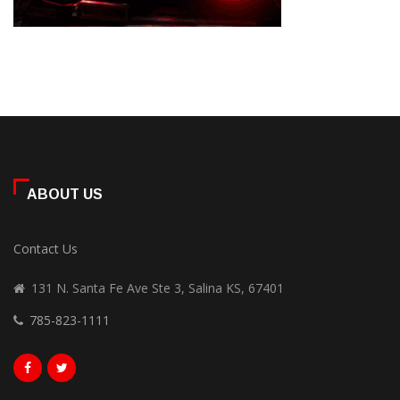
ABOUT US
Contact Us
131 N. Santa Fe Ave Ste 3, Salina KS, 67401
785-823-1111