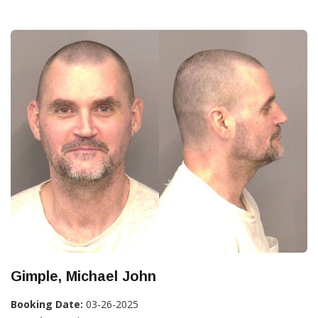
Gimple, Michael John
Booking Date:
03-26-2025