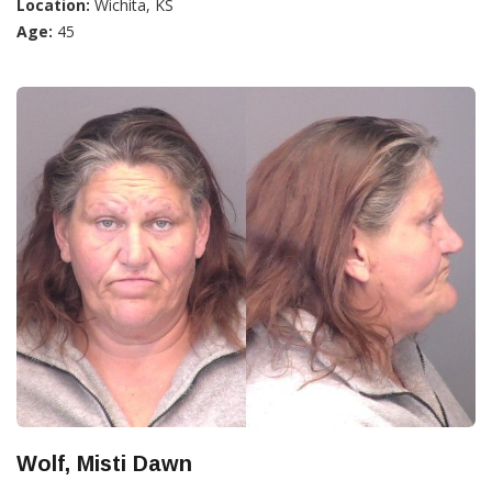
Location:
Wichita, KS
Age:
45
Wolf, Misti Dawn