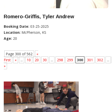
Romero-Griffis, Tyler Andrew
Booking Date:
03-25-2025
Location:
McPherson, KS
Age:
20
Page 300 of 562
«
First
«
...
10
20
30
...
298
299
300
301
302
...
»