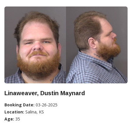
Linaweaver, Dustin Maynard
Booking Date:
03-26-2025
Location:
Salina, KS
Age:
35