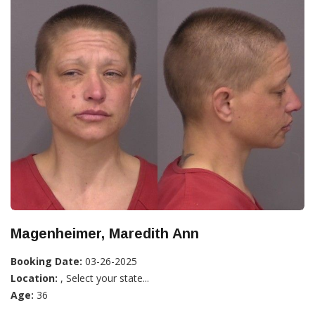
Magenheimer, Maredith Ann
Booking Date:
03-26-2025
Location:
, Select your state...
Age:
36