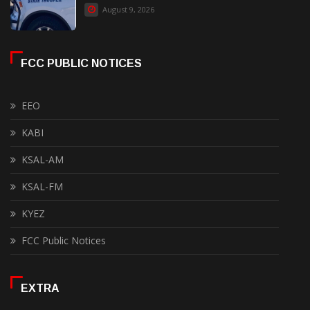
August 9, 2026
FCC PUBLIC NOTICES
EEO
KABI
KSAL-AM
KSAL-FM
KYEZ
FCC Public Notices
EXTRA