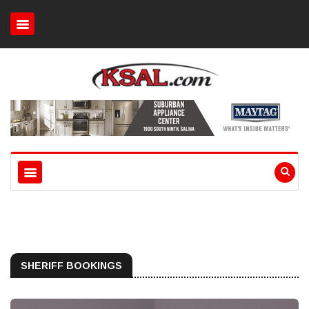
SHERIFF BOOKINGS