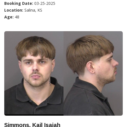
Booking Date:
03-25-2025
Location:
Salina, KS
Age:
48
Simmons, Kail Isaiah