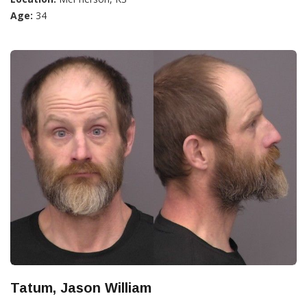
Age:
34
Tatum, Jason William