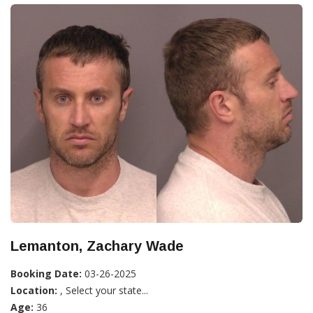
Lemanton, Zachary Wade
Booking Date:
03-26-2025
Location:
, Select your state...
Age:
36