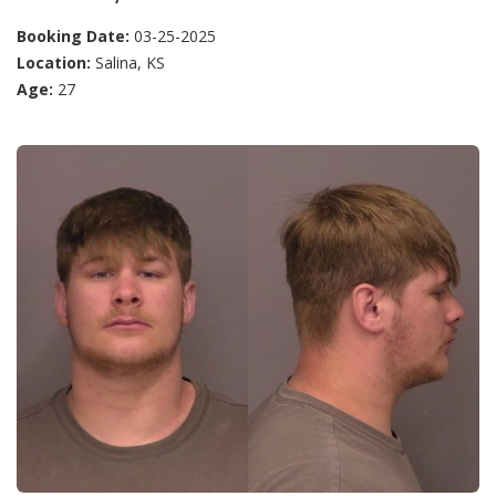
Booking Date:
03-25-2025
Location:
Salina, KS
Age:
27