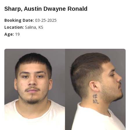
Sharp, Austin Dwayne Ronald
Booking Date:
03-25-2025
Location:
Salina, KS
Age:
19