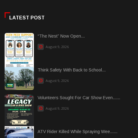
LATEST POST
“The Nest” Now Open...
August 9, 2026
Think Safety With Back to School...
August 9, 2026
Volunteers Sought For Car Show Even......
August 9, 2026
ATV Rider Killed While Spraying Wee......