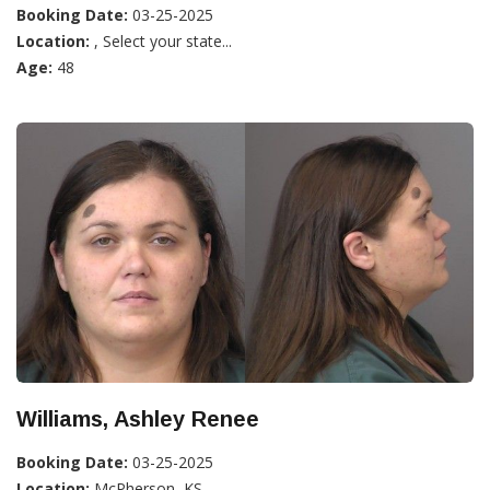
Booking Date:
03-25-2025
Location:
, Select your state...
Age:
48
Williams, Ashley Renee
Booking Date:
03-25-2025
Location:
McPherson, KS