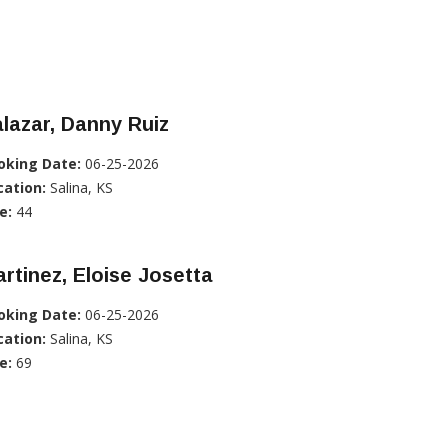
lazar, Danny Ruiz
oking Date:
06-25-2026
cation:
Salina, KS
e:
44
rtinez, Eloise Josetta
oking Date:
06-25-2026
cation:
Salina, KS
e:
69