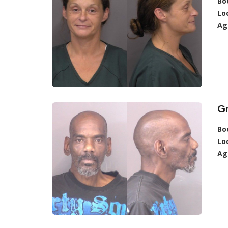
Bo
Lo
Ag
G
Bo
Lo
Ag