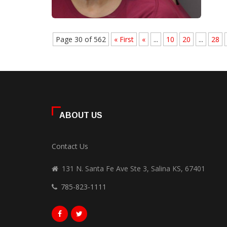
Page 30 of 562
« First
«
...
10
20
...
28
ABOUT US
Contact Us
131 N. Santa Fe Ave Ste 3, Salina KS, 67401
785-823-1111