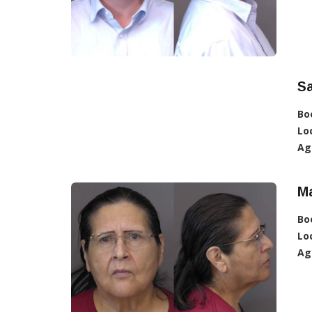
Sa
Bo
Lo
Ag
Ma
Bo
Lo
Ag