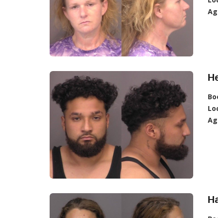
Ag
H
Bo
Lo
Ag
H