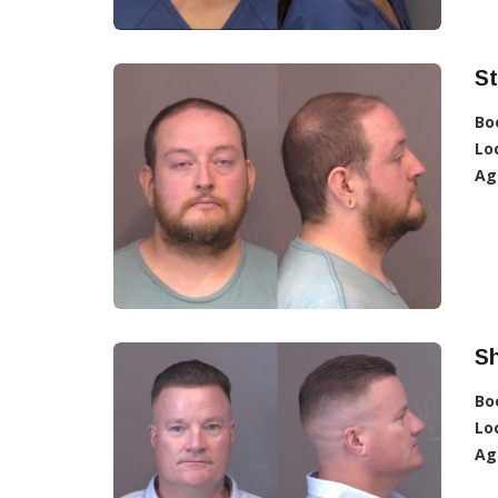
St
Bo
Lo
Ag
S
Bo
Lo
Ag