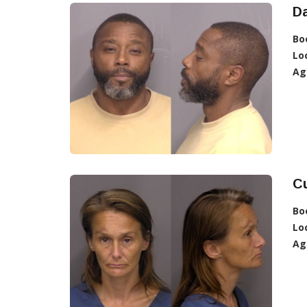
Da
Bo
Lo
Ag
Cu
Bo
Lo
Ag