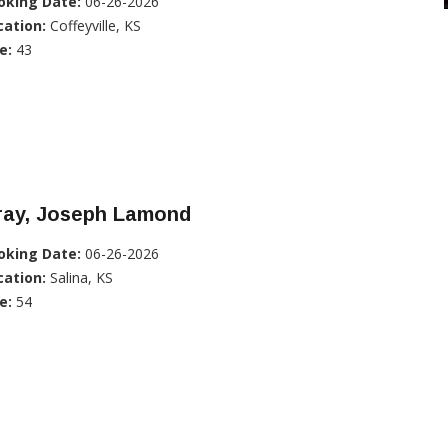
oking Date:
06-26-2026
cation:
Coffeyville, KS
e:
43
ray, Joseph Lamond
oking Date:
06-26-2026
cation:
Salina, KS
e:
54