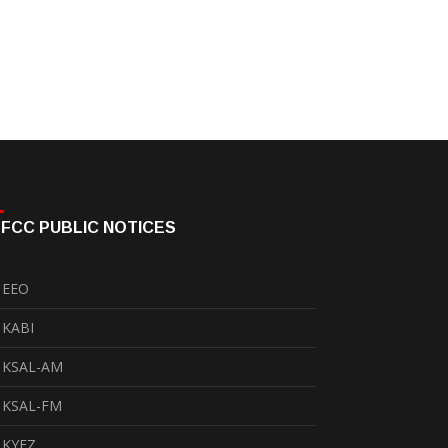
FCC PUBLIC NOTICES
EEO
KABI
KSAL-AM
KSAL-FM
KYEZ