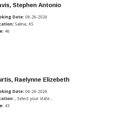
vis, Stephen Antonio
oking Date:
06-26-2026
cation:
Salina, KS
e:
46
rtis, Raelynne Elizebeth
oking Date:
06-26-2026
cation:
, Select your state...
e:
43