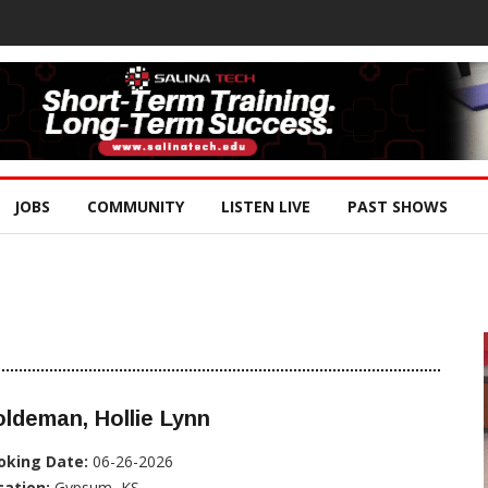
JOBS
COMMUNITY
LISTEN LIVE
PAST SHOWS
ldeman, Hollie Lynn
oking Date:
06-26-2026
cation:
Gypsum, KS