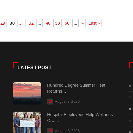
29
30
31
32
...
40
50
60
...
»
Last »
LATEST POST
Hundred Degree Summer Heat
Returns...
August 8, 2026
Hospital Employees Help Wellness
Or......
August 8, 2026