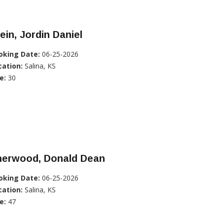
ein, Jordin Daniel
oking Date:
06-25-2026
cation:
Salina, KS
e:
30
herwood, Donald Dean
oking Date:
06-25-2026
cation:
Salina, KS
e:
47