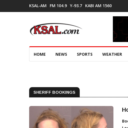
KSAL-AM
FM 104.9
Y-93.7
KABI AM 1560
HOME
NEWS
SPORTS
WEATHER
SHERIFF BOOKINGS
Ho
Bo
Lo