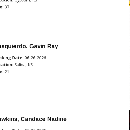
e:
37
esquierdo, Gavin Ray
oking Date:
06-26-2026
cation:
Salina, KS
e:
21
awkins, Candace Nadine