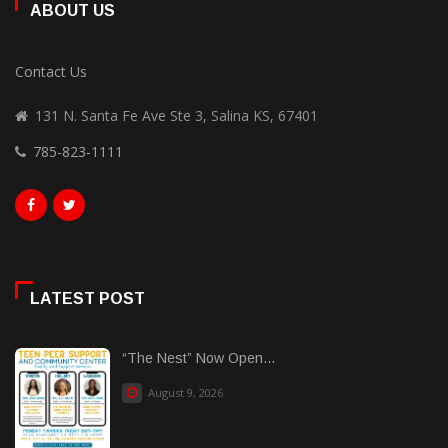
ABOUT US
Contact Us
131 N. Santa Fe Ave Ste 3, Salina KS, 67401
785-823-1111
LATEST POST
“The Nest” Now Open...
August 9, 2026