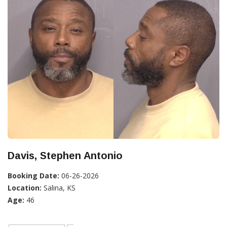
Davis, Stephen Antonio
Booking Date:
06-26-2026
Location:
Salina, KS
Age:
46