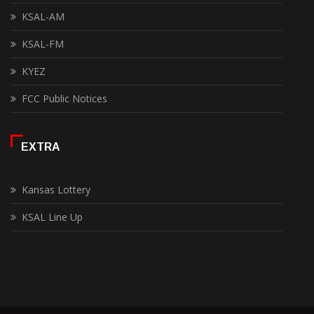
KSAL-AM
KSAL-FM
KYEZ
FCC Public Notices
EXTRA
Kansas Lottery
KSAL Line Up