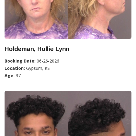
Holdeman, Hollie Lynn
Booking Date:
06-26-2026
Location:
Gypsum, KS
Age:
37