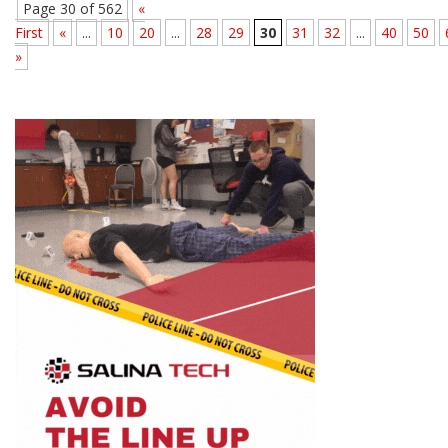
Page 30 of 562
«
First
«
...
10
20
...
28
29
30
31
32
...
40
50
»