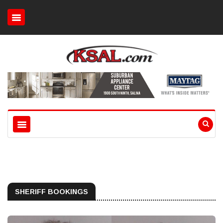
SHERIFF BOOKINGS