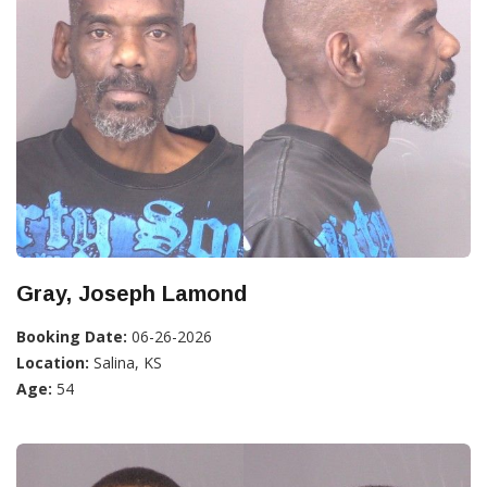
Gray, Joseph Lamond
Booking Date:
06-26-2026
Location:
Salina, KS
Age:
54