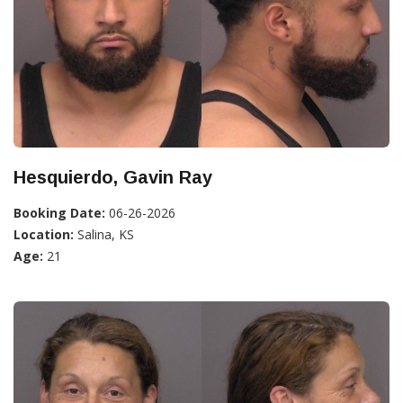
Hesquierdo, Gavin Ray
Booking Date:
06-26-2026
Location:
Salina, KS
Age:
21