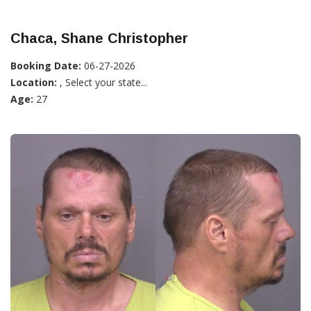
Chaca, Shane Christopher
Booking Date:
06-27-2026
Location:
, Select your state...
Age:
27