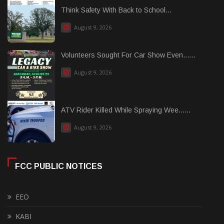
Think Safety With Back to School...
August 9, 2026
Volunteers Sought For Car Show Even......
August 9, 2026
ATV Rider Killed While Spraying Wee......
August 9, 2026
FCC PUBLIC NOTICES
EEO
KABI