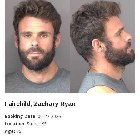
Fairchild, Zachary Ryan
Booking Date:
06-27-2026
Location:
Salina, KS
Age:
36