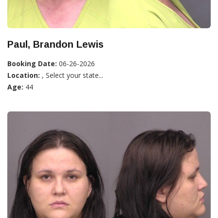
Paul, Brandon Lewis
Booking Date:
06-26-2026
Location:
, Select your state...
Age:
44