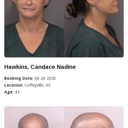
Hawkins, Candace Nadine
Booking Date:
06-26-2026
Location:
Coffeyville, KS
Age:
43