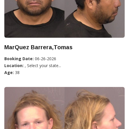
MarQuez Barrera,Tomas
Booking Date:
06-26-2026
Location:
, Select your state...
Age:
38