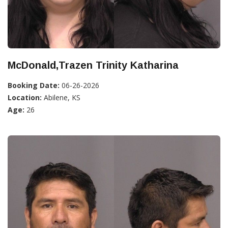
McDonald,Trazen Trinity Katharina
Booking Date:
06-26-2026
Location:
Abilene, KS
Age:
26