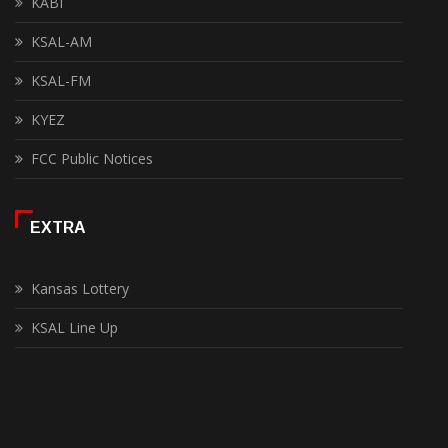
KABI
KSAL-AM
KSAL-FM
KYEZ
FCC Public Notices
EXTRA
Kansas Lottery
KSAL Line Up