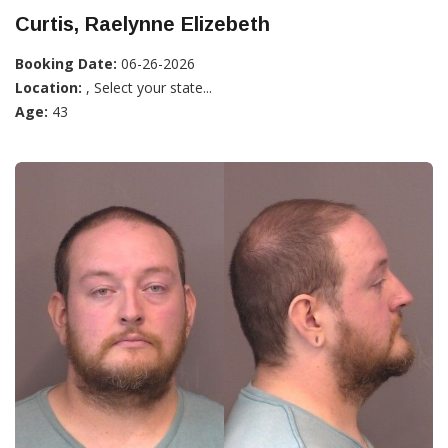
Curtis, Raelynne Elizebeth
Booking Date:
06-26-2026
Location:
, Select your state...
Age:
43