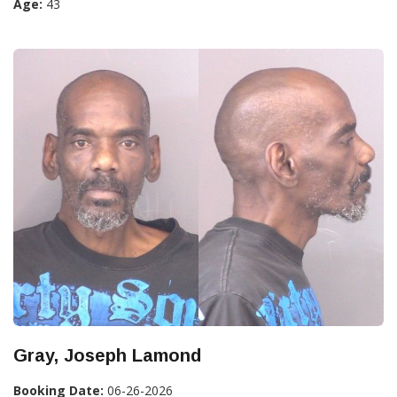
Age:
43
Gray, Joseph Lamond
Booking Date:
06-26-2026