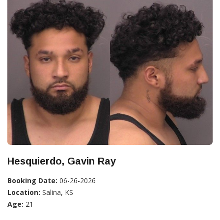
Hesquierdo, Gavin Ray
Booking Date:
06-26-2026
Location:
Salina, KS
Age:
21