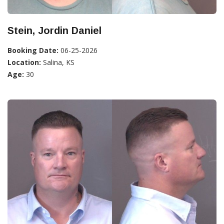
Stein, Jordin Daniel
Booking Date:
06-25-2026
Location:
Salina, KS
Age:
30