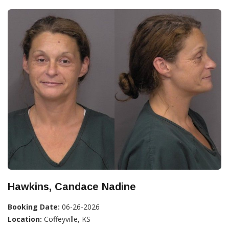
Hawkins, Candace Nadine
Booking Date:
06-26-2026
Location:
Coffeyville, KS