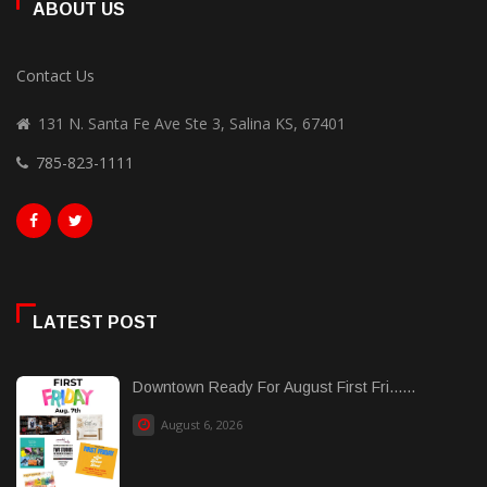
ABOUT US
Contact Us
131 N. Santa Fe Ave Ste 3, Salina KS, 67401
785-823-1111
LATEST POST
Downtown Ready For August First Fri......
August 6, 2026