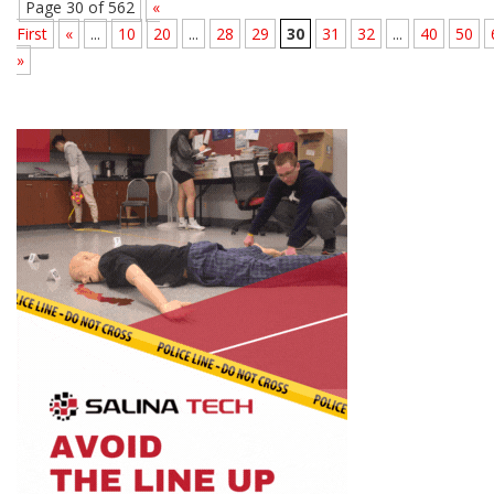
Page 30 of 562
«
First
«
...
10
20
...
28
29
30
31
32
...
40
50
»