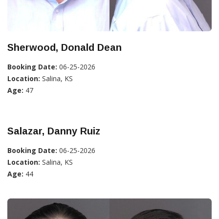
Sherwood, Donald Dean
Booking Date:
06-25-2026
Location:
Salina, KS
Age:
47
Salazar, Danny Ruiz
Booking Date:
06-25-2026
Location:
Salina, KS
Age:
44