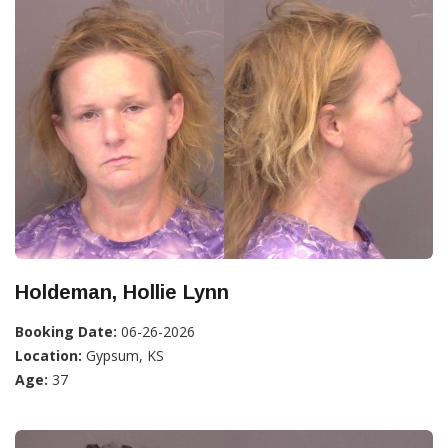
Holdeman, Hollie Lynn
Booking Date:
06-26-2026
Location:
Gypsum, KS
Age:
37