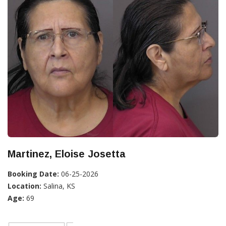
Martinez, Eloise Josetta
Booking Date:
06-25-2026
Location:
Salina, KS
Age:
69