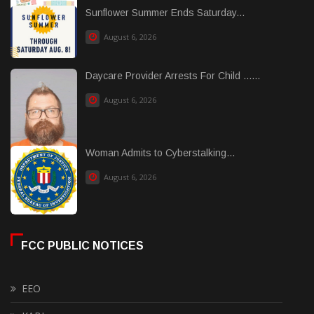
Sunflower Summer Ends Saturday...
August 6, 2026
Daycare Provider Arrests For Child ......
August 6, 2026
Woman Admits to Cyberstalking...
August 6, 2026
FCC PUBLIC NOTICES
EEO