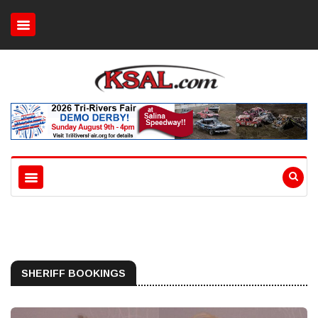
SHERIFF BOOKINGS