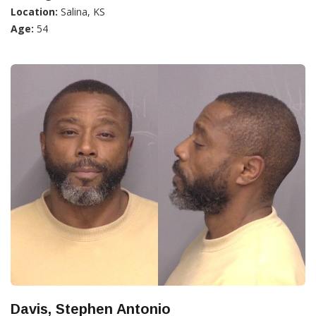
Location:
Salina, KS
Age:
54
Davis, Stephen Antonio