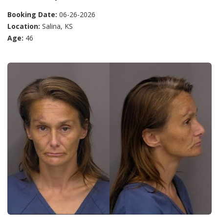
Booking Date:
06-26-2026
Location:
Salina, KS
Age:
46