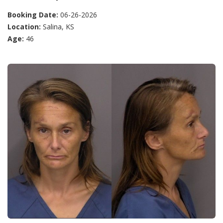
Booking Date:
06-26-2026
Location:
Salina, KS
Age:
46