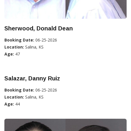
Sherwood, Donald Dean
Booking Date:
06-25-2026
Location:
Salina, KS
Age:
47
Salazar, Danny Ruiz
Booking Date:
06-25-2026
Location:
Salina, KS
Age:
44