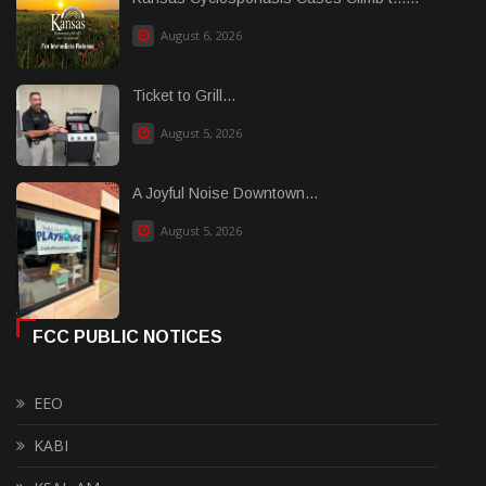
August 6, 2026
Ticket to Grill...
August 5, 2026
A Joyful Noise Downtown...
August 5, 2026
FCC PUBLIC NOTICES
EEO
KABI