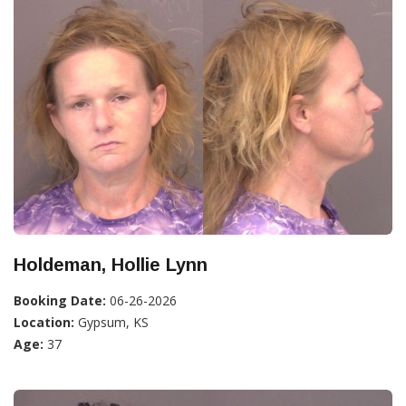
Holdeman, Hollie Lynn
Booking Date:
06-26-2026
Location:
Gypsum, KS
Age:
37