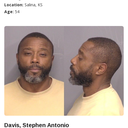
Location:
Salina, KS
Age:
54
Davis, Stephen Antonio