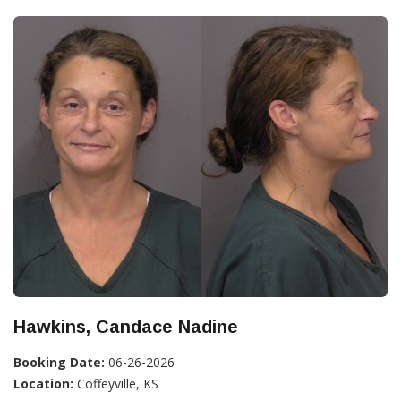
Hawkins, Candace Nadine
Booking Date:
06-26-2026
Location:
Coffeyville, KS