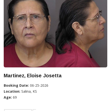
Martinez, Eloise Josetta
Booking Date:
06-25-2026
Location:
Salina, KS
Age:
69