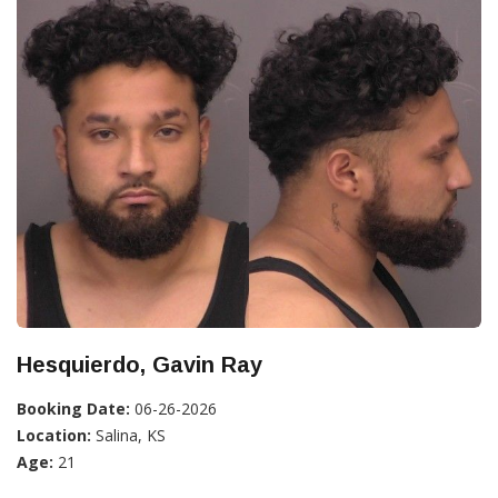
Hesquierdo, Gavin Ray
Booking Date:
06-26-2026
Location:
Salina, KS
Age:
21