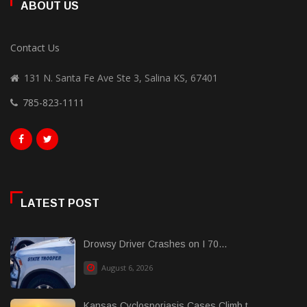
ABOUT US
Contact Us
131 N. Santa Fe Ave Ste 3, Salina KS, 67401
785-823-1111
LATEST POST
Drowsy Driver Crashes on I 70...
August 6, 2026
Kansas Cyclosporiasis Cases Climb t......