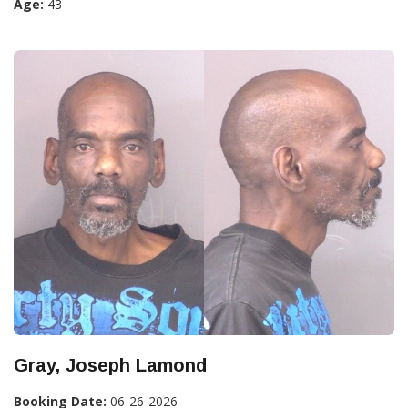
Age:
43
Gray, Joseph Lamond
Booking Date:
06-26-2026