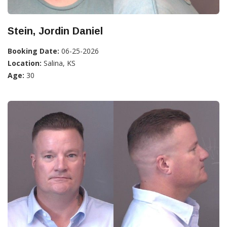
Stein, Jordin Daniel
Booking Date:
06-25-2026
Location:
Salina, KS
Age:
30