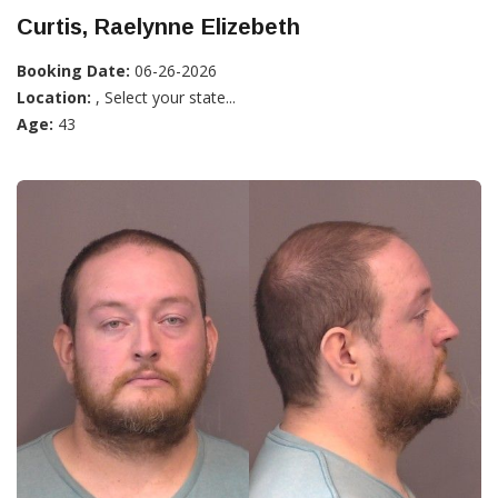
Curtis, Raelynne Elizebeth
Booking Date:
06-26-2026
Location:
, Select your state...
Age:
43