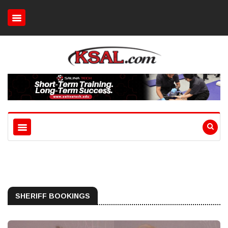
SHERIFF BOOKINGS