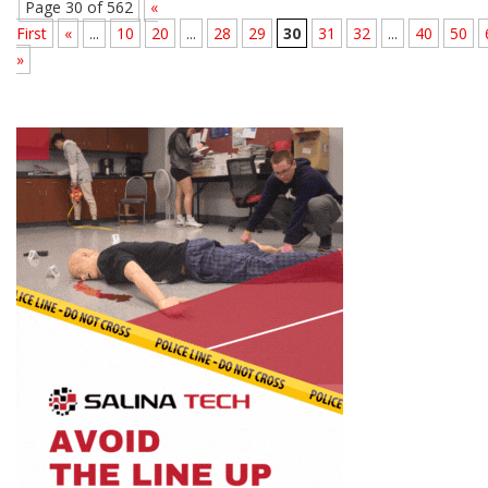
Page 30 of 562
«
First
«
...
10
20
...
28
29
30
31
32
...
40
50
»