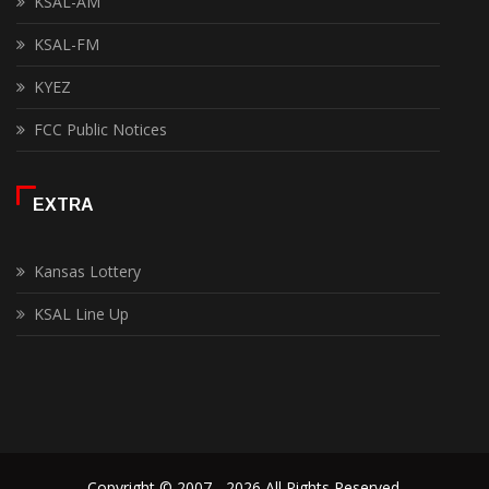
KSAL-AM
KSAL-FM
KYEZ
FCC Public Notices
EXTRA
Kansas Lottery
KSAL Line Up
Copyright © 2007 - 2026 All Rights Reserved.