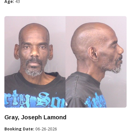
Age:
43
Gray, Joseph Lamond
Booking Date:
06-26-2026