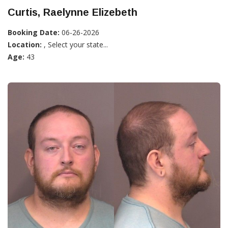
Curtis, Raelynne Elizebeth
Booking Date:
06-26-2026
Location:
, Select your state...
Age:
43