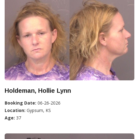
Holdeman, Hollie Lynn
Booking Date:
06-26-2026
Location:
Gypsum, KS
Age:
37