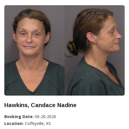
Hawkins, Candace Nadine
Booking Date:
06-26-2026
Location:
Coffeyville, KS