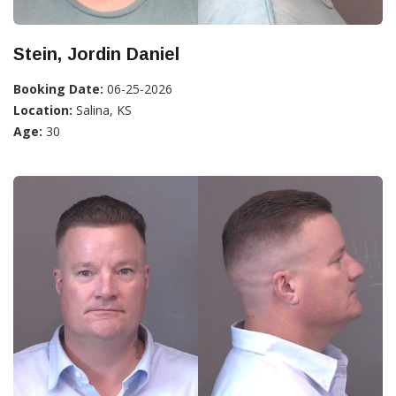
Stein, Jordin Daniel
Booking Date:
06-25-2026
Location:
Salina, KS
Age:
30