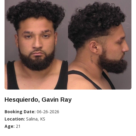
Hesquierdo, Gavin Ray
Booking Date:
06-26-2026
Location:
Salina, KS
Age:
21