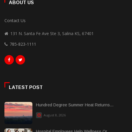
ABOUT US
Contact Us
131 N. Santa Fe Ave Ste 3, Salina KS, 67401
785-823-1111
LATEST POST
Hundred Degree Summer Heat Returns...
August 8, 2026
Hospital Employees Help Wellness Or......