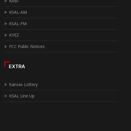
KABI
KSAL-AM
KSAL-FM
KYEZ
FCC Public Notices
EXTRA
Kansas Lottery
KSAL Line Up