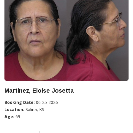
Martinez, Eloise Josetta
Booking Date:
06-25-2026
Location:
Salina, KS
Age:
69