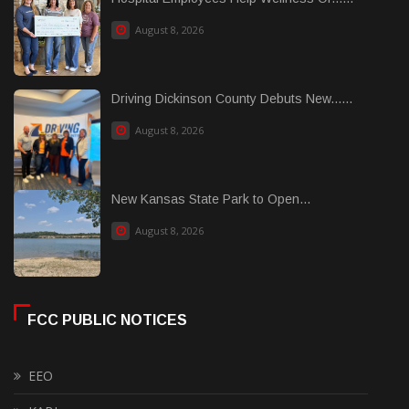
August 8, 2026
Driving Dickinson County Debuts New......
August 8, 2026
New Kansas State Park to Open...
August 8, 2026
FCC PUBLIC NOTICES
EEO