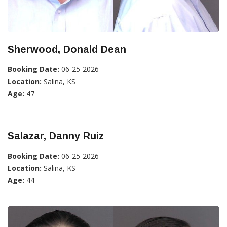
Sherwood, Donald Dean
Booking Date:
06-25-2026
Location:
Salina, KS
Age:
47
Salazar, Danny Ruiz
Booking Date:
06-25-2026
Location:
Salina, KS
Age:
44