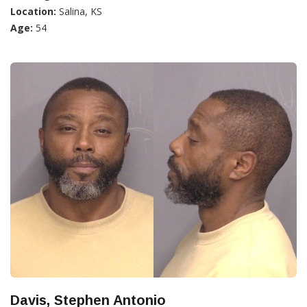
Location:
Salina, KS
Age:
54
Davis, Stephen Antonio