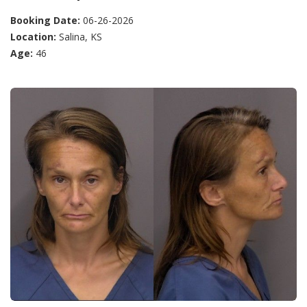
Booking Date:
06-26-2026
Location:
Salina, KS
Age:
46