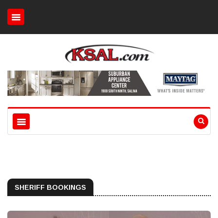
SHERIFF BOOKINGS