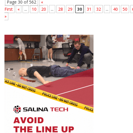
Page 30 of 562
«
First
«
...
10
20
...
28
29
30
31
32
...
40
50
»