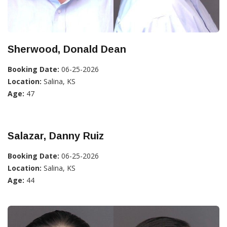
Sherwood, Donald Dean
Booking Date:
06-25-2026
Location:
Salina, KS
Age:
47
Salazar, Danny Ruiz
Booking Date:
06-25-2026
Location:
Salina, KS
Age:
44