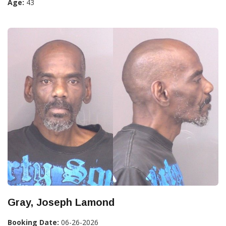
Age:
43
Gray, Joseph Lamond
Booking Date:
06-26-2026