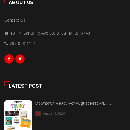
ABOUT US
Contact Us
131 N. Santa Fe Ave Ste 3, Salina KS, 67401
785-823-1111
LATEST POST
Downtown Ready For August First Fri......
August 6, 2026