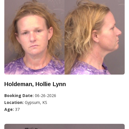
Holdeman, Hollie Lynn
Booking Date:
06-26-2026
Location:
Gypsum, KS
Age:
37