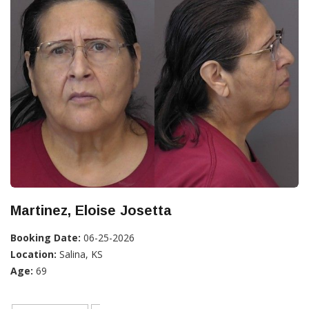
Martinez, Eloise Josetta
Booking Date:
06-25-2026
Location:
Salina, KS
Age:
69