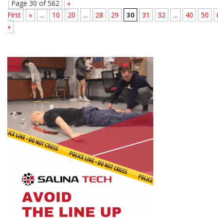
Page 30 of 562
«
First
«
...
10
20
...
28
29
30
31
32
...
40
50
»