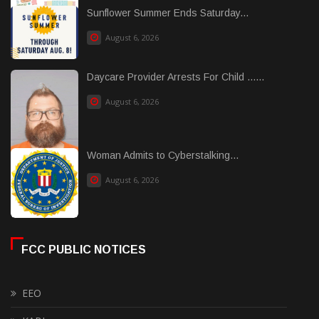
Sunflower Summer Ends Saturday...
August 6, 2026
Daycare Provider Arrests For Child ......
August 6, 2026
Woman Admits to Cyberstalking...
August 6, 2026
FCC PUBLIC NOTICES
EEO