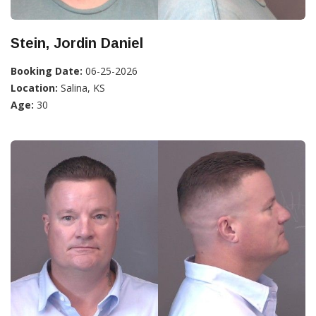
Stein, Jordin Daniel
Booking Date:
06-25-2026
Location:
Salina, KS
Age:
30