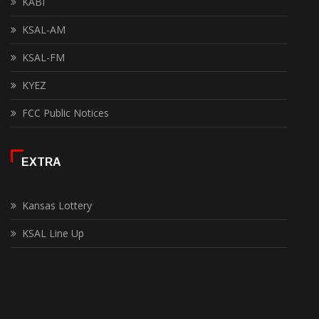
KABI
KSAL-AM
KSAL-FM
KYEZ
FCC Public Notices
EXTRA
Kansas Lottery
KSAL Line Up