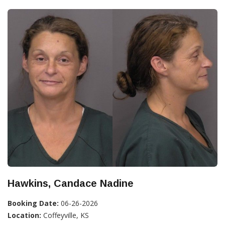
Hawkins, Candace Nadine
Booking Date:
06-26-2026
Location:
Coffeyville, KS