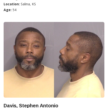
Location:
Salina, KS
Age:
54
Davis, Stephen Antonio