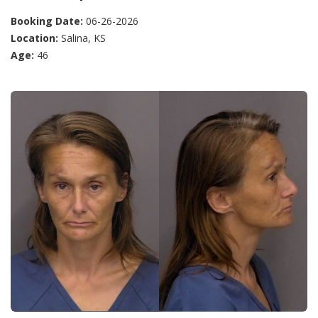
Booking Date:
06-26-2026
Location:
Salina, KS
Age:
46