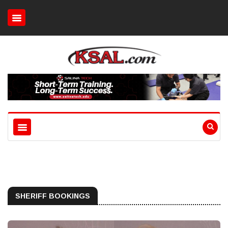
SHERIFF BOOKINGS