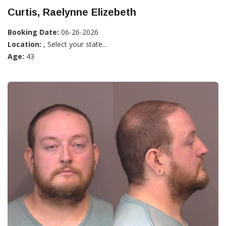
Curtis, Raelynne Elizebeth
Booking Date:
06-26-2026
Location:
, Select your state...
Age:
43