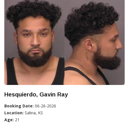
Hesquierdo, Gavin Ray
Booking Date:
06-26-2026
Location:
Salina, KS
Age:
21