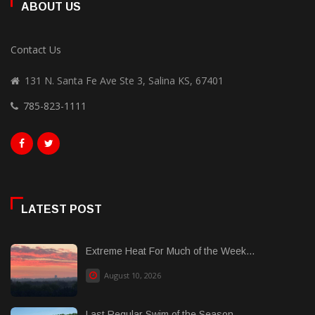
ABOUT US
Contact Us
131 N. Santa Fe Ave Ste 3, Salina KS, 67401
785-823-1111
LATEST POST
Extreme Heat For Much of the Week...
August 10, 2026
Last Regular Swim of the Season...