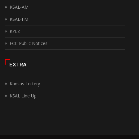
KSAL-AM
KSAL-FM
KYEZ
FCC Public Notices
EXTRA
Kansas Lottery
KSAL Line Up