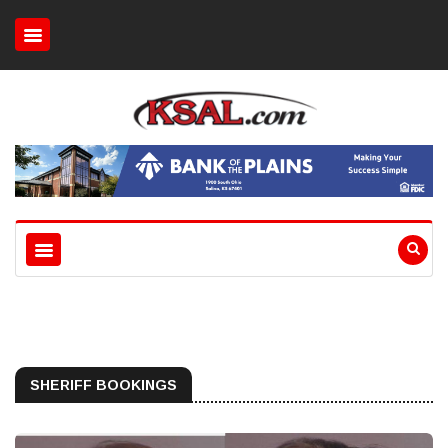
SHERIFF BOOKINGS