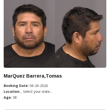
MarQuez Barrera,Tomas
Booking Date:
06-26-2026
Location:
, Select your state...
Age:
38