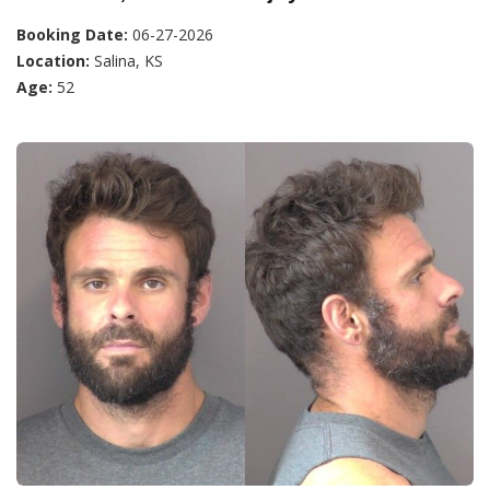
Booking Date:
06-27-2026
Location:
Salina, KS
Age:
52