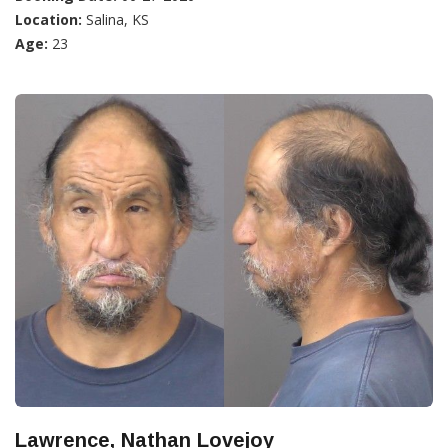
Location:
Salina, KS
Age:
23
Lawrence, Nathan Lovejoy