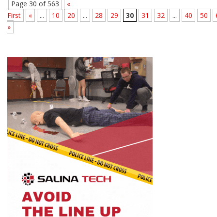
Page 30 of 563
«
First
«
...
10
20
...
28
29
30
31
32
...
40
50
»