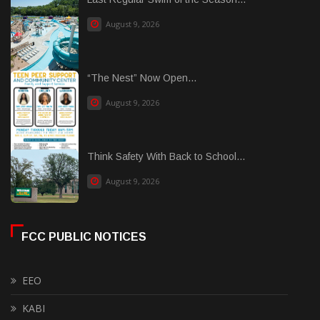
August 9, 2026
“The Nest” Now Open...
August 9, 2026
Think Safety With Back to School...
August 9, 2026
FCC PUBLIC NOTICES
EEO
KABI