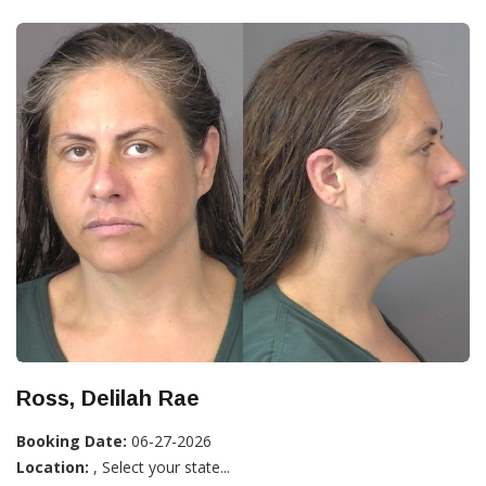
Ross, Delilah Rae
Booking Date:
06-27-2026
Location:
, Select your state...