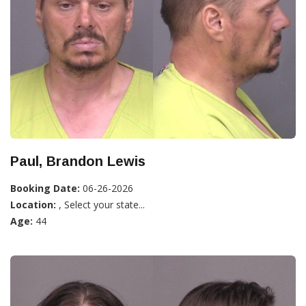
Paul, Brandon Lewis
Booking Date:
06-26-2026
Location:
, Select your state...
Age:
44