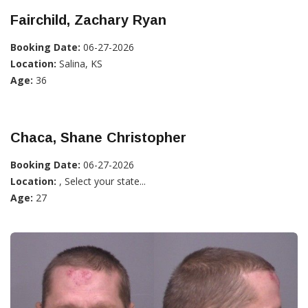
Fairchild, Zachary Ryan
Booking Date:
06-27-2026
Location:
Salina, KS
Age:
36
Chaca, Shane Christopher
Booking Date:
06-27-2026
Location:
, Select your state...
Age:
27