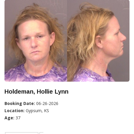
Holdeman, Hollie Lynn
Booking Date:
06-26-2026
Location:
Gypsum, KS
Age:
37