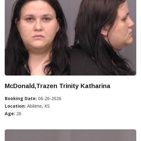
McDonald,Trazen Trinity Katharina
Booking Date:
06-26-2026
Location:
Abilene, KS
Age:
26