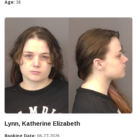
Age:
38
Lynn, Katherine Elizabeth
Booking Date:
06-27-2026