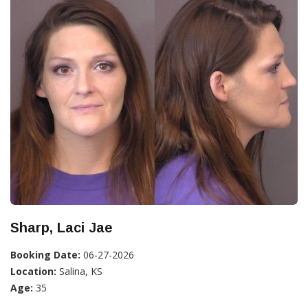
Sharp, Laci Jae
Booking Date:
06-27-2026
Location:
Salina, KS
Age:
35