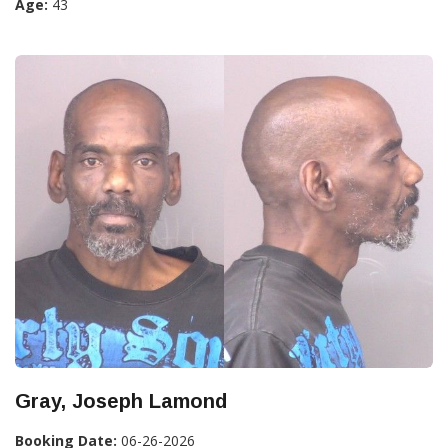
Age:
43
Gray, Joseph Lamond
Booking Date:
06-26-2026