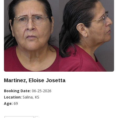
Martinez, Eloise Josetta
Booking Date:
06-25-2026
Location:
Salina, KS
Age:
69