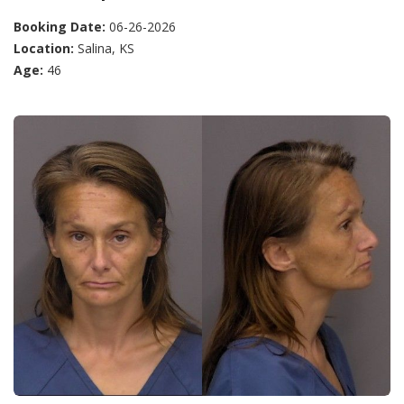
Booking Date:
06-26-2026
Location:
Salina, KS
Age:
46