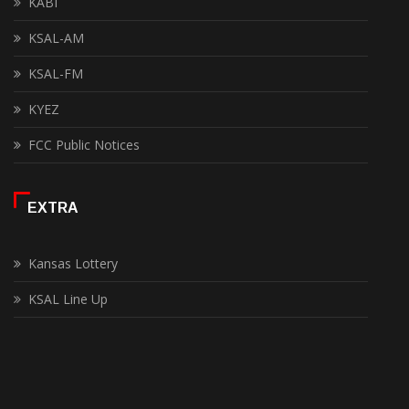
KABI
KSAL-AM
KSAL-FM
KYEZ
FCC Public Notices
EXTRA
Kansas Lottery
KSAL Line Up