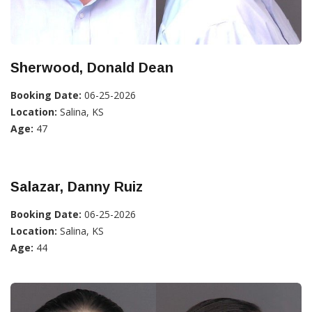
Sherwood, Donald Dean
Booking Date:
06-25-2026
Location:
Salina, KS
Age:
47
Salazar, Danny Ruiz
Booking Date:
06-25-2026
Location:
Salina, KS
Age:
44