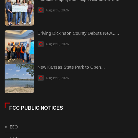
August 8, 2026
Driving Dickinson County Debuts New......
August 8, 2026
New Kansas State Park to Open...
August 8, 2026
FCC PUBLIC NOTICES
EEO