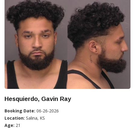
Hesquierdo, Gavin Ray
Booking Date:
06-26-2026
Location:
Salina, KS
Age:
21