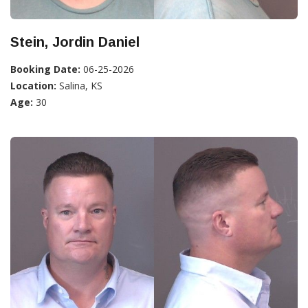
Stein, Jordin Daniel
Booking Date:
06-25-2026
Location:
Salina, KS
Age:
30