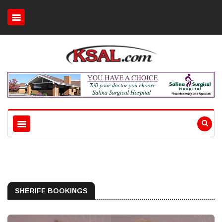
SHERIFF BOOKINGS