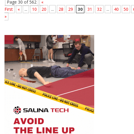
Page 30 of 562
«
First
«
...
10
20
...
28
29
30
31
32
...
40
50
»