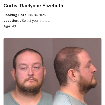
Curtis, Raelynne Elizebeth
Booking Date:
06-26-2026
Location:
, Select your state...
Age:
43