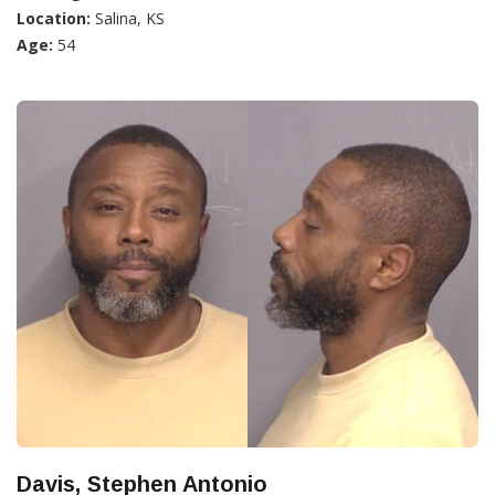
Location:
Salina, KS
Age:
54
Davis, Stephen Antonio