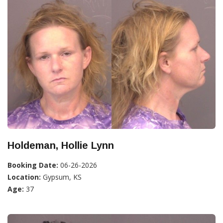
Holdeman, Hollie Lynn
Booking Date:
06-26-2026
Location:
Gypsum, KS
Age:
37