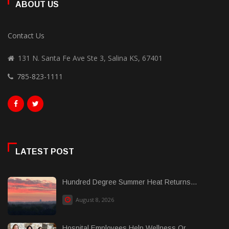
ABOUT US
Contact Us
131 N. Santa Fe Ave Ste 3, Salina KS, 67401
785-823-1111
LATEST POST
Hundred Degree Summer Heat Returns...
August 8, 2026
Hospital Employees Help Wellness Or......