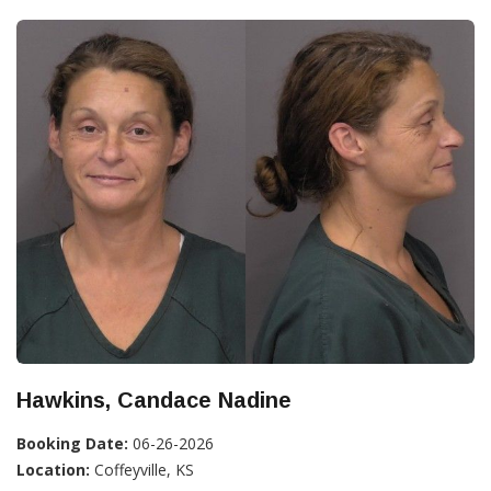
Hawkins, Candace Nadine
Booking Date:
06-26-2026
Location:
Coffeyville, KS