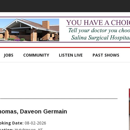
JOBS
COMMUNITY
LISTEN LIVE
PAST SHOWS
homas, Daveon Germain
oking Date:
08-02-2026
cation:
Hutchinson, KS