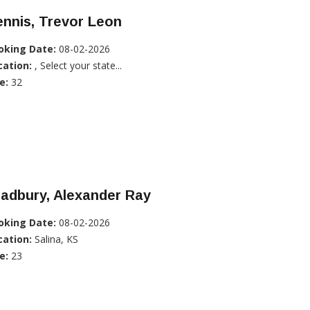
nnis, Trevor Leon
oking Date:
08-02-2026
cation:
, Select your state...
e:
32
adbury, Alexander Ray
oking Date:
08-02-2026
cation:
Salina, KS
e:
23