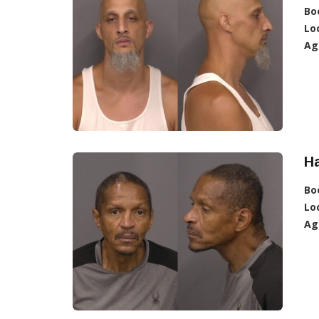
Bo
Lo
Ag
Ha
Bo
Lo
Ag