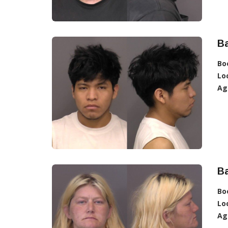
Ba
Bo
Lo
Ag
Ba
Bo
Lo
Ag