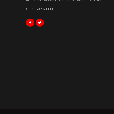
785-823-1111