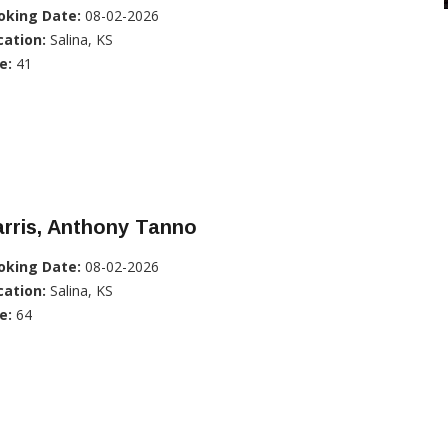
oking Date:
08-02-2026
cation:
Salina, KS
e:
41
rris, Anthony Tanno
oking Date:
08-02-2026
cation:
Salina, KS
e:
64