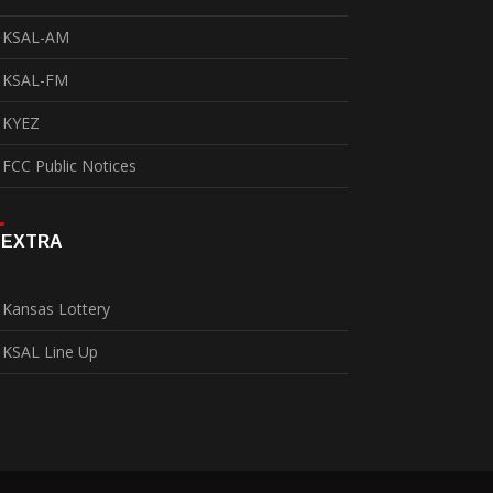
KSAL-AM
KSAL-FM
KYEZ
FCC Public Notices
EXTRA
Kansas Lottery
KSAL Line Up