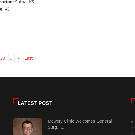
cation:
Salina, KS
e:
43
30
...
»
Last »
LATEST POST
Mowery Clinic Welcomes General
Surg......