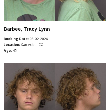
Barbee, Tracy Lynn
Booking Date:
08-02-2026
Location:
San Acico, CO
Age:
45