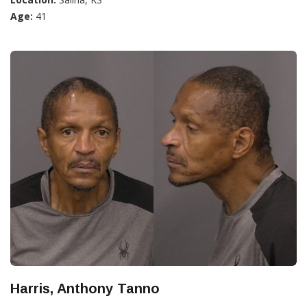
Age:
41
Harris, Anthony Tanno