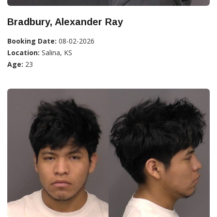
Bradbury, Alexander Ray
Booking Date:
08-02-2026
Location:
Salina, KS
Age:
23