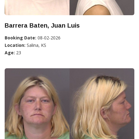
Barrera Baten, Juan Luis
Booking Date:
08-02-2026
Location:
Salina, KS
Age:
23