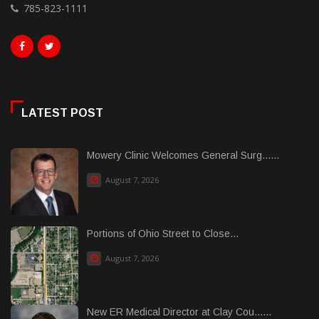
785-823-1111
LATEST POST
Mowery Clinic Welcomes General Surg......
August 7, 2026
Portions of Ohio Street to Close...
August 7, 2026
New ER Medical Director at Clay Cou......