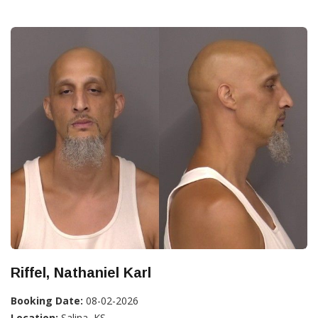
Riffel, Nathaniel Karl
Booking Date:
08-02-2026
Location:
Salina, KS