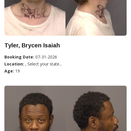
Tyler, Brycen Isaiah
Booking Date:
07-31-2026
Location:
, Select your state...
Age:
19