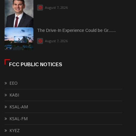
August 7, 2026
The Drive-In Experience Could be Gr......
August 7, 2026
FCC PUBLIC NOTICES
EEO
KABI
KSAL-AM
KSAL-FM
KYEZ