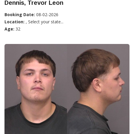
Dennis, Trevor Leon
Booking Date:
08-02-2026
Location:
, Select your state...
Age:
32