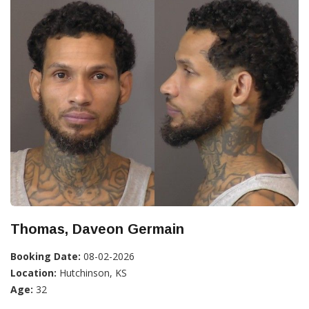
Thomas, Daveon Germain
Booking Date:
08-02-2026
Location:
Hutchinson, KS
Age:
32