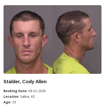
Stalder, Cody Allen
Booking Date:
08-02-2026
Location:
Salina, KS
Age:
33