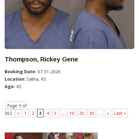
Thompson, Rickey Gene
Booking Date:
07-31-2026
Location:
Salina, KS
Age:
43
Page 3 of
562
«
1
2
3
4
5
...
10
20
30
...
»
Last »