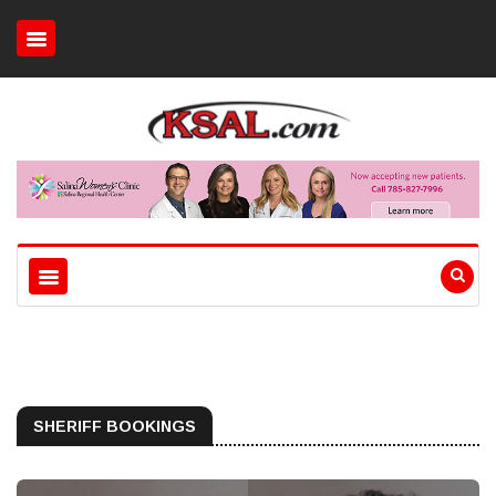
SHERIFF BOOKINGS