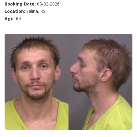
Booking Date:
08-02-2026
Location:
Salina, KS
Age:
64