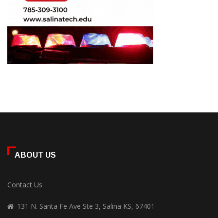
ABOUT US
Contact Us
131 N. Santa Fe Ave Ste 3, Salina KS, 67401