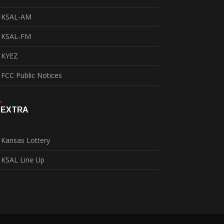
KSAL-AM
KSAL-FM
KYEZ
FCC Public Notices
EXTRA
Kansas Lottery
KSAL Line Up