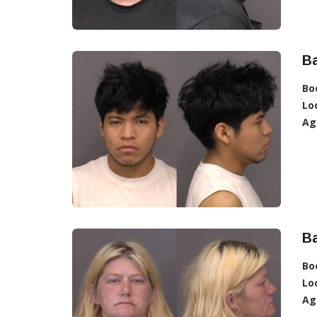
Ba
Bo
Lo
Ag
Ba
Bo
Lo
Ag