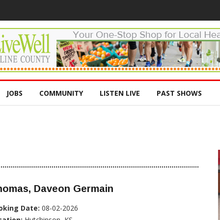
JOBS
COMMUNITY
LISTEN LIVE
PAST SHOWS
homas, Daveon Germain
oking Date:
08-02-2026
cation:
Hutchinson, KS