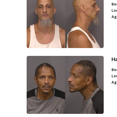
Bo
Lo
Ag
Ha
Bo
Lo
Ag