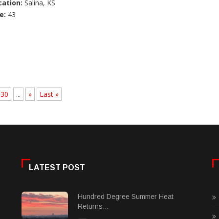
cation:
Salina, KS
e:
43
30
...
»
Last »
LATEST POST
Hundred Degree Summer Heat
Returns...