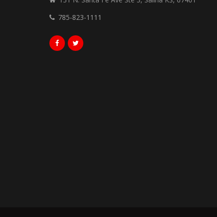
785-823-1111