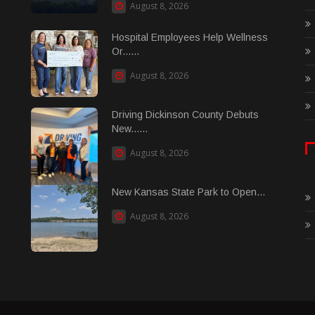
August 8, 2026
Hospital Employees Help Wellness
Or......
August 8, 2026
Driving Dickinson County Debuts
New......
August 8, 2026
New Kansas State Park to Open...
August 8, 2026