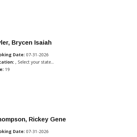
ler, Brycen Isaiah
oking Date:
07-31-2026
cation:
, Select your state...
e:
19
hompson, Rickey Gene
oking Date:
07-31-2026