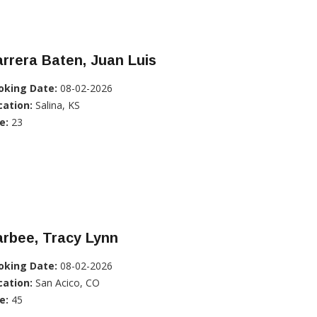
rrera Baten, Juan Luis
oking Date:
08-02-2026
cation:
Salina, KS
e:
23
rbee, Tracy Lynn
oking Date:
08-02-2026
cation:
San Acico, CO
e:
45