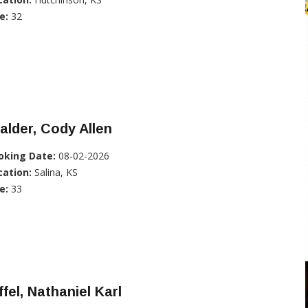
e:
32
alder, Cody Allen
oking Date:
08-02-2026
cation:
Salina, KS
e:
33
ffel, Nathaniel Karl