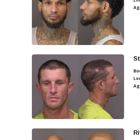
Ag
St
Bo
Lo
Ag
Ri