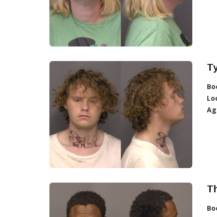
Ty
Bo
Lo
Ag
T
Bo