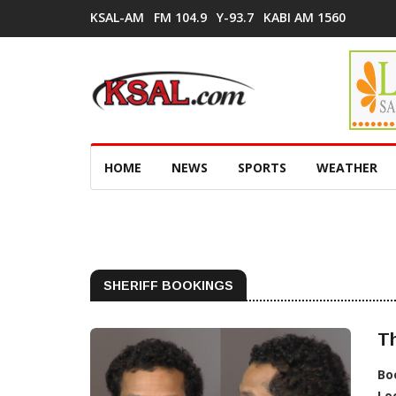
KSAL-AM
FM 104.9
Y-93.7
KABI AM 1560
HOME
NEWS
SPORTS
WEATHER
SHERIFF BOOKINGS
T
Bo
Lo