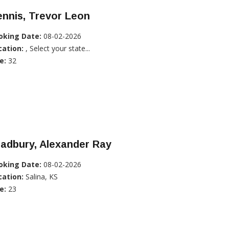
nnis, Trevor Leon
oking Date:
08-02-2026
cation:
, Select your state...
e:
32
adbury, Alexander Ray
oking Date:
08-02-2026
cation:
Salina, KS
e:
23