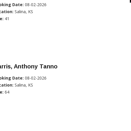
oking Date:
08-02-2026
cation:
Salina, KS
e:
41
rris, Anthony Tanno
oking Date:
08-02-2026
cation:
Salina, KS
e:
64