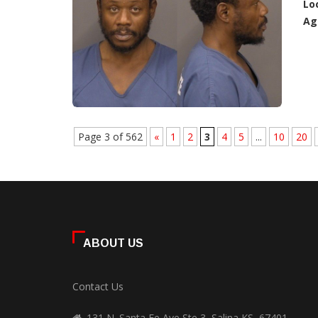
Lo
Ag
Page 3 of 562
«
1
2
3
4
5
...
10
20
ABOUT US
Contact Us
131 N. Santa Fe Ave Ste 3, Salina KS, 67401