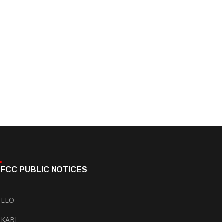
FCC PUBLIC NOTICES
EEO
KABI