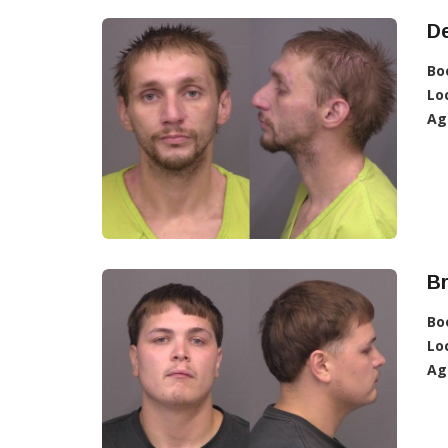
De
Bo
Lo
Ag
Br
Bo
Lo
Ag