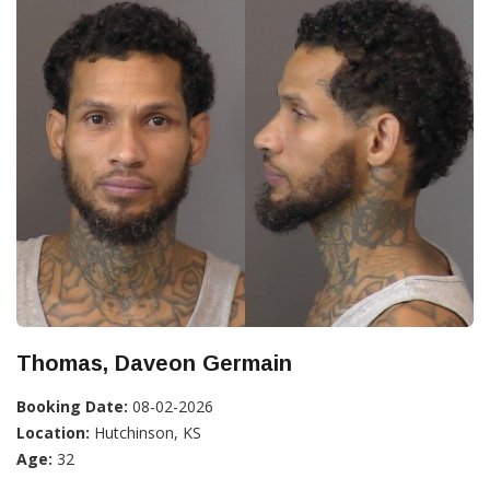
Thomas, Daveon Germain
Booking Date:
08-02-2026
Location:
Hutchinson, KS
Age:
32