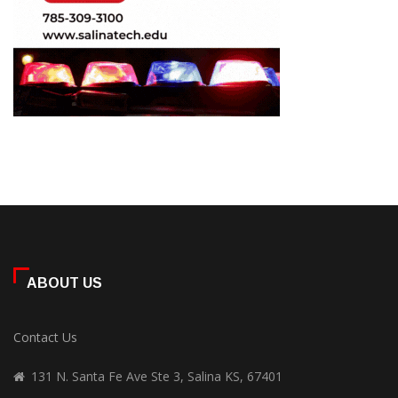
ABOUT US
Contact Us
131 N. Santa Fe Ave Ste 3, Salina KS, 67401