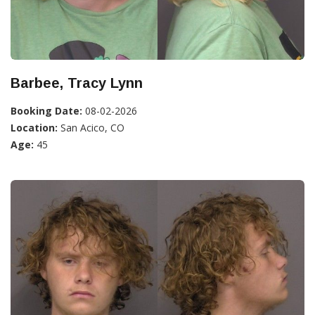
Barbee, Tracy Lynn
Booking Date:
08-02-2026
Location:
San Acico, CO
Age:
45