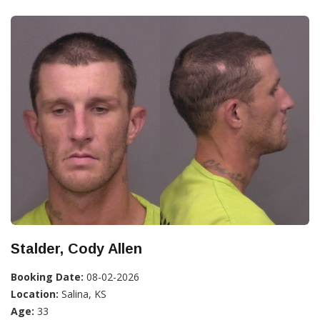
Stalder, Cody Allen
Booking Date:
08-02-2026
Location:
Salina, KS
Age:
33