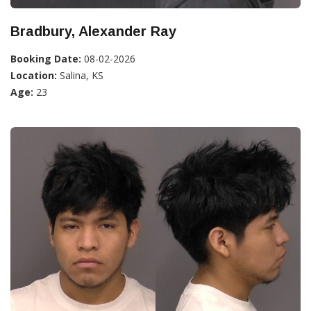
Bradbury, Alexander Ray
Booking Date:
08-02-2026
Location:
Salina, KS
Age:
23