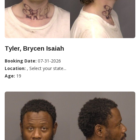
Tyler, Brycen Isaiah
Booking Date:
07-31-2026
Location:
, Select your state...
Age:
19