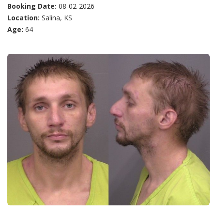
Booking Date:
08-02-2026
Location:
Salina, KS
Age:
64