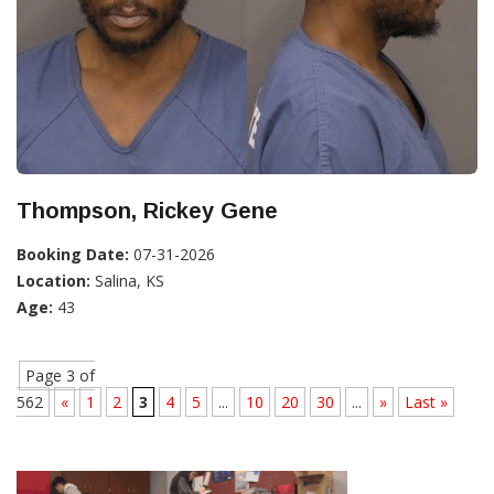
Thompson, Rickey Gene
Booking Date:
07-31-2026
Location:
Salina, KS
Age:
43
Page 3 of
562
«
1
2
3
4
5
...
10
20
30
...
»
Last »