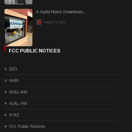
A Joyful Noise Downtown...
August 5, 2026
FCC PUBLIC NOTICES
EEO
KABI
KSAL-AM
KSAL-FM
KYEZ
FCC Public Notices