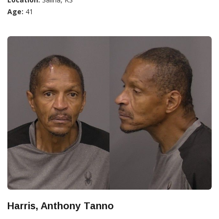
Age:
41
Harris, Anthony Tanno