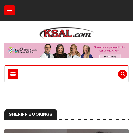
SHERIFF BOOKINGS