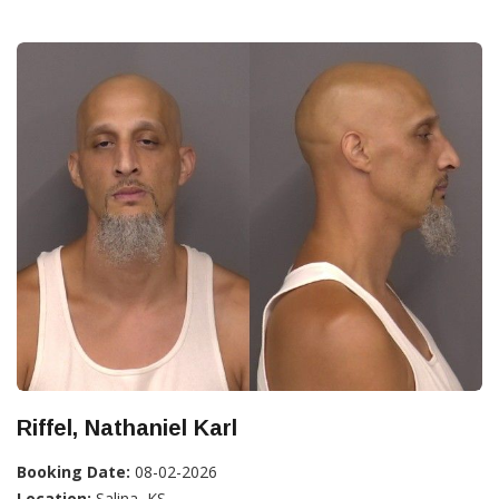
Riffel, Nathaniel Karl
Booking Date:
08-02-2026
Location:
Salina, KS