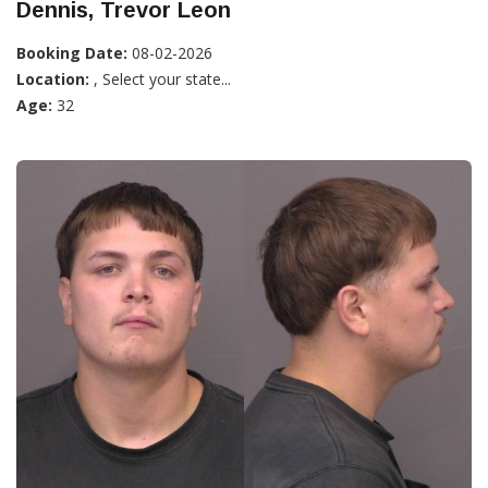
Dennis, Trevor Leon
Booking Date:
08-02-2026
Location:
, Select your state...
Age:
32