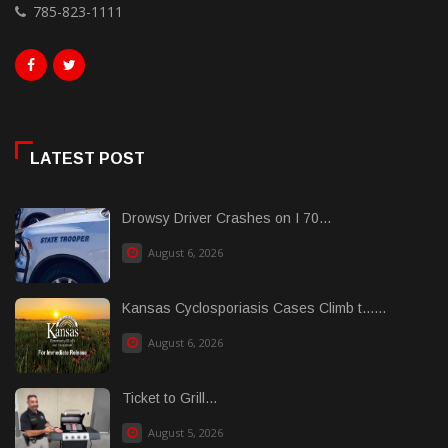
785-823-1111
LATEST POST
Drowsy Driver Crashes on I 70...
August 6, 2026
Kansas Cyclosporiasis Cases Climb t......
August 6, 2026
Ticket to Grill...
August 5, 2026