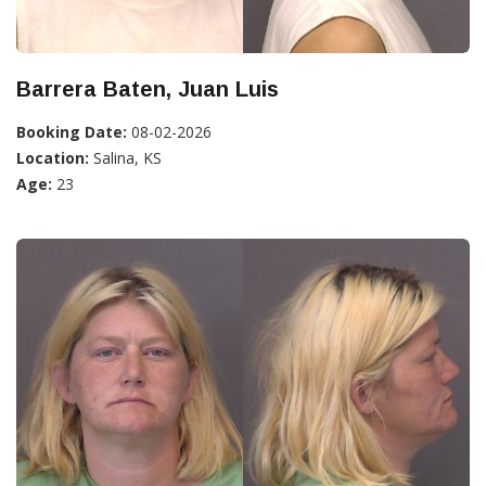
Barrera Baten, Juan Luis
Booking Date:
08-02-2026
Location:
Salina, KS
Age:
23