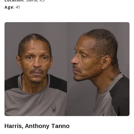
Age:
41
Harris, Anthony Tanno