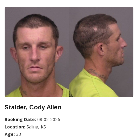
Stalder, Cody Allen
Booking Date:
08-02-2026
Location:
Salina, KS
Age:
33