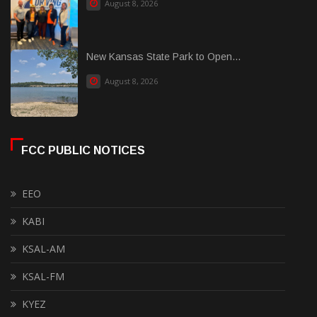
August 8, 2026
New Kansas State Park to Open...
August 8, 2026
FCC PUBLIC NOTICES
EEO
KABI
KSAL-AM
KSAL-FM
KYEZ