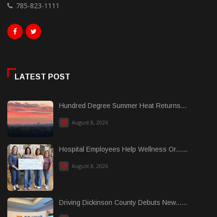
785-823-1111
LATEST POST
Hundred Degree Summer Heat Returns...
August 8, 2026
Hospital Employees Help Wellness Or......
August 8, 2026
Driving Dickinson County Debuts New......