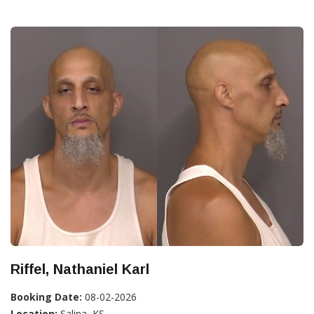
Riffel, Nathaniel Karl
Booking Date:
08-02-2026
Location:
Salina, KS