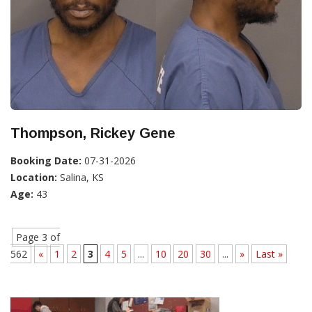
Thompson, Rickey Gene
Booking Date:
07-31-2026
Location:
Salina, KS
Age:
43
Page 3 of
562
«
1
2
3
4
5
...
10
20
30
...
»
Last »