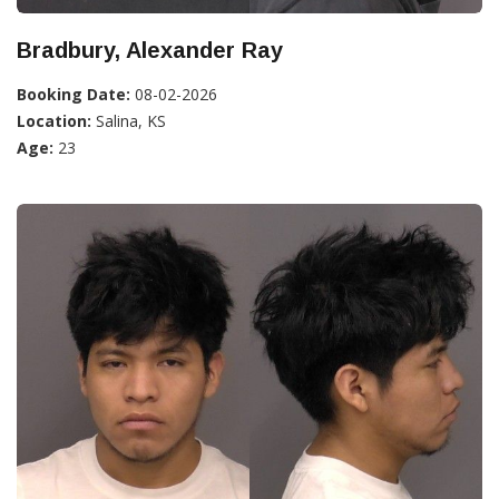
Bradbury, Alexander Ray
Booking Date:
08-02-2026
Location:
Salina, KS
Age:
23