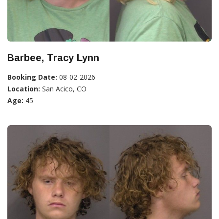
Barbee, Tracy Lynn
Booking Date:
08-02-2026
Location:
San Acico, CO
Age:
45