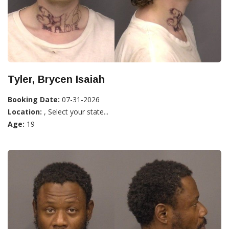
Tyler, Brycen Isaiah
Booking Date:
07-31-2026
Location:
, Select your state...
Age:
19