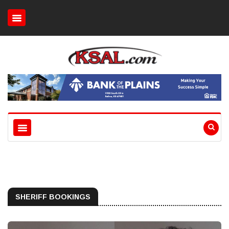
SHERIFF BOOKINGS