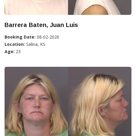
Barrera Baten, Juan Luis
Booking Date:
08-02-2026
Location:
Salina, KS
Age:
23