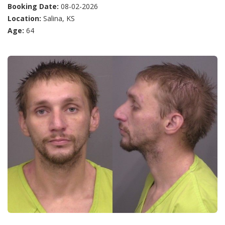
Booking Date:
08-02-2026
Location:
Salina, KS
Age:
64