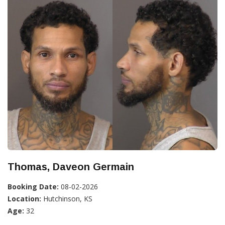
Thomas, Daveon Germain
Booking Date:
08-02-2026
Location:
Hutchinson, KS
Age:
32