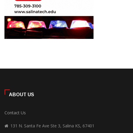
ABOUT US
Contact Us
131 N. Santa Fe Ave Ste 3, Salina KS, 67401