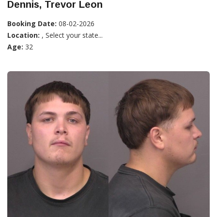
Dennis, Trevor Leon
Booking Date:
08-02-2026
Location:
, Select your state...
Age:
32