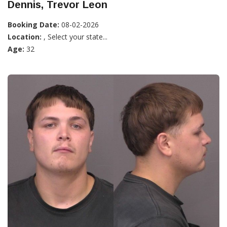
Dennis, Trevor Leon
Booking Date:
08-02-2026
Location:
, Select your state...
Age:
32