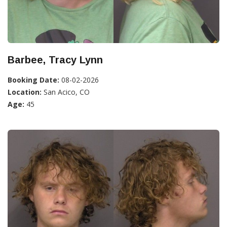
Barbee, Tracy Lynn
Booking Date:
08-02-2026
Location:
San Acico, CO
Age:
45