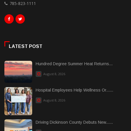
785-823-1111
LATEST POST
Hundred Degree Summer Heat Returns...
August 8, 2026
Hospital Employees Help Wellness Or......
August 8, 2026
Driving Dickinson County Debuts New......