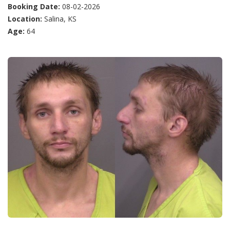
Booking Date:
08-02-2026
Location:
Salina, KS
Age:
64