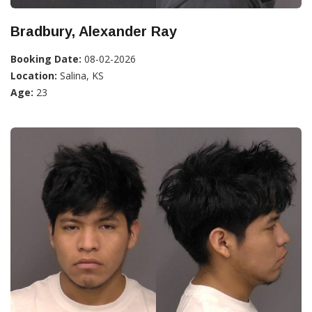
Bradbury, Alexander Ray
Booking Date:
08-02-2026
Location:
Salina, KS
Age:
23