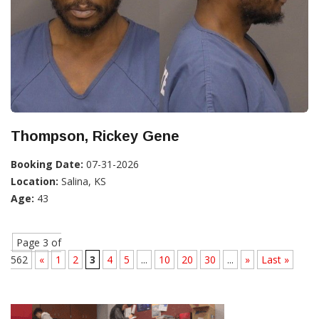
Thompson, Rickey Gene
Booking Date:
07-31-2026
Location:
Salina, KS
Age:
43
Page 3 of
562
«
1
2
3
4
5
...
10
20
30
...
»
Last »