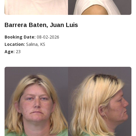
Barrera Baten, Juan Luis
Booking Date:
08-02-2026
Location:
Salina, KS
Age:
23