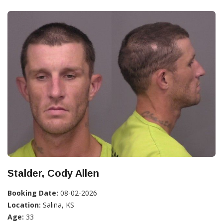
Stalder, Cody Allen
Booking Date:
08-02-2026
Location:
Salina, KS
Age:
33