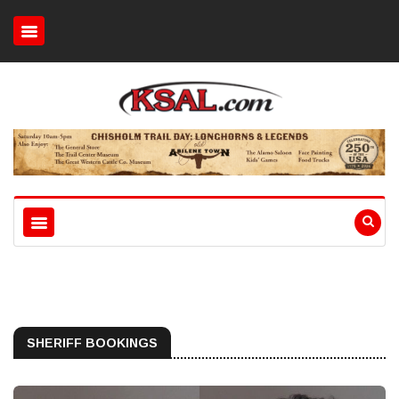
SHERIFF BOOKINGS