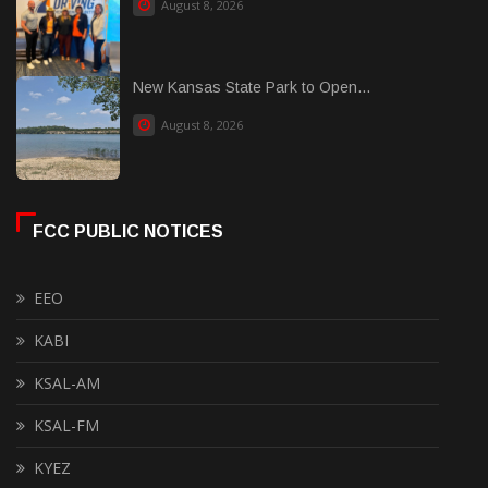
August 8, 2026
New Kansas State Park to Open...
August 8, 2026
FCC PUBLIC NOTICES
EEO
KABI
KSAL-AM
KSAL-FM
KYEZ