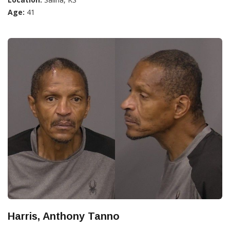
Age:
41
Harris, Anthony Tanno