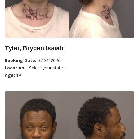
Tyler, Brycen Isaiah
Booking Date:
07-31-2026
Location:
, Select your state...
Age:
19