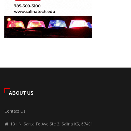
ABOUT US
Contact Us
131 N. Santa Fe Ave Ste 3, Salina KS, 67401