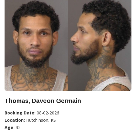
Thomas, Daveon Germain
Booking Date:
08-02-2026
Location:
Hutchinson, KS
Age:
32