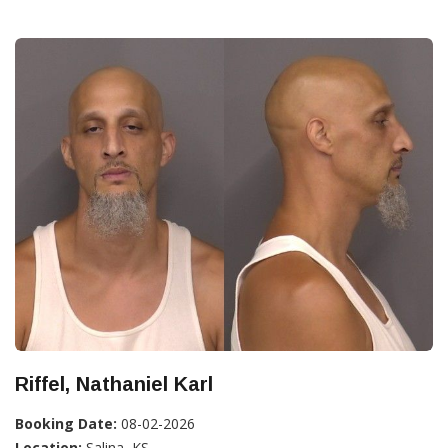
Riffel, Nathaniel Karl
Booking Date:
08-02-2026
Location:
Salina, KS