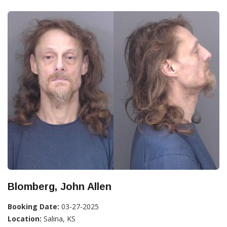
Blomberg, John Allen
Booking Date:
03-27-2025
Location:
Salina, KS