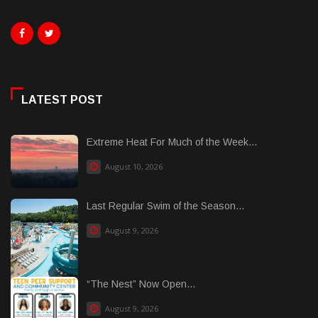
LATEST POST
Extreme Heat For Much of the Week...
August 10, 2026
Last Regular Swim of the Season...
August 9, 2026
“The Nest” Now Open...
August 9, 2026