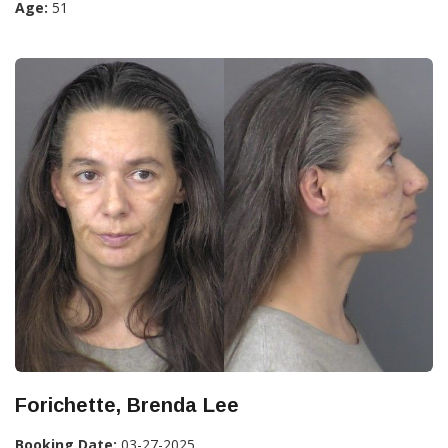
Age:
51
Forichette, Brenda Lee
Booking Date:
03-27-2025