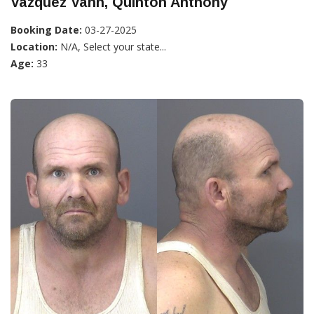
Vazquez Vann, Quinton Anthony
Booking Date:
03-27-2025
Location:
N/A, Select your state...
Age:
33