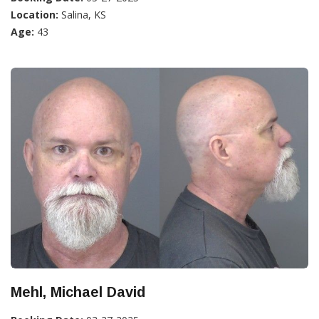
Location:
Salina, KS
Age:
43
Mehl, Michael David