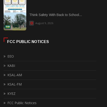
Think Safety With Back to School...
August 9, 2026
FCC PUBLIC NOTICES
EEO
KABI
KSAL-AM
KSAL-FM
KYEZ
FCC Public Notices