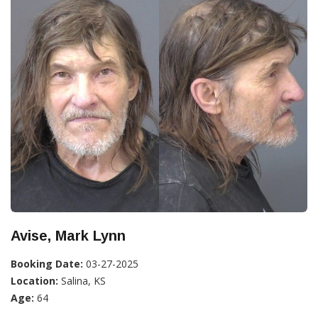
Avise, Mark Lynn
Booking Date:
03-27-2025
Location:
Salina, KS
Age:
64