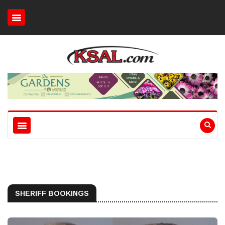
SHERIFF BOOKINGS