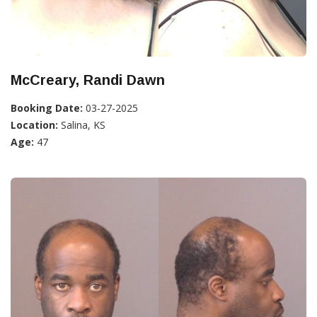
McCreary, Randi Dawn
Booking Date:
03-27-2025
Location:
Salina, KS
Age:
47