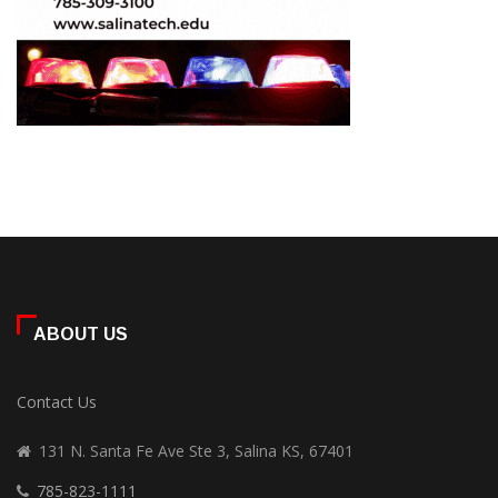
ABOUT US
Contact Us
131 N. Santa Fe Ave Ste 3, Salina KS, 67401
785-823-1111