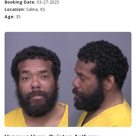
Booking Date:
03-27-2025
Location:
Salina, KS
Age:
35