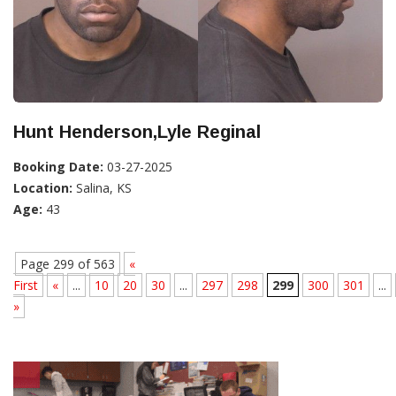
Hunt Henderson,Lyle Reginal
Booking Date:
03-27-2025
Location:
Salina, KS
Age:
43
Page 299 of 563
«
First
«
...
10
20
30
...
297
298
299
300
301
...
»