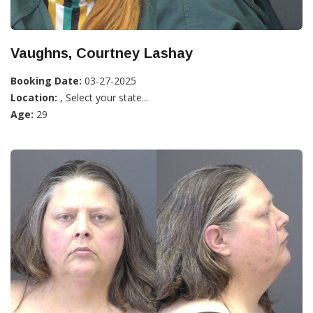
Vaughns, Courtney Lashay
Booking Date:
03-27-2025
Location:
, Select your state...
Age:
29