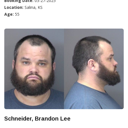
Booking Date:
03-27-2025
Location:
Salina, KS
Age:
55
Schneider, Brandon Lee