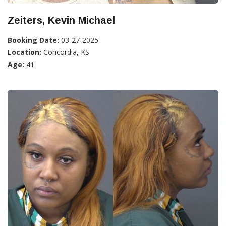
Zeiters, Kevin Michael
Booking Date:
03-27-2025
Location:
Concordia, KS
Age:
41