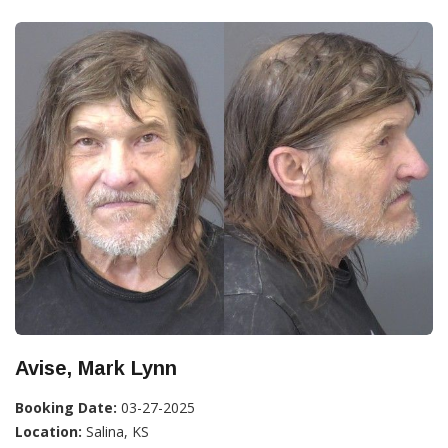
Avise, Mark Lynn
Booking Date:
03-27-2025
Location:
Salina, KS