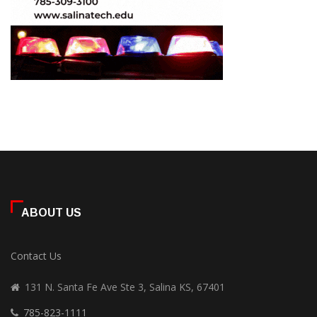
ABOUT US
Contact Us
131 N. Santa Fe Ave Ste 3, Salina KS, 67401
785-823-1111