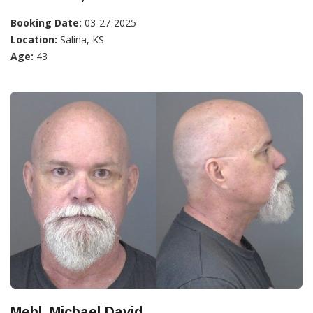
Booking Date:
03-27-2025
Location:
Salina, KS
Age:
43
Mehl, Michael David