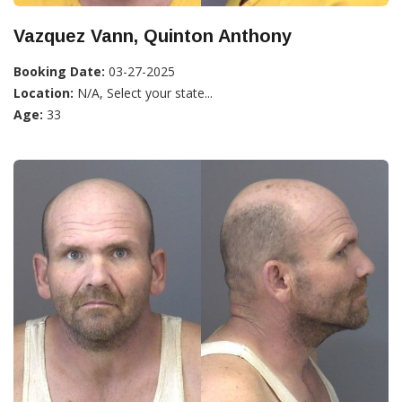
Vazquez Vann, Quinton Anthony
Booking Date:
03-27-2025
Location:
N/A, Select your state...
Age:
33