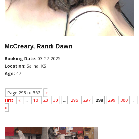
McCreary, Randi Dawn
Booking Date:
03-27-2025
Location:
Salina, KS
Age:
47
Page 298 of 562
«
First
«
...
10
20
30
...
296
297
298
299
300
...
»