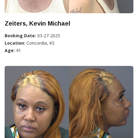
Zeiters, Kevin Michael
Booking Date:
03-27-2025
Location:
Concordia, KS
Age:
41