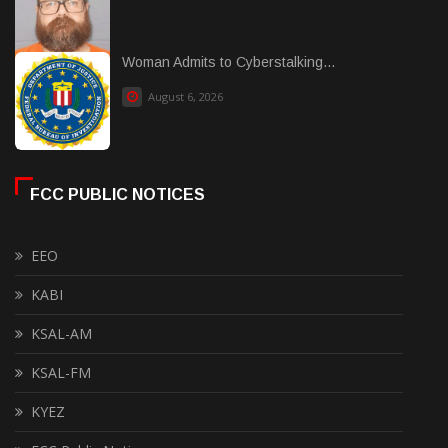
Woman Admits to Cyberstalking...
August 6, 2026
FCC PUBLIC NOTICES
EEO
KABI
KSAL-AM
KSAL-FM
KYEZ