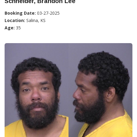
Schneider, Brandon Lee
Booking Date:
03-27-2025
Location:
Salina, KS
Age:
35