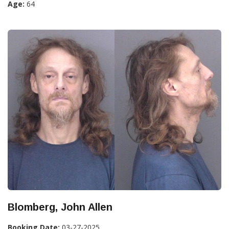
Age:
64
Blomberg, John Allen
Booking Date:
03-27-2025