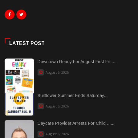
LATEST POST
Downtown Ready For August First Fri......
August 6, 2026
Sunflower Summer Ends Saturday...
August 6, 2026
Daycare Provider Arrests For Child ......
August 6, 2026