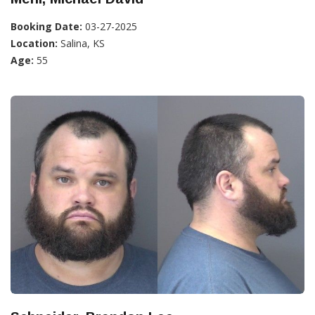
Booking Date:
03-27-2025
Location:
Salina, KS
Age:
55