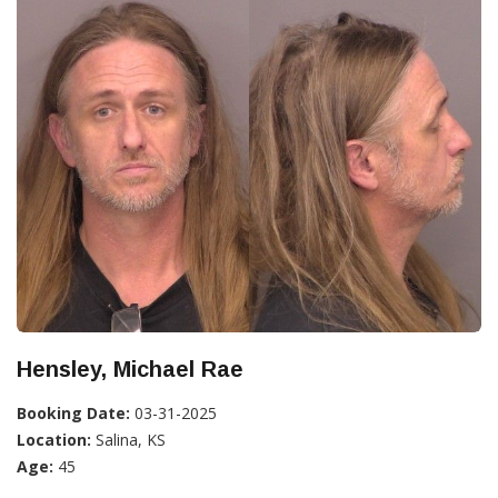
Hensley, Michael Rae
Booking Date:
03-31-2025
Location:
Salina, KS
Age:
45