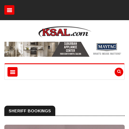
SHERIFF BOOKINGS