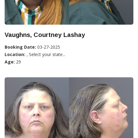
Vaughns, Courtney Lashay
Booking Date:
03-27-2025
Location:
, Select your state...
Age:
29