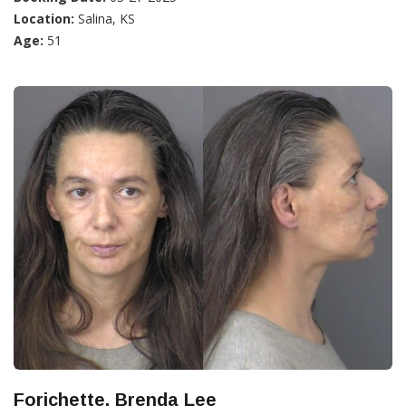
Location:
Salina, KS
Age:
51
Forichette, Brenda Lee