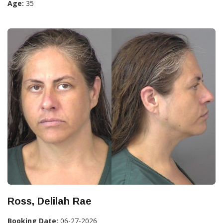
Age:
35
Ross, Delilah Rae
Booking Date:
06-27-2026