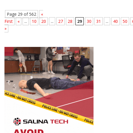
Page 29 of 562
«
First
«
...
10
20
...
27
28
29
30
31
...
40
50
»