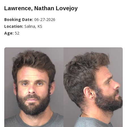
Lawrence, Nathan Lovejoy
Booking Date:
06-27-2026
Location:
Salina, KS
Age:
52