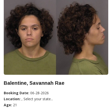
Balentine, Savannah Rae
Booking Date:
06-28-2026
Location:
, Select your state...
Age:
21