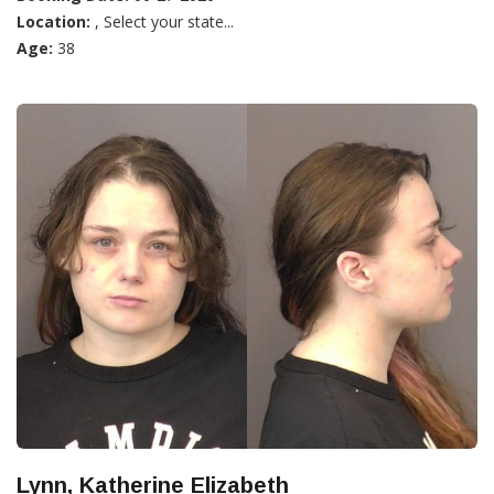
Location:
, Select your state...
Age:
38
Lynn, Katherine Elizabeth