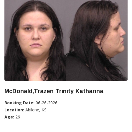
McDonald,Trazen Trinity Katharina
Booking Date:
06-26-2026
Location:
Abilene, KS
Age:
26