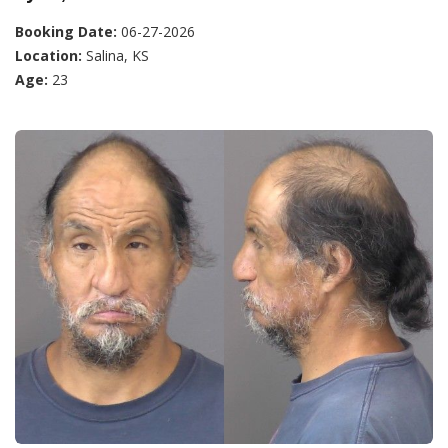
Booking Date:
06-27-2026
Location:
Salina, KS
Age:
23