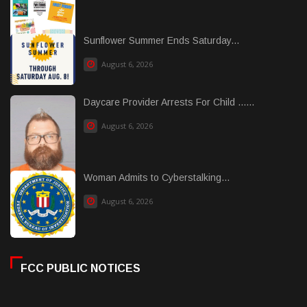
Sunflower Summer Ends Saturday...
August 6, 2026
Daycare Provider Arrests For Child ......
August 6, 2026
Woman Admits to Cyberstalking...
August 6, 2026
FCC PUBLIC NOTICES