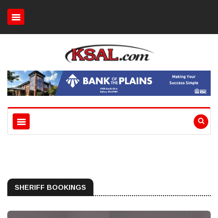
SHERIFF BOOKINGS