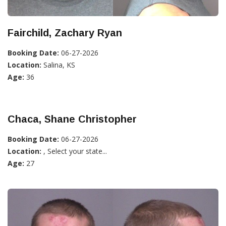
Fairchild, Zachary Ryan
Booking Date:
06-27-2026
Location:
Salina, KS
Age:
36
Chaca, Shane Christopher
Booking Date:
06-27-2026
Location:
, Select your state...
Age:
27