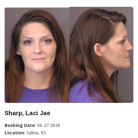
Sharp, Laci Jae
Booking Date:
06-27-2026
Location:
Salina, KS