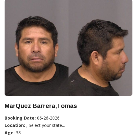
MarQuez Barrera,Tomas
Booking Date:
06-26-2026
Location:
, Select your state...
Age:
38