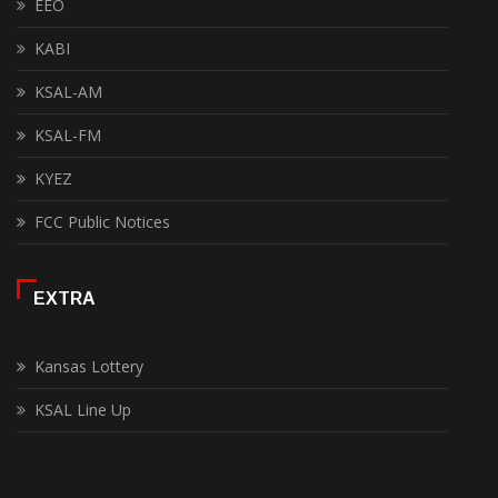
EEO
KABI
KSAL-AM
KSAL-FM
KYEZ
FCC Public Notices
EXTRA
Kansas Lottery
KSAL Line Up