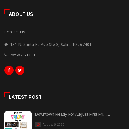
ABOUT US
Contact Us
131 N. Santa Fe Ave Ste 3, Salina KS, 67401
785-823-1111
LATEST POST
Downtown Ready For August First Fri......
August 6, 2026