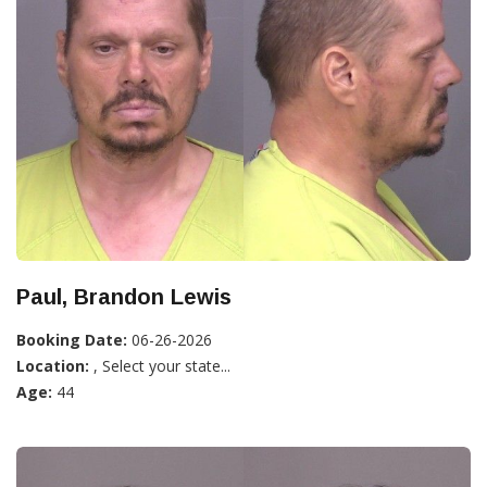
Paul, Brandon Lewis
Booking Date:
06-26-2026
Location:
, Select your state...
Age:
44