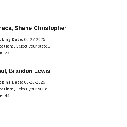
haca, Shane Christopher
oking Date:
06-27-2026
cation:
, Select your state...
e:
27
ul, Brandon Lewis
oking Date:
06-26-2026
cation:
, Select your state...
e:
44