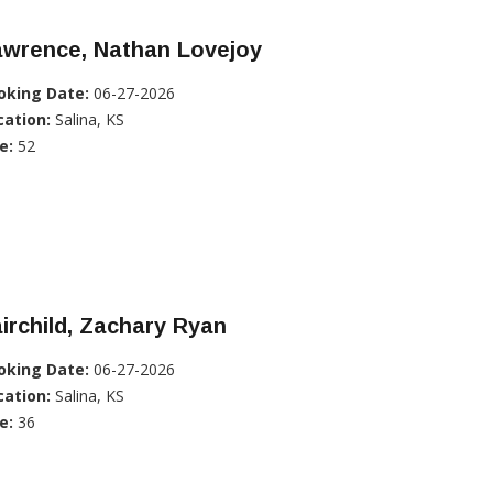
awrence, Nathan Lovejoy
oking Date:
06-27-2026
cation:
Salina, KS
e:
52
irchild, Zachary Ryan
oking Date:
06-27-2026
cation:
Salina, KS
e:
36