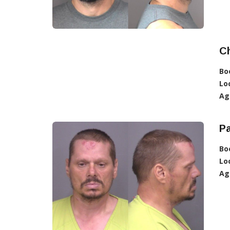
C
Bo
Lo
Ag
Pa
Bo
Lo
Ag