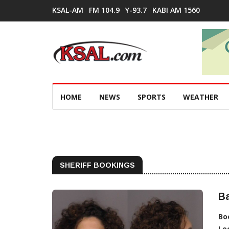
KSAL-AM
FM 104.9
Y-93.7
KABI AM 1560
HOME
NEWS
SPORTS
WEATHER
SHERIFF BOOKINGS
B
Bo
Lo