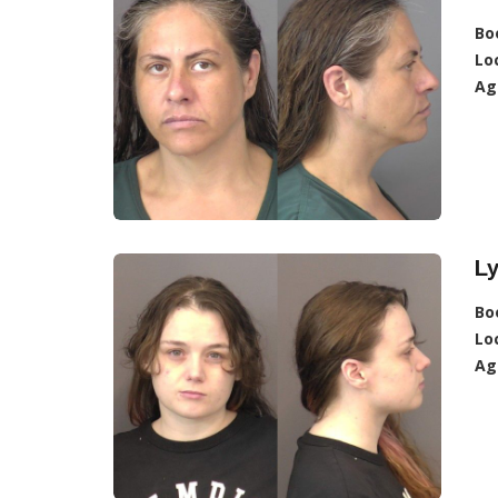
Bo
Lo
Ag
Ly
Bo
Lo
Ag