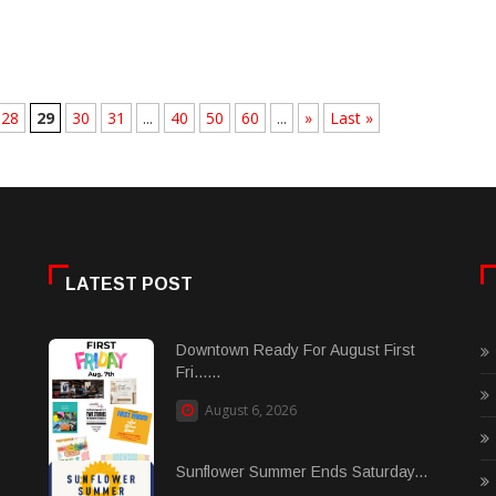
28
29
30
31
...
40
50
60
...
»
Last »
LATEST POST
Downtown Ready For August First
Fri......
August 6, 2026
Sunflower Summer Ends Saturday...