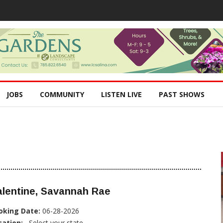
JOBS
COMMUNITY
LISTEN LIVE
PAST SHOWS
alentine, Savannah Rae
oking Date:
06-28-2026
cation:
, Select your state...