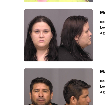
Mc
Bo
Lo
Ag
M
Bo
Lo
Ag