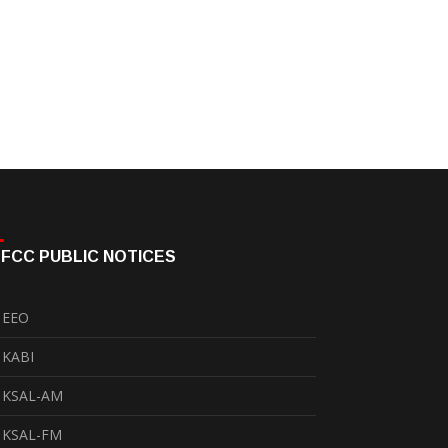
FCC PUBLIC NOTICES
EEO
KABI
KSAL-AM
KSAL-FM