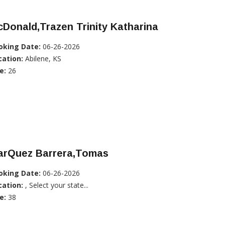
Donald,Trazen Trinity Katharina
oking Date:
06-26-2026
cation:
Abilene, KS
e:
26
arQuez Barrera,Tomas
oking Date:
06-26-2026
cation:
, Select your state...
e:
38