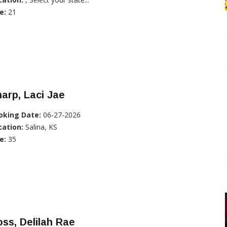
e:
21
arp, Laci Jae
oking Date:
06-27-2026
cation:
Salina, KS
e:
35
ss, Delilah Rae