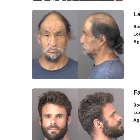
L
Bo
Lo
Ag
Fa
Bo
Lo
Ag