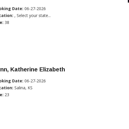
oking Date:
06-27-2026
cation:
, Select your state...
e:
38
nn, Katherine Elizabeth
oking Date:
06-27-2026
cation:
Salina, KS
e:
23