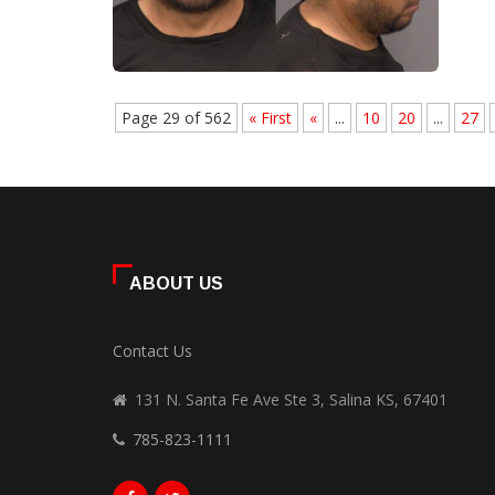
Page 29 of 562
« First
«
...
10
20
...
27
ABOUT US
Contact Us
131 N. Santa Fe Ave Ste 3, Salina KS, 67401
785-823-1111