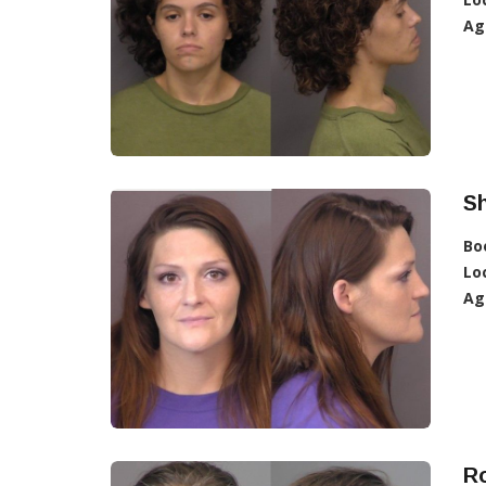
Ag
Sh
Bo
Lo
Ag
Ro