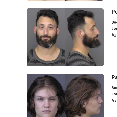
Pe
Bo
Lo
Ag
Pa
Bo
Lo
Ag