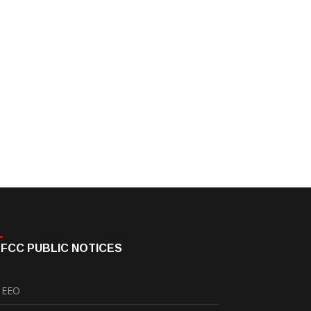
FCC PUBLIC NOTICES
EEO