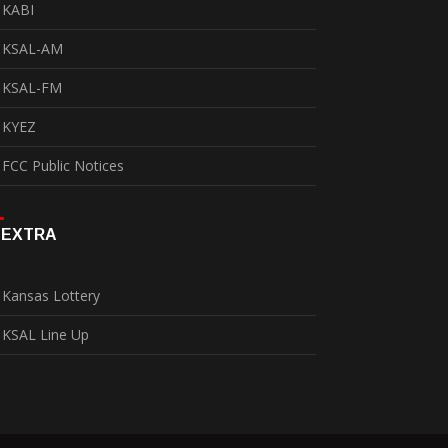
KABI
KSAL-AM
KSAL-FM
KYEZ
FCC Public Notices
EXTRA
Kansas Lottery
KSAL Line Up