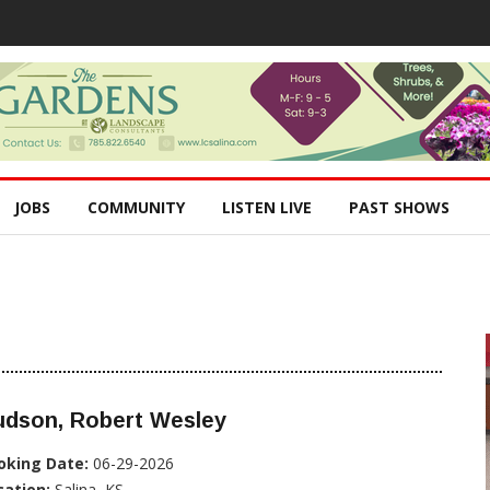
JOBS
COMMUNITY
LISTEN LIVE
PAST SHOWS
udson, Robert Wesley
oking Date:
06-29-2026
cation:
Salina, KS