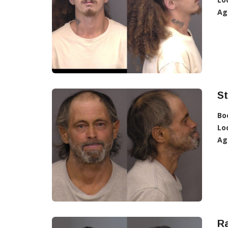
Ag
St
Bo
Lo
Ag
R