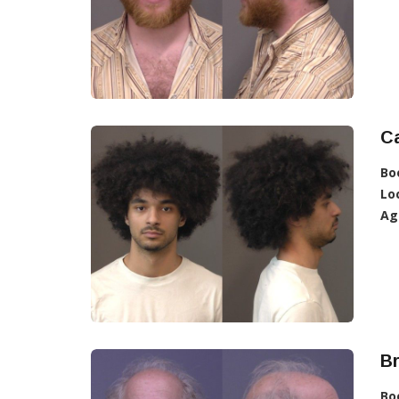
C
Bo
Lo
Ag
Br
Bo