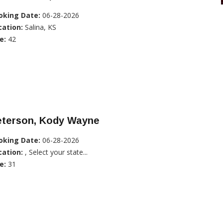
oking Date:
06-28-2026
cation:
Salina, KS
e:
42
eterson, Kody Wayne
oking Date:
06-28-2026
cation:
, Select your state...
e:
31