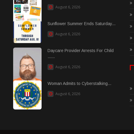
August 6, 2026
Sunflower Summer Ends Saturday...
August 6, 2026
Daycare Provider Arrests For Child
......
August 6, 2026
Woman Admits to Cyberstalking...
August 6, 2026