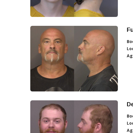
Fu
Bo
Lo
Ag
De
Bo
Lo
Ag