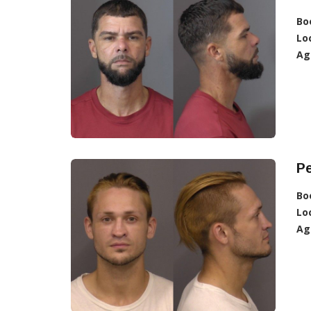
Bo
Lo
Ag
P
Bo
Lo
Ag