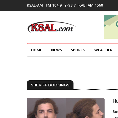
KSAL-AM
FM 104.9
Y-93.7
KABI AM 1560
HOME
NEWS
SPORTS
WEATHER
SHERIFF BOOKINGS
H
Bo
Lo