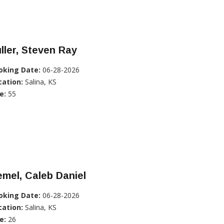
ller, Steven Ray
oking Date:
06-28-2026
cation:
Salina, KS
e:
55
mel, Caleb Daniel
oking Date:
06-28-2026
cation:
Salina, KS
e:
26