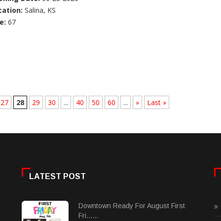
cation:
Salina, KS
e:
67
27
28
29
30
...
40
50
60
...
»
Last »
LATEST POST
Downtown Ready For August First
Fri......