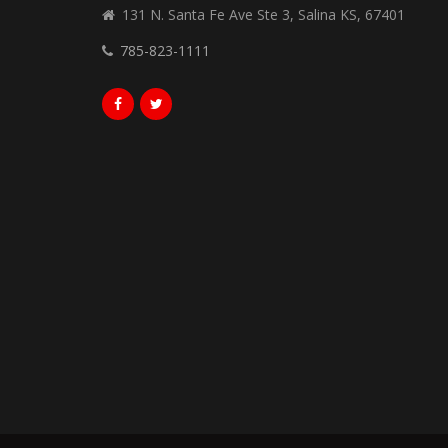
131 N. Santa Fe Ave Ste 3, Salina KS, 67401
785-823-1111