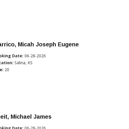
arrico, Micah Joseph Eugene
oking Date:
06-28-2026
cation:
Salina, KS
e:
20
eit, Michael James
oking Date:
06-28-2026