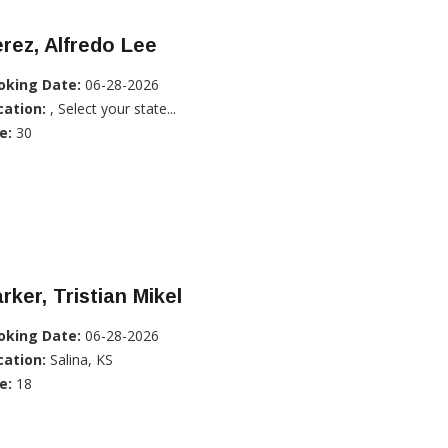
rez, Alfredo Lee
oking Date:
06-28-2026
cation:
, Select your state...
e:
30
rker, Tristian Mikel
oking Date:
06-28-2026
cation:
Salina, KS
e:
18