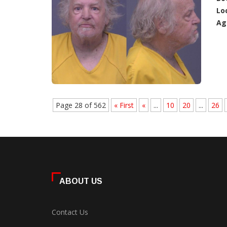
Lo
Ag
Page 28 of 562
« First
«
...
10
20
...
26
ABOUT US
Contact Us