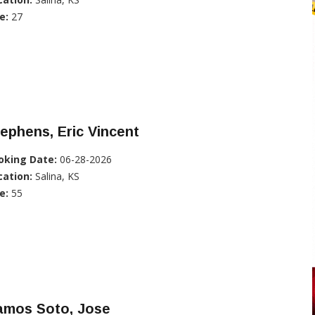
e:
27
ephens, Eric Vincent
oking Date:
06-28-2026
cation:
Salina, KS
e:
55
amos Soto, Jose