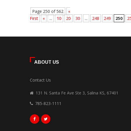
Page 250 of 562
«
First
«
...
10
20
30
...
248
249
250
2
ABOUT US
Contact Us
131 N. Santa Fe Ave Ste 3, Salina KS, 67401
785-823-1111