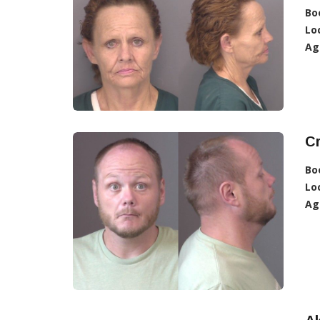
Bo
Lo
Ag
Cr
Bo
Lo
Ag