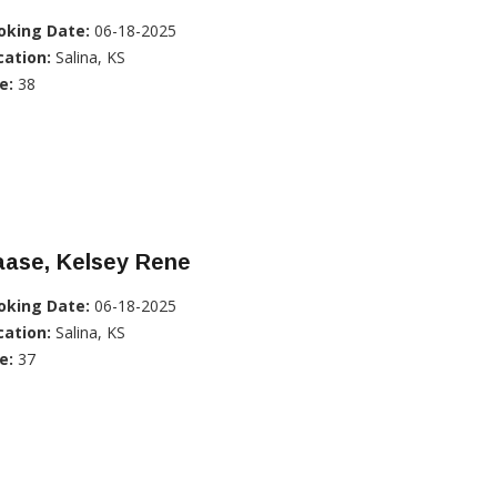
oking Date:
06-18-2025
cation:
Salina, KS
e:
38
aase, Kelsey Rene
oking Date:
06-18-2025
cation:
Salina, KS
e:
37