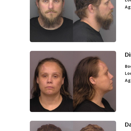
Ag
Di
Bo
Lo
Ag
D