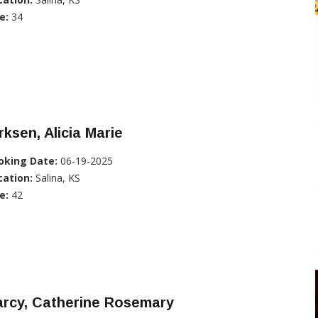
e:
34
rksen, Alicia Marie
oking Date:
06-19-2025
cation:
Salina, KS
e:
42
arcy, Catherine Rosemary