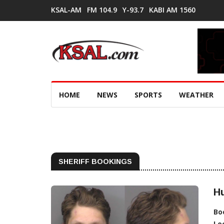
KSAL-AM
FM 104.9
Y-93.7
KABI AM 1560
HOME
NEWS
SPORTS
WEATHER
SHERIFF BOOKINGS
H
Bo
Lo