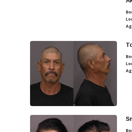
Ak
Bo
Lo
Ag
To
Bo
Lo
Ag
Sm
Bo