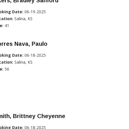
ers, Bradley Sanford
oking Date:
06-19-2025
cation:
Salina, KS
e:
41
rres Nava, Paulo
oking Date:
06-18-2025
cation:
Salina, KS
e:
56
ith, Brittney Cheyenne
oking Date:
06-18-2025