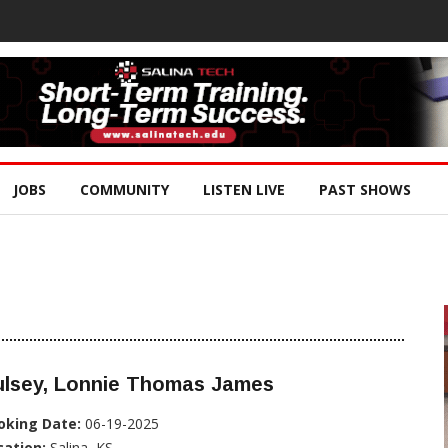
JOBS
COMMUNITY
LISTEN LIVE
PAST SHOWS
ulsey, Lonnie Thomas James
oking Date:
06-19-2025
cation:
Salina, KS