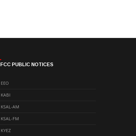
FCC PUBLIC NOTICES
EEO
KABI
KSAL-AM
KSAL-FM
KYEZ