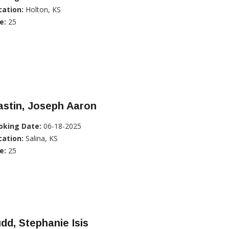
cation:
Holton, KS
e:
25
stin, Joseph Aaron
oking Date:
06-18-2025
cation:
Salina, KS
e:
25
dd, Stephanie Isis