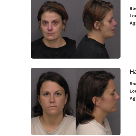
Bo
Lo
Ag
H
Bo
Lo
Ag