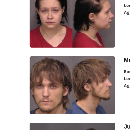
Lo
Ag
Ma
Bo
Lo
Ag
Ju