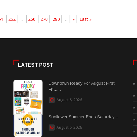
51
252
...
260
270
280
...
»
Last »
LATEST POST
Downtown Ready For August First
Fri......
August 6, 2026
Sunflower Summer Ends Saturday...
August 6, 2026