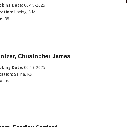
oking Date:
06-19-2025
cation:
Loving, NM
e:
58
otzer, Christopher James
oking Date:
06-19-2025
cation:
Salina, KS
e:
36