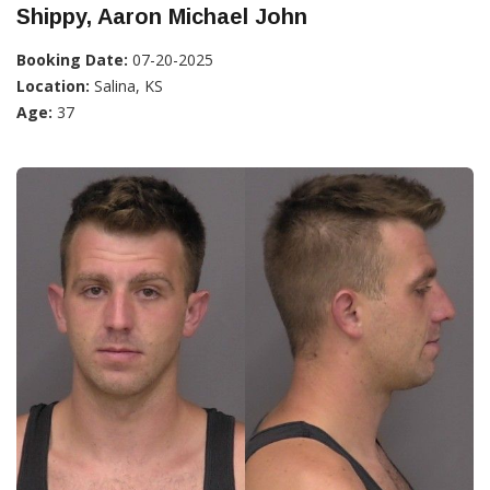
Shippy, Aaron Michael John
Booking Date:
07-20-2025
Location:
Salina, KS
Age:
37