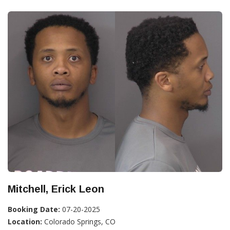
Mitchell, Erick Leon
Booking Date:
07-20-2025
Location:
Colorado Springs, CO