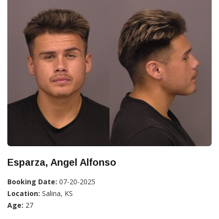
Esparza, Angel Alfonso
Booking Date:
07-20-2025
Location:
Salina, KS
Age:
27