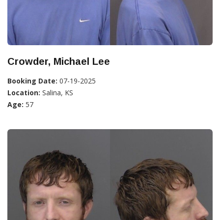
Crowder, Michael Lee
Booking Date:
07-19-2025
Location:
Salina, KS
Age:
57