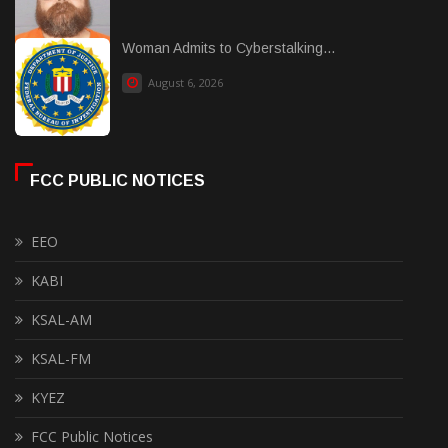
Woman Admits to Cyberstalking...
August 6, 2026
FCC PUBLIC NOTICES
EEO
KABI
KSAL-AM
KSAL-FM
KYEZ
FCC Public Notices