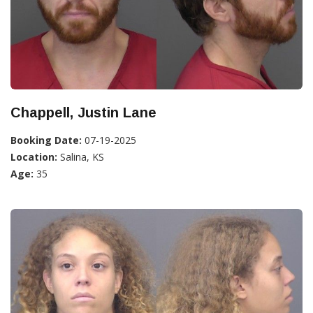
Chappell, Justin Lane
Booking Date:
07-19-2025
Location:
Salina, KS
Age:
35