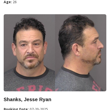
Age:
26
Shanks, Jesse Ryan
Booking Date:
07-20-2025