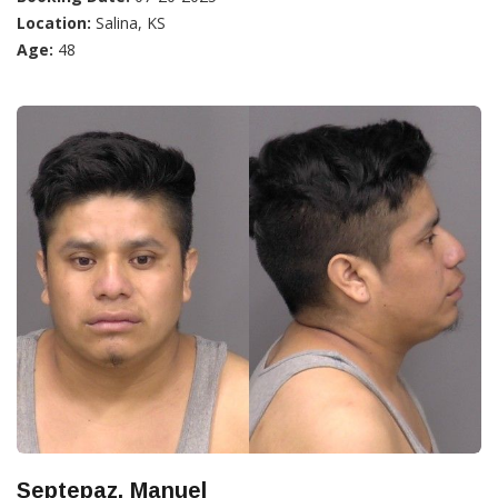
Location:
Salina, KS
Age:
48
Septepaz, Manuel