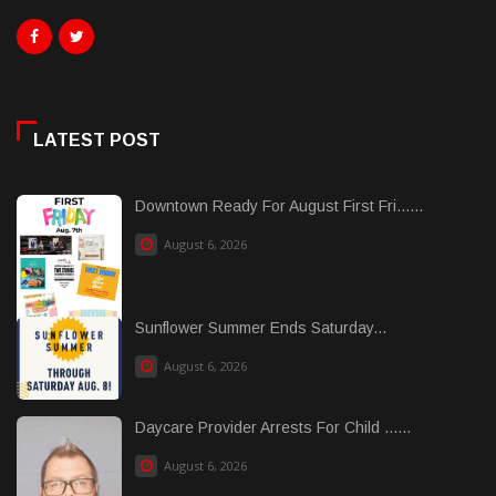
LATEST POST
Downtown Ready For August First Fri......
August 6, 2026
Sunflower Summer Ends Saturday...
August 6, 2026
Daycare Provider Arrests For Child ......
August 6, 2026