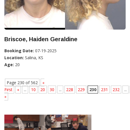
Briscoe, Haiden Geraldine
Booking Date:
07-19-2025
Location:
Salina, KS
Age:
20
Page 230 of 562
«
First
«
...
10
20
30
...
228
229
230
231
232
...
»