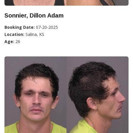
Sonnier, Dillon Adam
Booking Date:
07-20-2025
Location:
Salina, KS
Age:
26