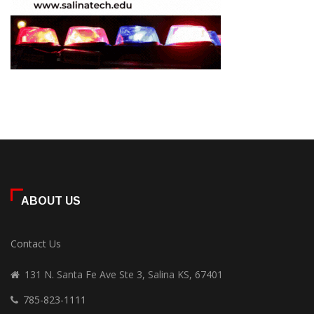
ABOUT US
Contact Us
131 N. Santa Fe Ave Ste 3, Salina KS, 67401
785-823-1111