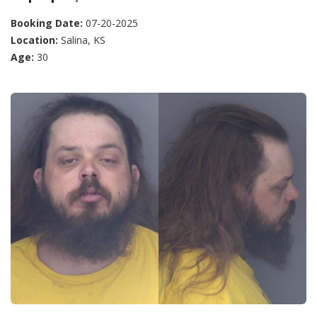
Booking Date:
07-20-2025
Location:
Salina, KS
Age:
30