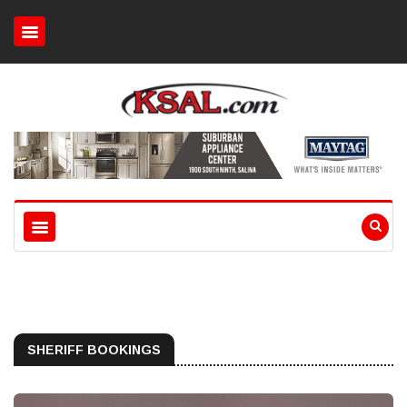
SHERIFF BOOKINGS