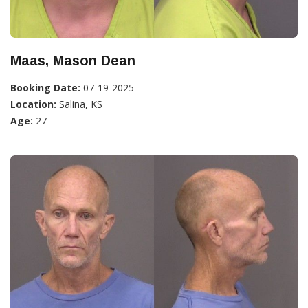
Maas, Mason Dean
Booking Date:
07-19-2025
Location:
Salina, KS
Age:
27