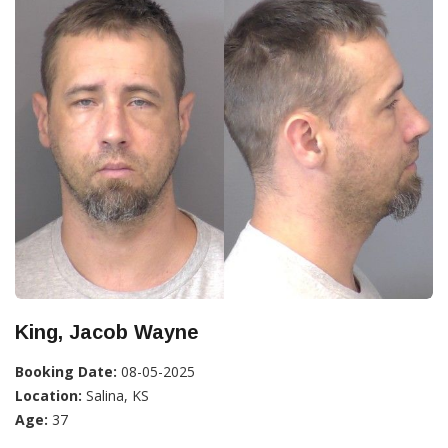
King, Jacob Wayne
Booking Date:
08-05-2025
Location:
Salina, KS
Age:
37