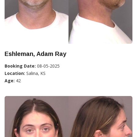
Eshleman, Adam Ray
Booking Date:
08-05-2025
Location:
Salina, KS
Age:
42