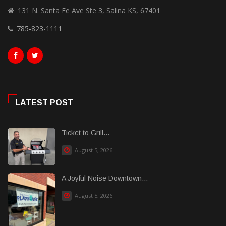
131 N. Santa Fe Ave Ste 3, Salina KS, 67401
785-823-1111
LATEST POST
Ticket to Grill...
August 5, 2026
A Joyful Noise Downtown...
August 5, 2026