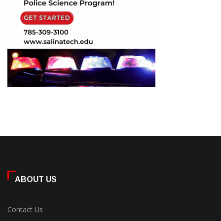
ABOUT US
Contact Us