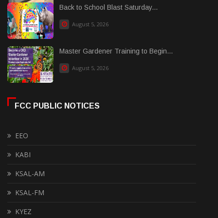
Back to School Blast Saturday...
August 5, 2026
Master Gardener Training to Begin...
August 5, 2026
FCC PUBLIC NOTICES
EEO
KABI
KSAL-AM
KSAL-FM
KYEZ