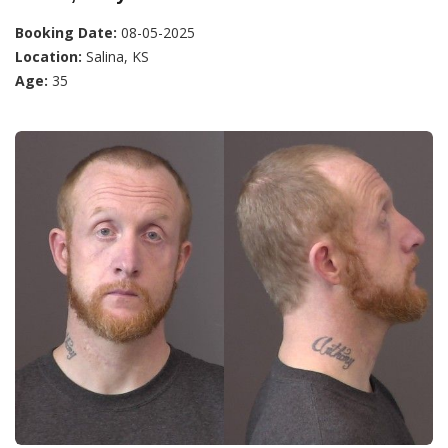
Booking Date:
08-05-2025
Location:
Salina, KS
Age:
35