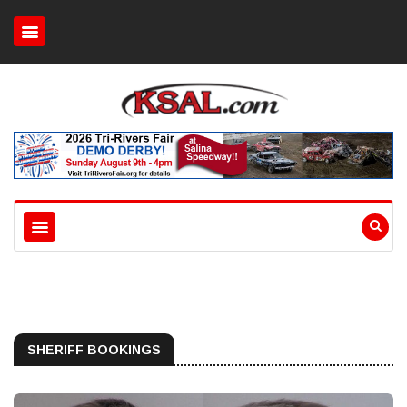
SHERIFF BOOKINGS