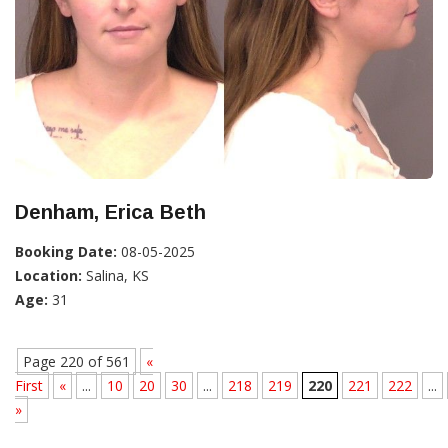
Denham, Erica Beth
Booking Date:
08-05-2025
Location:
Salina, KS
Age:
31
Page 220 of 561
«
First
«
...
10
20
30
...
218
219
220
221
222
...
»