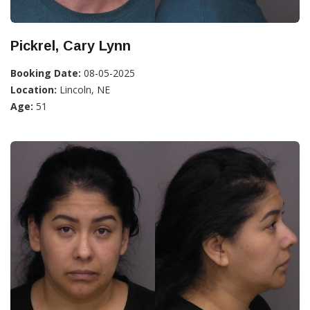
Pickrel, Cary Lynn
Booking Date:
08-05-2025
Location:
Lincoln, NE
Age:
51