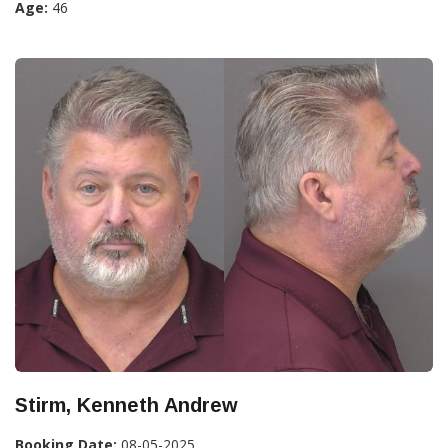
Age:
46
Stirm, Kenneth Andrew
Booking Date:
08-05-2025