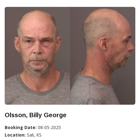
Olsson, Billy George
Booking Date:
08-05-2025
Location:
Sali, KS