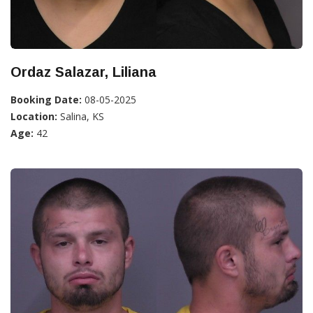
Ordaz Salazar, Liliana
Booking Date:
08-05-2025
Location:
Salina, KS
Age:
42