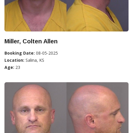
Miller, Colten Allen
Booking Date:
08-05-2025
Location:
Salina, KS
Age:
23