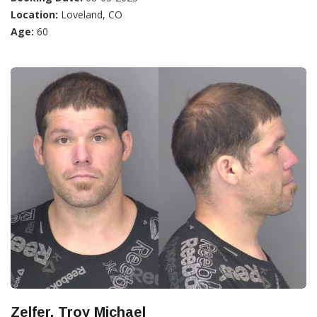
Location:
Loveland, CO
Age:
60
Zelfer, Troy Michael