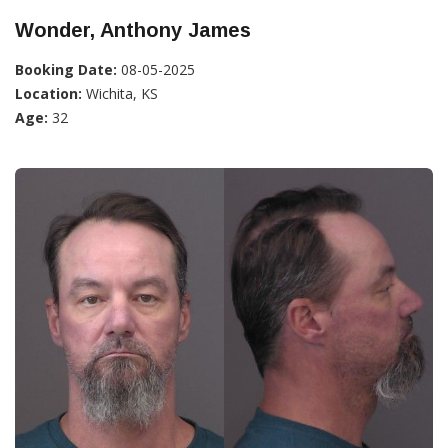
Wonder, Anthony James
Booking Date:
08-05-2025
Location:
Wichita, KS
Age:
32