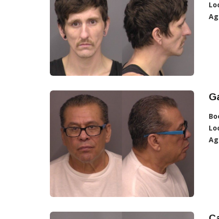
Lo
Ag
Ga
Bo
Lo
Ag
Ca