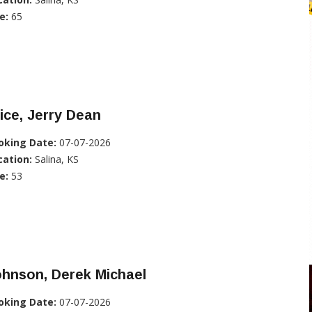
e:
65
ice, Jerry Dean
oking Date:
07-07-2026
cation:
Salina, KS
e:
53
hnson, Derek Michael
oking Date:
07-07-2026