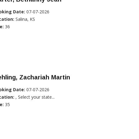
oking Date:
07-07-2026
cation:
Salina, KS
e:
36
hling, Zachariah Martin
oking Date:
07-07-2026
cation:
, Select your state...
e:
35