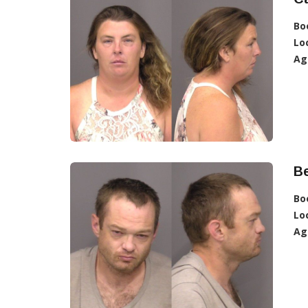
Bo
Lo
Ag
Be
Bo
Lo
Ag