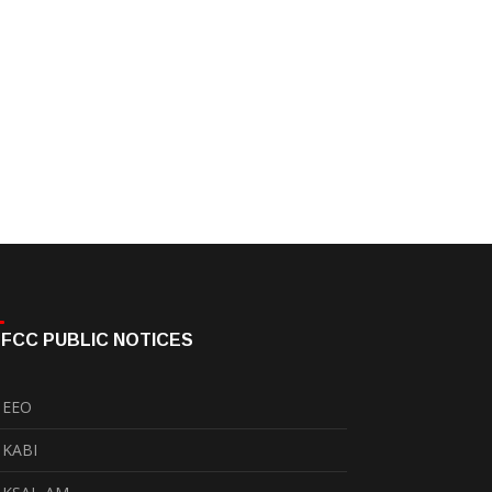
FCC PUBLIC NOTICES
EEO
KABI