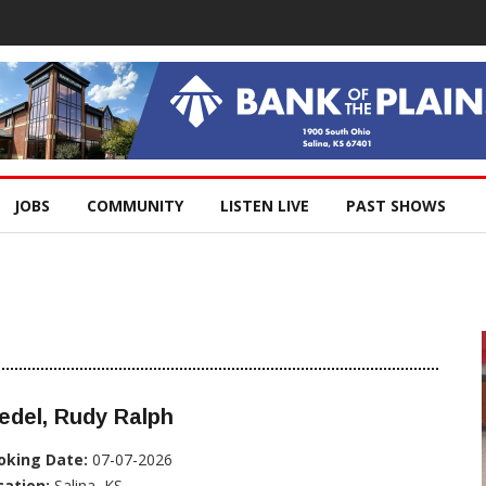
JOBS
COMMUNITY
LISTEN LIVE
PAST SHOWS
edel, Rudy Ralph
oking Date:
07-07-2026
cation:
Salina, KS