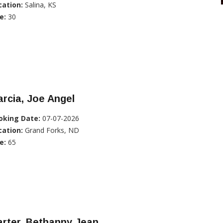
cation:
Salina, KS
e:
30
rcia, Joe Angel
oking Date:
07-07-2026
cation:
Grand Forks, ND
e:
65
rter, Bethanny Jean