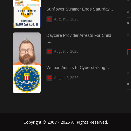
Sunflower Summer Ends Saturday...
August 6, 2026
Daycare Provider Arrests For Child
......
August 6, 2026
Woman Admits to Cyberstalking...
August 6, 2026
Copyright © 2007 - 2026 All Rights Reserved.