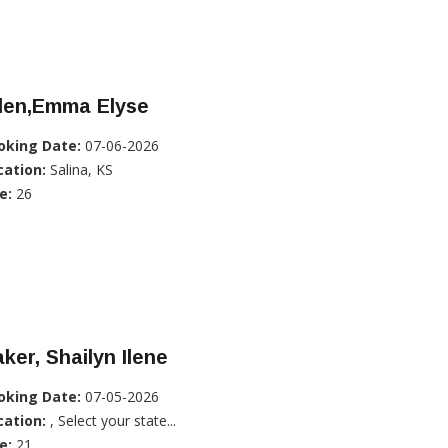
llen,Emma Elyse
oking Date:
07-06-2026
cation:
Salina, KS
e:
26
ker, Shailyn Ilene
oking Date:
07-05-2026
cation:
, Select your state...
e:
21