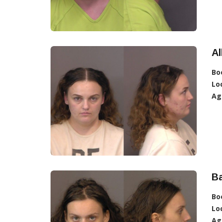
A
Bo
Lo
Ag
Ba
Bo
Lo
Ag