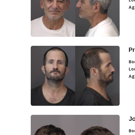
Ag
Pr
Bo
Lo
Ag
Jo
Bo