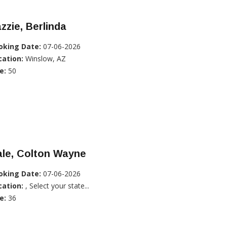
zzie, Berlinda
oking Date:
07-06-2026
cation:
Winslow, AZ
e:
50
ale, Colton Wayne
oking Date:
07-06-2026
cation:
, Select your state...
e:
36