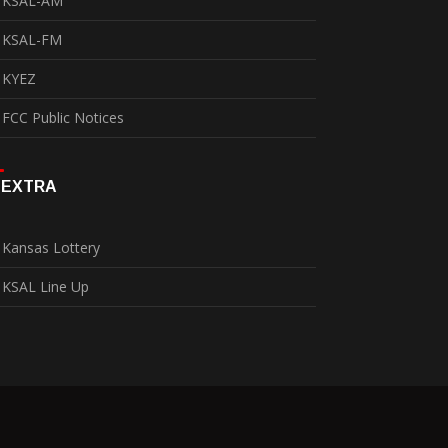
KSAL-AM
KSAL-FM
KYEZ
FCC Public Notices
EXTRA
Kansas Lottery
KSAL Line Up