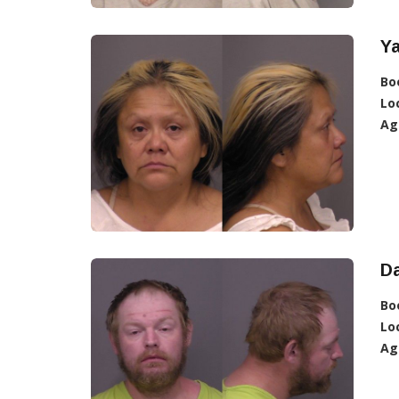
Ya
Bo
Lo
Ag
D
Bo
Lo
Ag