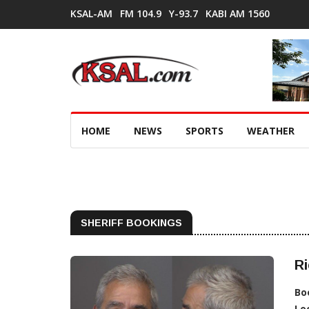
KSAL-AM
FM 104.9
Y-93.7
KABI AM 1560
HOME
NEWS
SPORTS
WEATHER
SHERIFF BOOKINGS
Ri
Bo
Lo