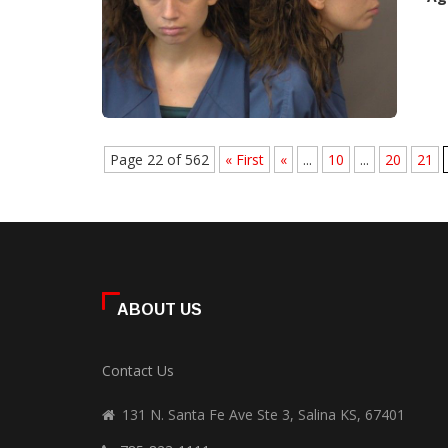
Page 22 of 562
« First
«
...
10
...
20
21
ABOUT US
Contact Us
131 N. Santa Fe Ave Ste 3, Salina KS, 67401