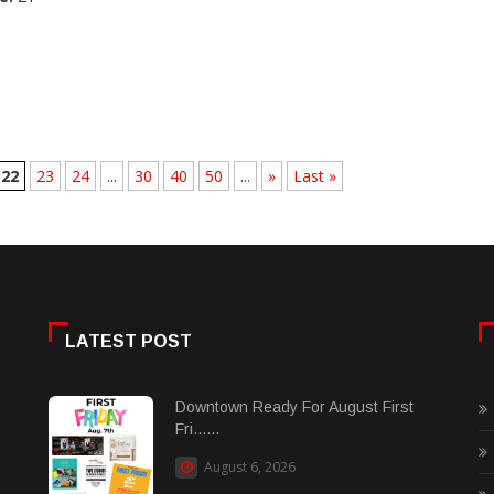
22
23
24
...
30
40
50
...
»
Last »
LATEST POST
Downtown Ready For August First
Fri......
August 6, 2026