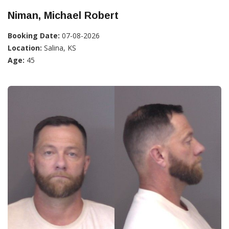
Niman, Michael Robert
Booking Date:
07-08-2026
Location:
Salina, KS
Age:
45