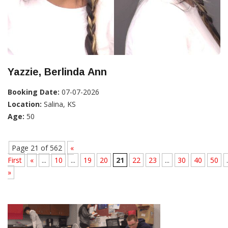
Yazzie, Berlinda Ann
Booking Date:
07-07-2026
Location:
Salina, KS
Age:
50
Page 21 of 562
«
First
«
...
10
...
19
20
21
22
23
...
30
40
50
.
»