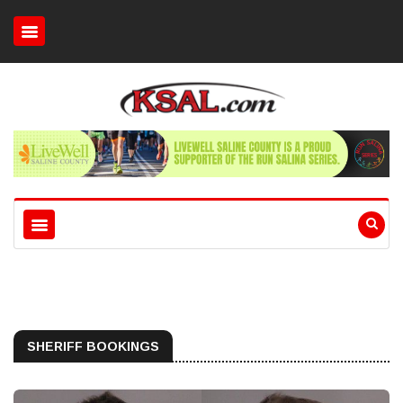
SHERIFF BOOKINGS