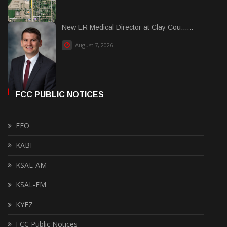
New ER Medical Director at Clay Cou......
August 7, 2026
FCC PUBLIC NOTICES
EEO
KABI
KSAL-AM
KSAL-FM
KYEZ
FCC Public Notices