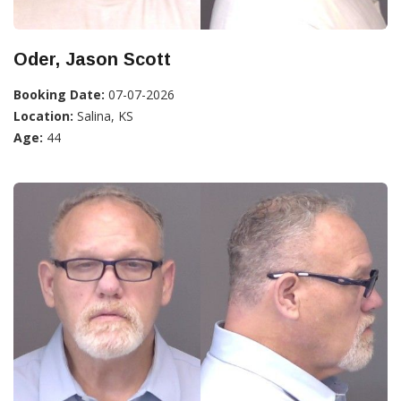
Oder, Jason Scott
Booking Date:
07-07-2026
Location:
Salina, KS
Age:
44