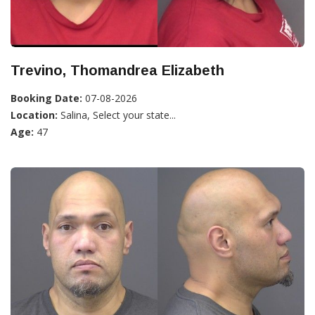
Trevino, Thomandrea Elizabeth
Booking Date:
07-08-2026
Location:
Salina, Select your state...
Age:
47