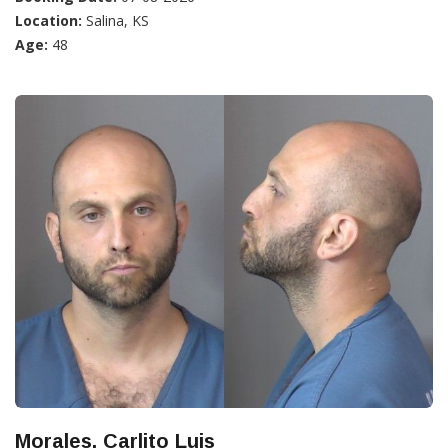
Location:
Salina, KS
Age:
48
Morales, Carlito Luis