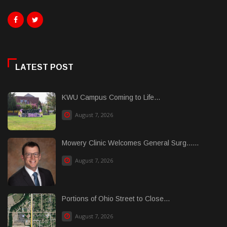
LATEST POST
KWU Campus Coming to Life...
August 7, 2026
Mowery Clinic Welcomes General Surg......
August 7, 2026
Portions of Ohio Street to Close...
August 7, 2026