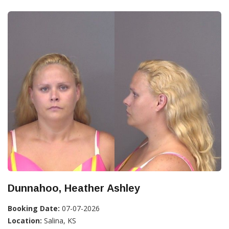
Dunnahoo, Heather Ashley
Booking Date:
07-07-2026
Location:
Salina, KS