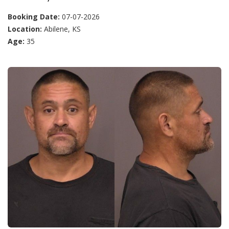
Booking Date:
07-07-2026
Location:
Abilene, KS
Age:
35