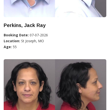
Perkins, Jack Ray
Booking Date:
07-07-2026
Location:
St Joseph, MO
Age:
55