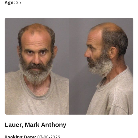
Age:
35
Lauer, Mark Anthony
Booking Date:
07-08-2026