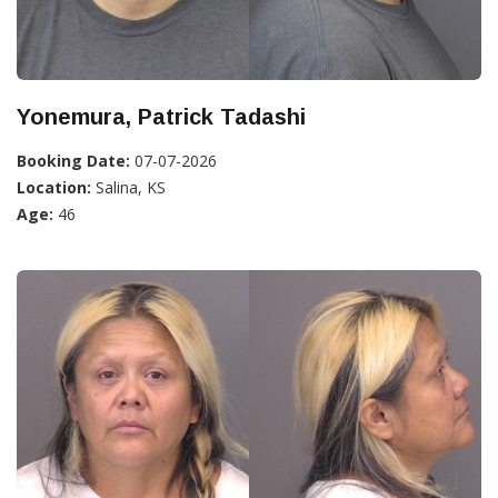
Yonemura, Patrick Tadashi
Booking Date:
07-07-2026
Location:
Salina, KS
Age:
46