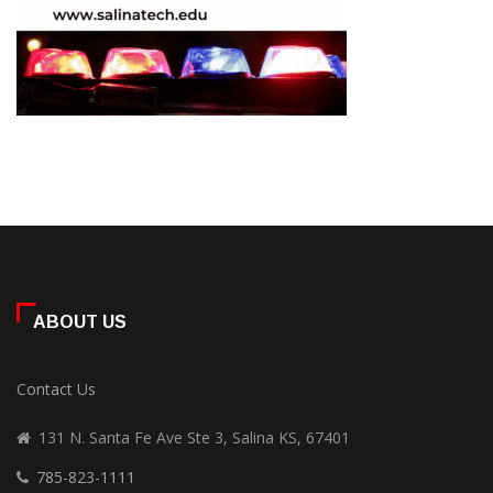
ABOUT US
Contact Us
131 N. Santa Fe Ave Ste 3, Salina KS, 67401
785-823-1111