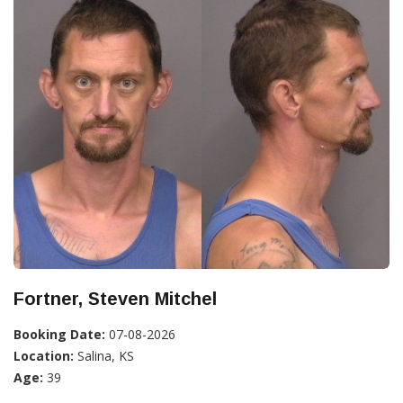
Fortner, Steven Mitchel
Booking Date:
07-08-2026
Location:
Salina, KS
Age:
39