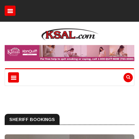
SHERIFF BOOKINGS