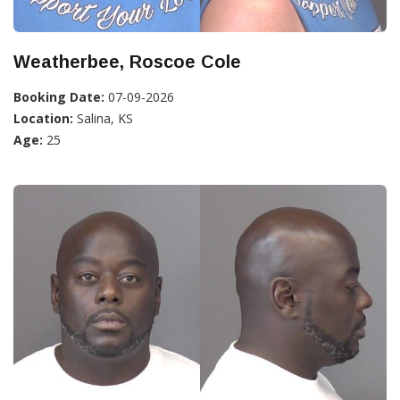
Weatherbee, Roscoe Cole
Booking Date:
07-09-2026
Location:
Salina, KS
Age:
25