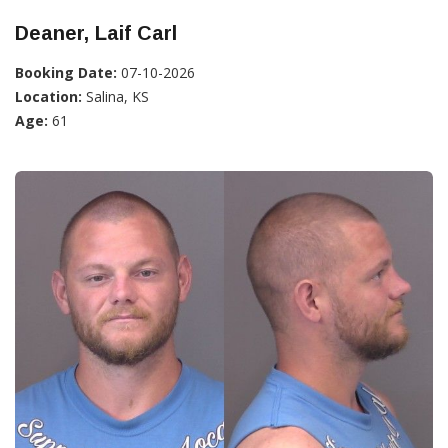
Deaner, Laif Carl
Booking Date:
07-10-2026
Location:
Salina, KS
Age:
61