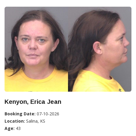
Kenyon, Erica Jean
Booking Date:
07-10-2026
Location:
Salina, KS
Age:
43