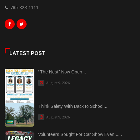
785-823-1111
LATEST POST
“The Nest” Now Open...
August 9, 2026
Think Safety With Back to School...
August 9, 2026
Volunteers Sought For Car Show Even......