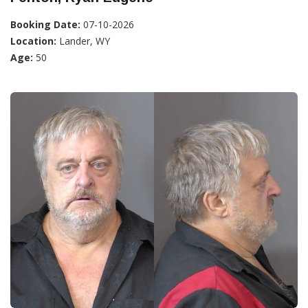
Booking Date:
07-10-2026
Location:
Lander, WY
Age:
50