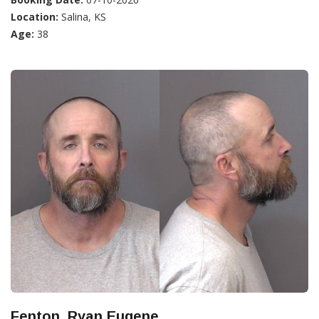
Location:
Salina, KS
Age:
38
Fenton, Ryan Eugene