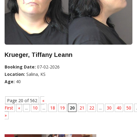
Krueger, Tiffany Leann
Booking Date:
07-02-2026
Location:
Salina, KS
Age:
40
Page 20 of 562
«
First
«
...
10
...
18
19
20
21
22
...
30
40
50
.
»