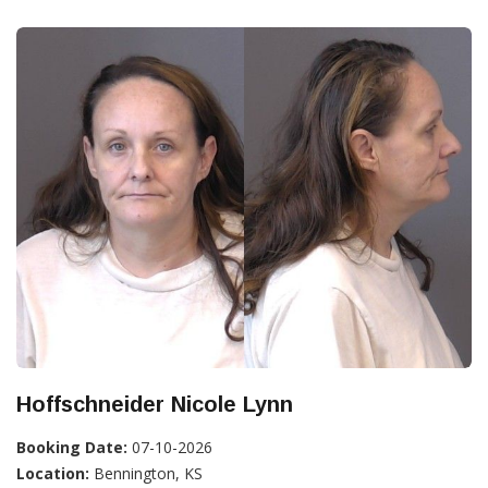
Hoffschneider Nicole Lynn
Booking Date:
07-10-2026
Location:
Bennington, KS