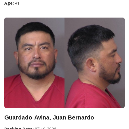
Age:
41
Guardado-Avina, Juan Bernardo
Booking Date:
07-10-2026