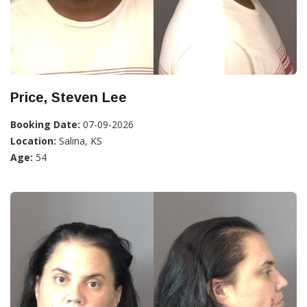
Price, Steven Lee
Booking Date:
07-09-2026
Location:
Salina, KS
Age:
54