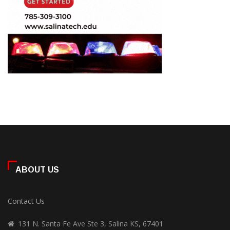
ABOUT US
Contact Us
131 N. Santa Fe Ave Ste 3, Salina KS, 67401