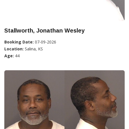
Stallworth, Jonathan Wesley
Booking Date:
07-09-2026
Location:
Salina, KS
Age:
44