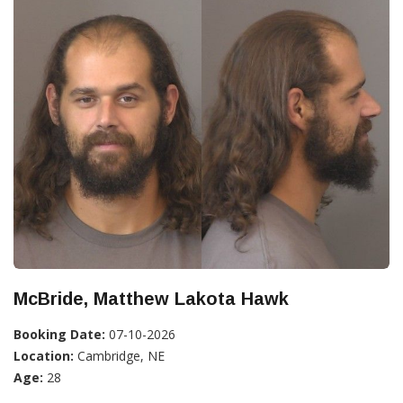
McBride, Matthew Lakota Hawk
Booking Date:
07-10-2026
Location:
Cambridge, NE
Age:
28