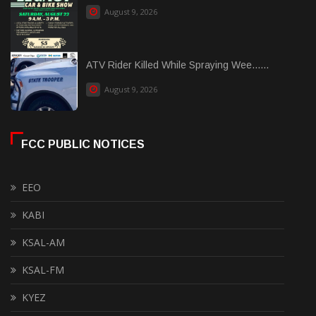
August 9, 2026
ATV Rider Killed While Spraying Wee......
August 9, 2026
FCC PUBLIC NOTICES
EEO
KABI
KSAL-AM
KSAL-FM
KYEZ