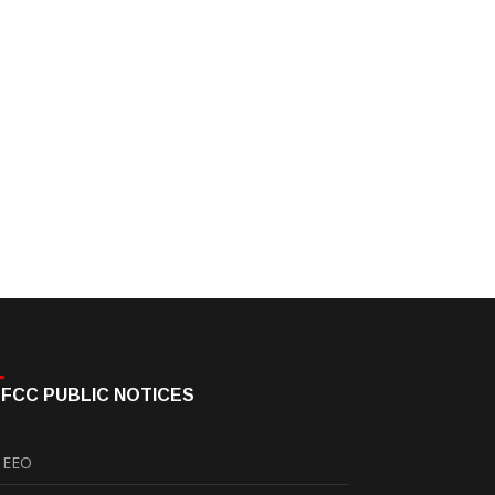
FCC PUBLIC NOTICES
EEO