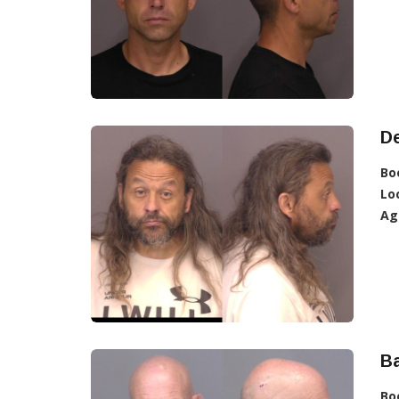
D
Bo
Lo
Ag
Ba
Bo