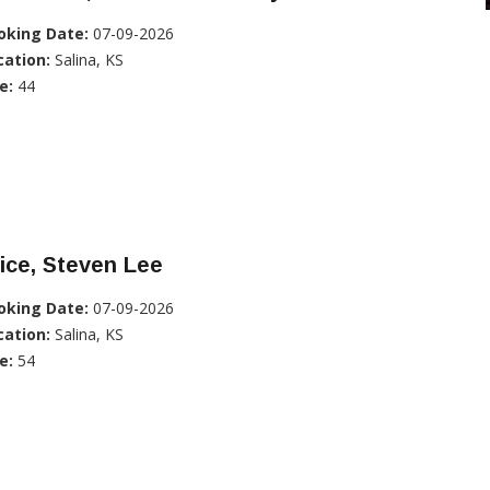
oking Date:
07-09-2026
cation:
Salina, KS
e:
44
ice, Steven Lee
oking Date:
07-09-2026
cation:
Salina, KS
e:
54