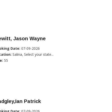
ewitt, Jason Wayne
oking Date:
07-09-2026
cation:
Salina, Select your state...
e:
55
dgley,Ian Patrick
oking Date:
07-09-2026