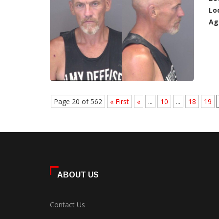
Lo
Ag
Page 20 of 562
« First
«
...
10
...
18
19
ABOUT US
Contact Us