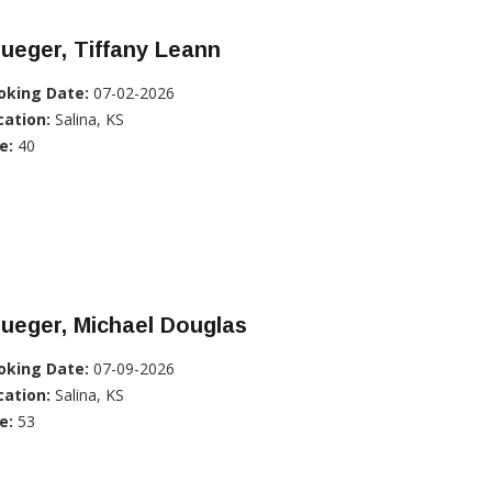
ueger, Tiffany Leann
oking Date:
07-02-2026
cation:
Salina, KS
e:
40
ueger, Michael Douglas
oking Date:
07-09-2026
cation:
Salina, KS
e:
53