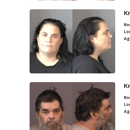
Kr
Bo
Lo
Ag
Kr
Bo
Lo
Ag