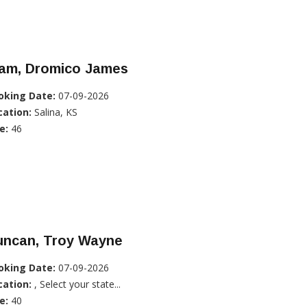
lam, Dromico James
oking Date:
07-09-2026
cation:
Salina, KS
e:
46
uncan, Troy Wayne
oking Date:
07-09-2026
cation:
, Select your state...
e:
40