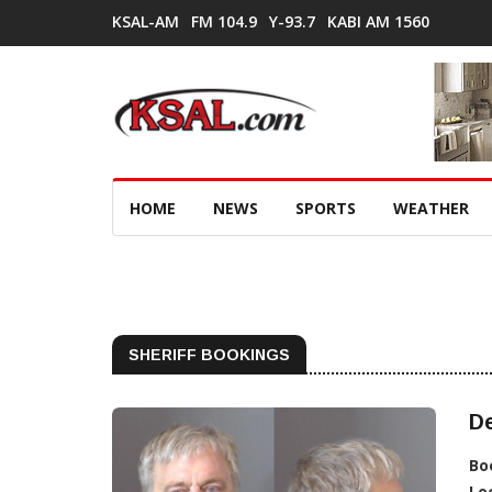
KSAL-AM
FM 104.9
Y-93.7
KABI AM 1560
HOME
NEWS
SPORTS
WEATHER
SHERIFF BOOKINGS
De
Bo
Lo