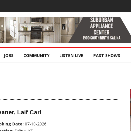
JOBS
COMMUNITY
LISTEN LIVE
PAST SHOWS
aner, Laif Carl
oking Date:
07-10-2026
cation:
Salina, KS