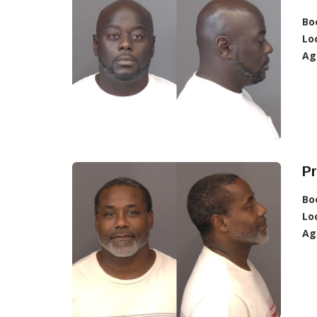
Bo
Lo
Ag
Pr
Bo
Lo
Ag