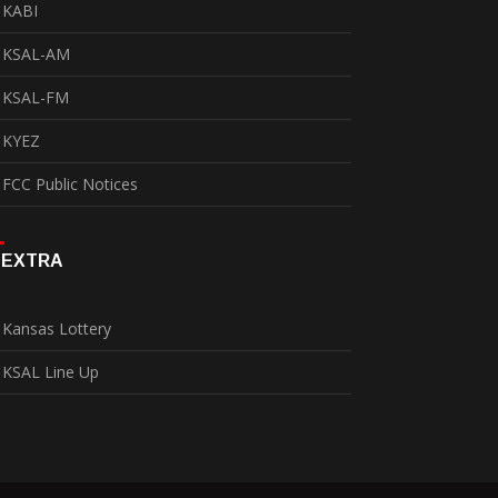
KABI
KSAL-AM
KSAL-FM
KYEZ
FCC Public Notices
EXTRA
Kansas Lottery
KSAL Line Up