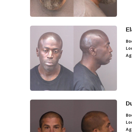
E
Bo
Lo
Ag
D
Bo
Lo
Ag