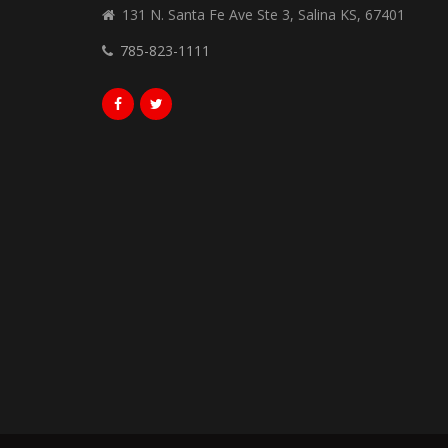
131 N. Santa Fe Ave Ste 3, Salina KS, 67401
785-823-1111