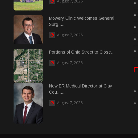
August 7, 2026
Mowery Clinic Welcomes General
Surg......
August 7, 2026
Portions of Ohio Street to Close...
August 7, 2026
New ER Medical Director at Clay
Cou......
August 7, 2026