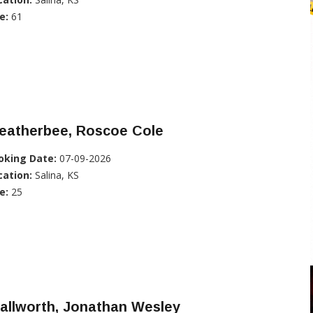
e:
61
eatherbee, Roscoe Cole
oking Date:
07-09-2026
cation:
Salina, KS
e:
25
allworth, Jonathan Wesley