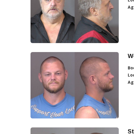
Ag
W
Bo
Lo
Ag
St