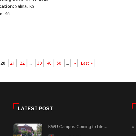
cation:
Salina, KS
e:
46
20
21
22
...
30
40
50
...
»
Last »
LATEST POST
KWU Campus Coming to Life...