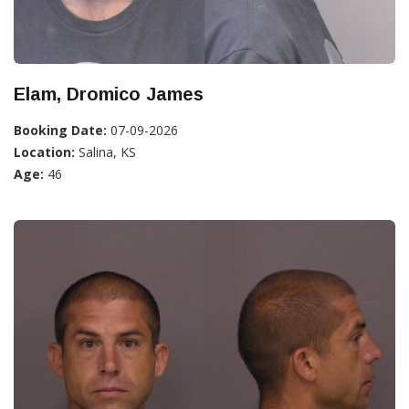
Elam, Dromico James
Booking Date:
07-09-2026
Location:
Salina, KS
Age:
46