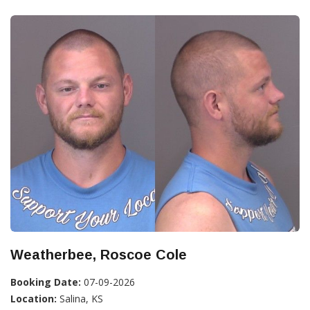
Weatherbee, Roscoe Cole
Booking Date:
07-09-2026
Location:
Salina, KS