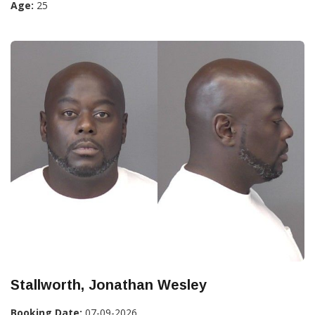
Age:
25
Stallworth, Jonathan Wesley
Booking Date:
07-09-2026