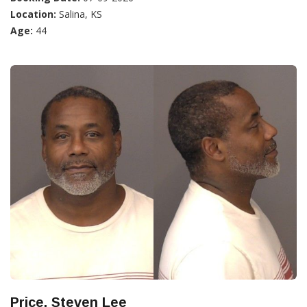
Location:
Salina, KS
Age:
44
Price, Steven Lee