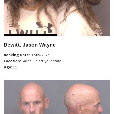
Dewitt, Jason Wayne
Booking Date:
07-09-2026
Location:
Salina, Select your state...
Age:
55