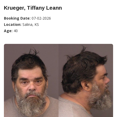
Krueger, Tiffany Leann
Booking Date:
07-02-2026
Location:
Salina, KS
Age:
40