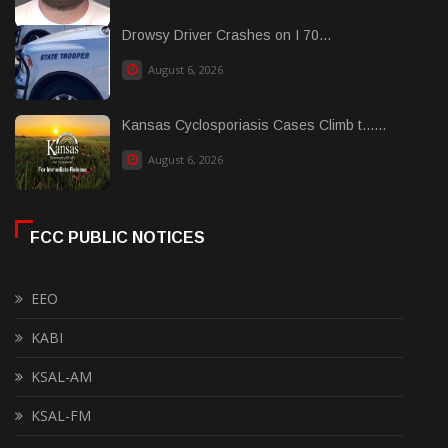
Drowsy Driver Crashes on I 70...
August 6, 2026
Kansas Cyclosporiasis Cases Climb t......
August 6, 2026
FCC PUBLIC NOTICES
EEO
KABI
KSAL-AM
KSAL-FM