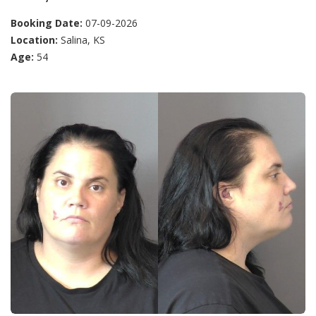
Booking Date:
07-09-2026
Location:
Salina, KS
Age:
54