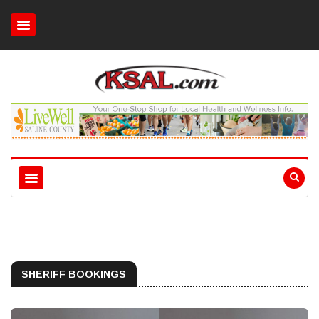
SHERIFF BOOKINGS