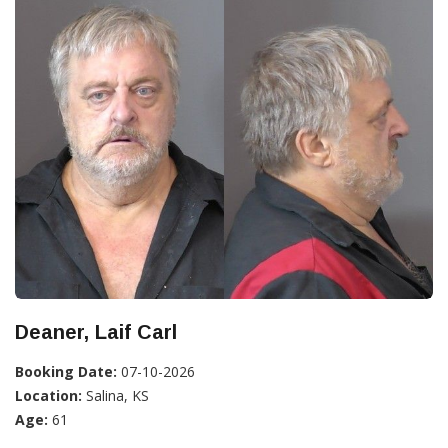
Deaner, Laif Carl
Booking Date:
07-10-2026
Location:
Salina, KS
Age:
61