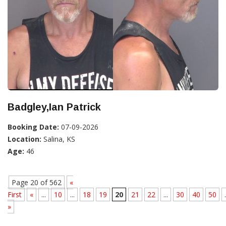
Badgley,Ian Patrick
Booking Date:
07-09-2026
Location:
Salina, KS
Age:
46
Page 20 of 562
«
First
«
...
10
...
18
19
20
21
22
...
30
40
50
.
»