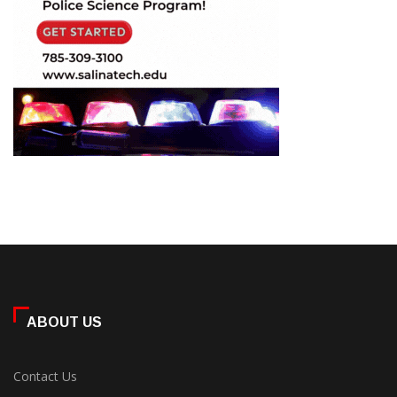
ABOUT US
Contact Us