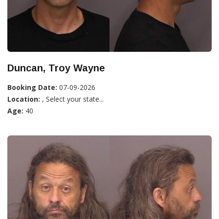
Duncan, Troy Wayne
Booking Date:
07-09-2026
Location:
, Select your state...
Age:
40