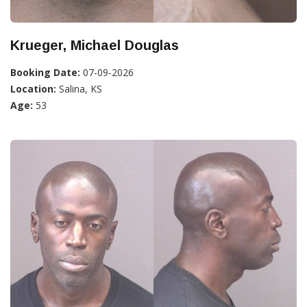
Krueger, Michael Douglas
Booking Date:
07-09-2026
Location:
Salina, KS
Age:
53