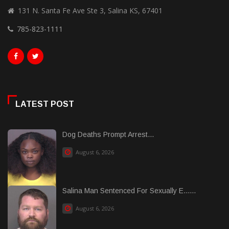
131 N. Santa Fe Ave Ste 3, Salina KS, 67401
785-823-1111
LATEST POST
Dog Deaths Prompt Arrest...
August 6, 2026
Salina Man Sentenced For Sexually E......
August 6, 2026