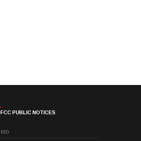
FCC PUBLIC NOTICES
EEO