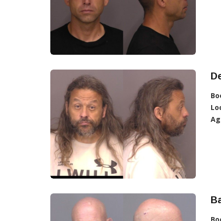
D
Bo
Lo
Ag
Ba
Bo