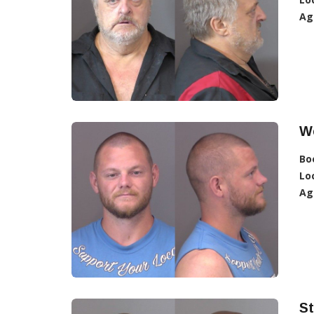
Ag
W
Bo
Lo
Ag
St