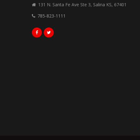
131 N. Santa Fe Ave Ste 3, Salina KS, 67401
785-823-1111