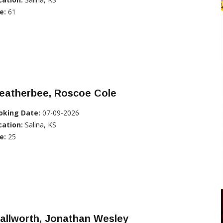
e:
61
eatherbee, Roscoe Cole
oking Date:
07-09-2026
cation:
Salina, KS
e:
25
allworth, Jonathan Wesley