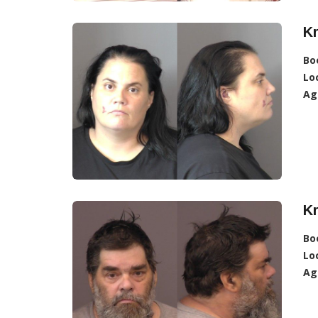
Kr
Bo
Lo
Ag
Kr
Bo
Lo
Ag