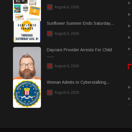
August 6, 2026
Sunflower Summer Ends Saturday...
August 6, 2026
Daycare Provider Arrests For Child
......
August 6, 2026
Woman Admits to Cyberstalking...
August 6, 2026