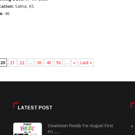
cation:
Salina, KS
e:
46
20
21
22
...
30
40
50
...
»
Last »
LATEST POST
Downtown Ready For August First
Fri......