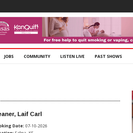
JOBS
COMMUNITY
LISTEN LIVE
PAST SHOWS
aner, Laif Carl
oking Date:
07-10-2026
cation:
Salina, KS