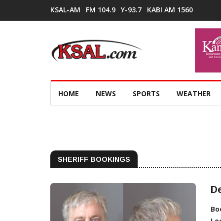
KSAL-AM
FM 104.9
Y-93.7
KABI AM 1560
HOME
NEWS
SPORTS
WEATHER
SHERIFF BOOKINGS
De
Bo
Lo