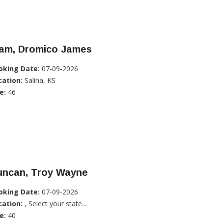
lam, Dromico James
oking Date:
07-09-2026
cation:
Salina, KS
e:
46
uncan, Troy Wayne
oking Date:
07-09-2026
cation:
, Select your state...
e:
40