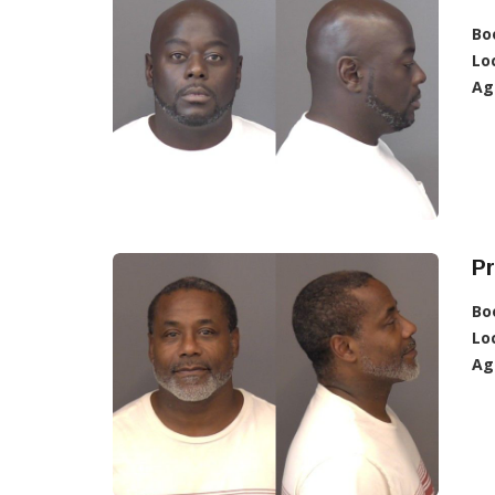
Bo
Lo
Ag
Pr
Bo
Lo
Ag