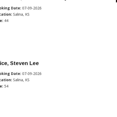
oking Date:
07-09-2026
cation:
Salina, KS
e:
44
ice, Steven Lee
oking Date:
07-09-2026
cation:
Salina, KS
e:
54