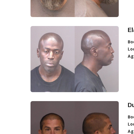
E
Bo
Lo
Ag
D
Bo
Lo
Ag