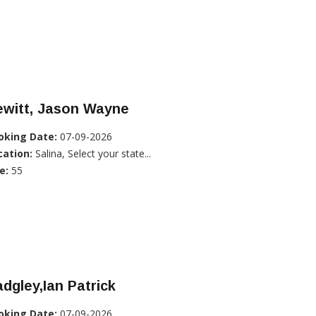
ewitt, Jason Wayne
oking Date:
07-09-2026
cation:
Salina, Select your state...
e:
55
dgley,Ian Patrick
oking Date:
07-09-2026