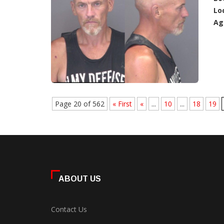
Lo
Ag
Page 20 of 562
« First
«
...
10
...
18
19
ABOUT US
Contact Us