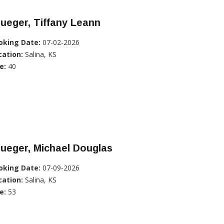
ueger, Tiffany Leann
oking Date:
07-02-2026
cation:
Salina, KS
e:
40
ueger, Michael Douglas
oking Date:
07-09-2026
cation:
Salina, KS
e:
53