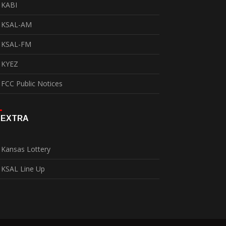
KABI
KSAL-AM
KSAL-FM
KYEZ
FCC Public Notices
EXTRA
Kansas Lottery
KSAL Line Up