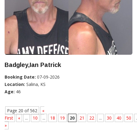
Badgley,Ian Patrick
Booking Date:
07-09-2026
Location:
Salina, KS
Age:
46
Page 20 of 562
«
First
«
...
10
...
18
19
20
21
22
...
30
40
50
.
»