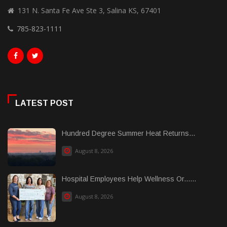
131 N. Santa Fe Ave Ste 3, Salina KS, 67401
785-823-1111
LATEST POST
Hundred Degree Summer Heat Returns...
August 8, 2026
Hospital Employees Help Wellness Or......
August 8, 2026