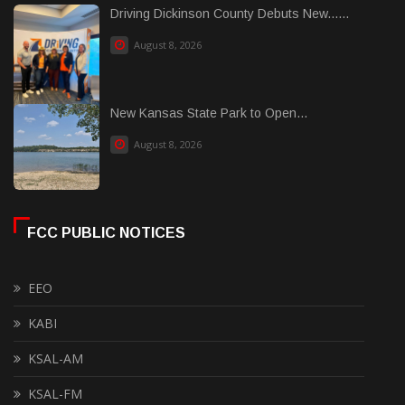
Driving Dickinson County Debuts New......
August 8, 2026
New Kansas State Park to Open...
August 8, 2026
FCC PUBLIC NOTICES
EEO
KABI
KSAL-AM
KSAL-FM