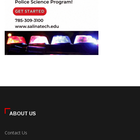
ABOUT US
Contact Us