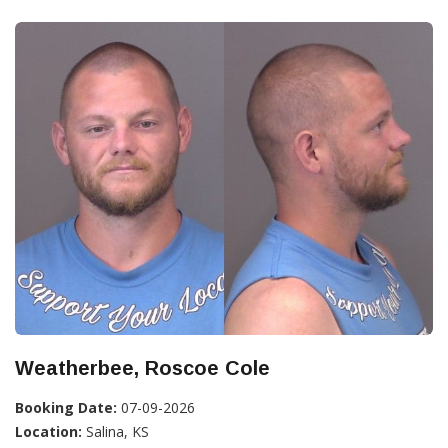
Weatherbee, Roscoe Cole
Booking Date:
07-09-2026
Location:
Salina, KS