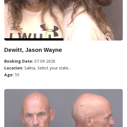
Dewitt, Jason Wayne
Booking Date:
07-09-2026
Location:
Salina, Select your state...
Age:
55