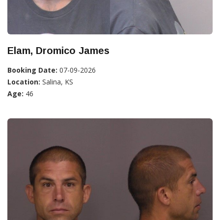
Elam, Dromico James
Booking Date:
07-09-2026
Location:
Salina, KS
Age:
46