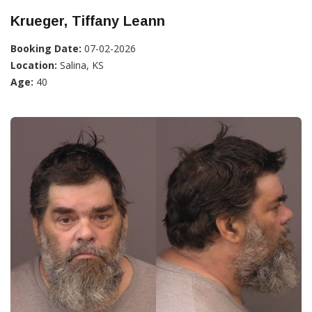
Krueger, Tiffany Leann
Booking Date:
07-02-2026
Location:
Salina, KS
Age:
40