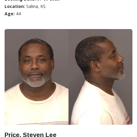
Location:
Salina, KS
Age:
44
Price, Steven Lee