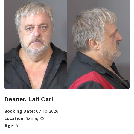
Deaner, Laif Carl
Booking Date:
07-10-2026
Location:
Salina, KS
Age:
61