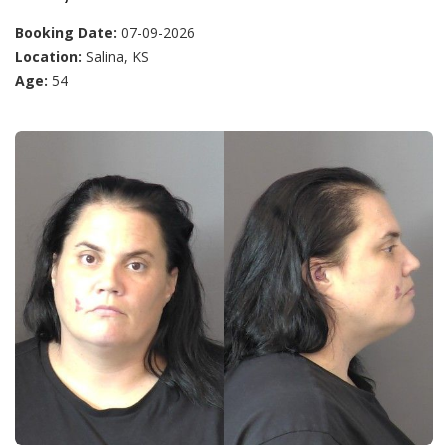
Booking Date:
07-09-2026
Location:
Salina, KS
Age:
54