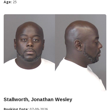
Age:
25
Stallworth, Jonathan Wesley
Booking Date:
07-09-2026