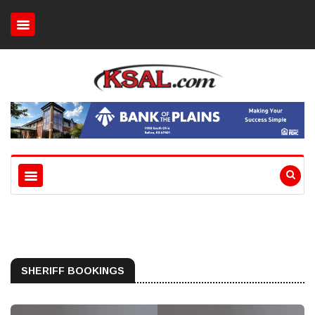
SHERIFF BOOKINGS