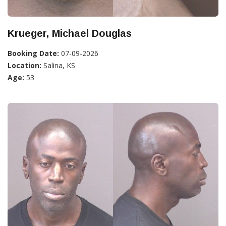
Krueger, Michael Douglas
Booking Date:
07-09-2026
Location:
Salina, KS
Age:
53