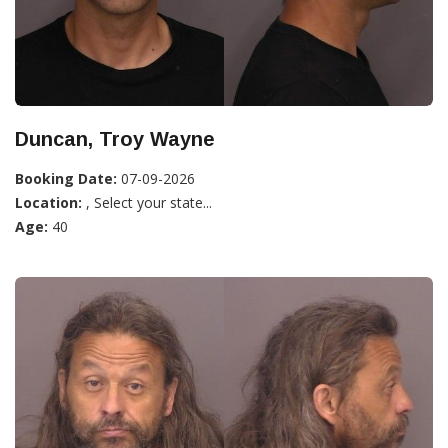
Duncan, Troy Wayne
Booking Date:
07-09-2026
Location:
, Select your state...
Age:
40