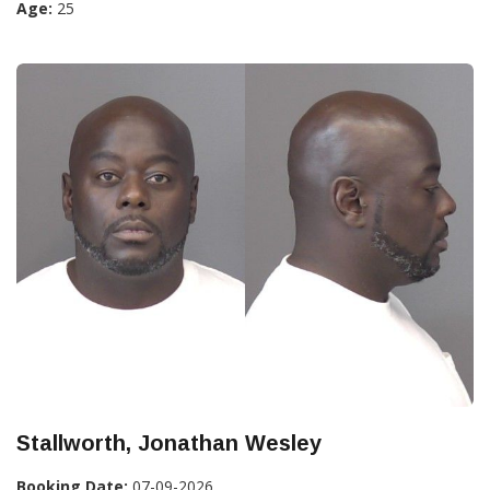
Age:
25
Stallworth, Jonathan Wesley
Booking Date:
07-09-2026