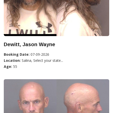
Dewitt, Jason Wayne
Booking Date:
07-09-2026
Location:
Salina, Select your state...
Age:
55