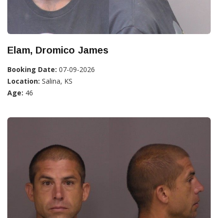
Elam, Dromico James
Booking Date:
07-09-2026
Location:
Salina, KS
Age:
46