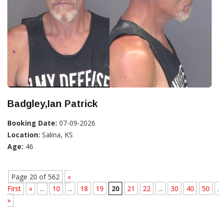
Badgley,Ian Patrick
Booking Date:
07-09-2026
Location:
Salina, KS
Age:
46
Page 20 of 562
«
First
«
...
10
...
18
19
20
21
22
...
30
40
50
.
»