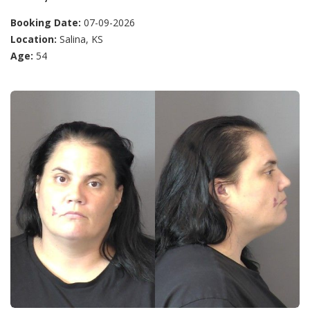
Booking Date:
07-09-2026
Location:
Salina, KS
Age:
54