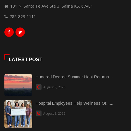
131 N. Santa Fe Ave Ste 3, Salina KS, 67401
785-823-1111
LATEST POST
Hundred Degree Summer Heat Returns...
August 8, 2026
Hospital Employees Help Wellness Or......
August 8, 2026