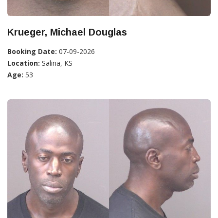
Krueger, Michael Douglas
Booking Date:
07-09-2026
Location:
Salina, KS
Age:
53