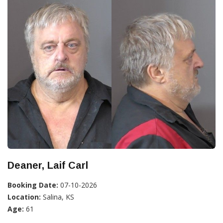
Deaner, Laif Carl
Booking Date:
07-10-2026
Location:
Salina, KS
Age:
61