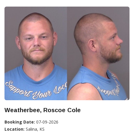
Weatherbee, Roscoe Cole
Booking Date:
07-09-2026
Location:
Salina, KS