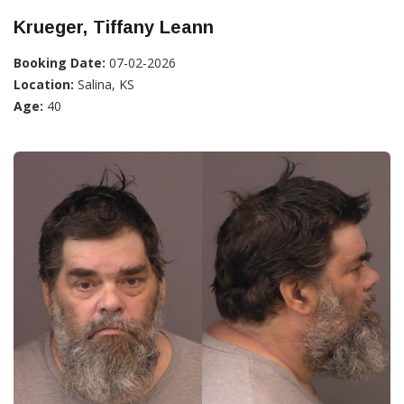
Krueger, Tiffany Leann
Booking Date:
07-02-2026
Location:
Salina, KS
Age:
40