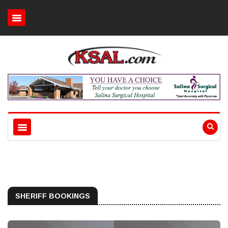
SHERIFF BOOKINGS