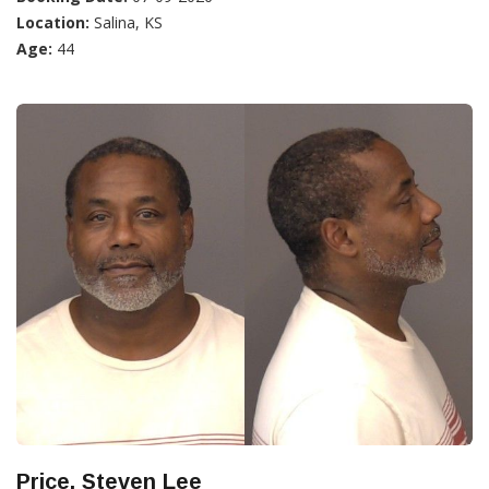
Location:
Salina, KS
Age:
44
Price, Steven Lee