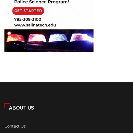
ABOUT US
Contact Us