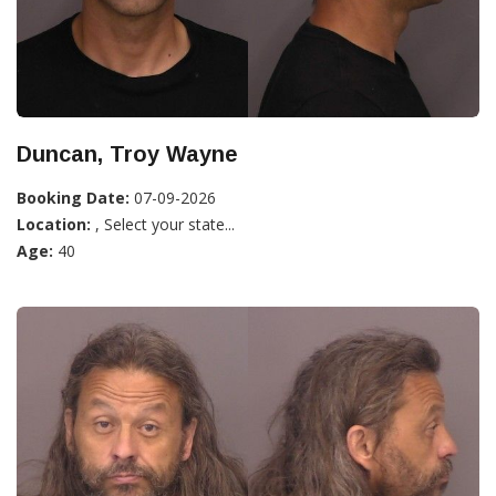
Duncan, Troy Wayne
Booking Date:
07-09-2026
Location:
, Select your state...
Age:
40