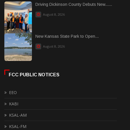
Driving Dickinson County Debuts New......
August 8, 2026
New Kansas State Park to Open...
August 8, 2026
FCC PUBLIC NOTICES
EEO
KABI
KSAL-AM
KSAL-FM