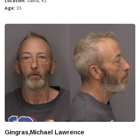
Location:
Salina, KS
Age:
33
Gingras,Michael Lawrence