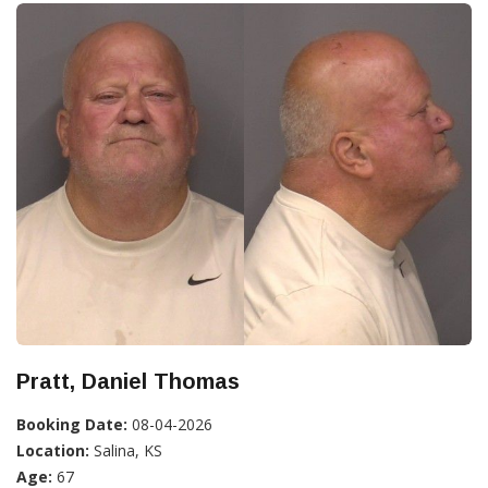
Pratt, Daniel Thomas
Booking Date:
08-04-2026
Location:
Salina, KS
Age:
67