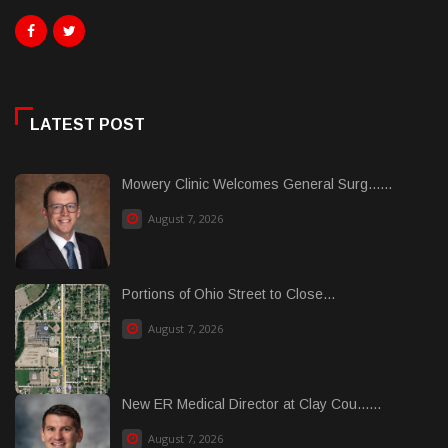
LATEST POST
Mowery Clinic Welcomes General Surg......
August 7, 2026
Portions of Ohio Street to Close...
August 7, 2026
New ER Medical Director at Clay Cou......
August 7, 2026