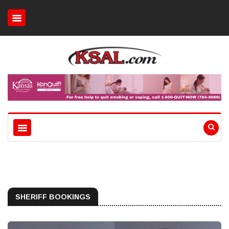
SHERIFF BOOKINGS