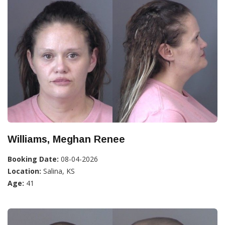
Williams, Meghan Renee
Booking Date:
08-04-2026
Location:
Salina, KS
Age:
41