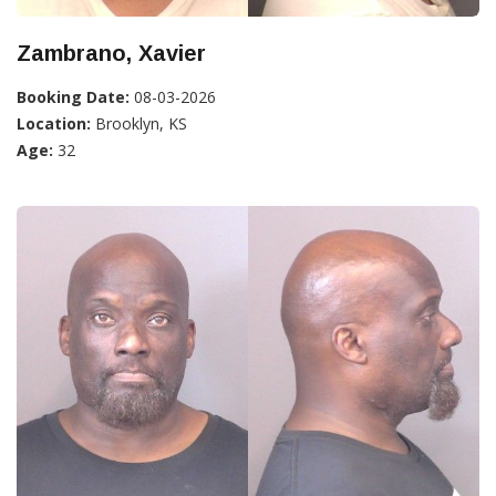
Zambrano, Xavier
Booking Date:
08-03-2026
Location:
Brooklyn, KS
Age:
32