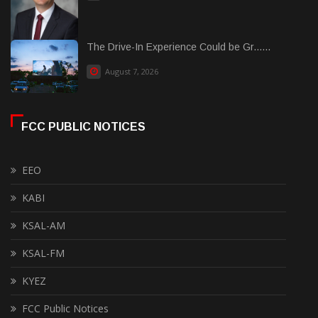
The Drive-In Experience Could be Gr......
August 7, 2026
FCC PUBLIC NOTICES
EEO
KABI
KSAL-AM
KSAL-FM
KYEZ
FCC Public Notices