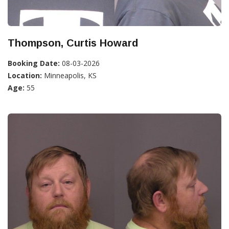
Thompson, Curtis Howard
Booking Date:
08-03-2026
Location:
Minneapolis, KS
Age:
55