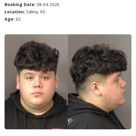
Booking Date:
08-04-2026
Location:
Salina, KS
Age:
62