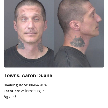
Towns, Aaron Duane
Booking Date:
08-04-2026
Location:
Williamsburg, KS
Age:
43