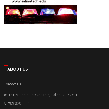
ABOUT US
Contact Us
131 N. Santa Fe Ave Ste 3, Salina KS, 67401
785-823-1111