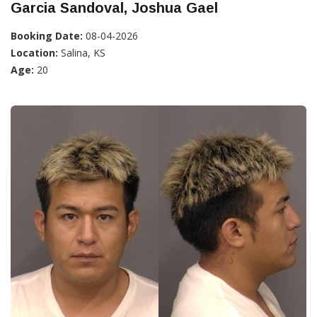
Garcia Sandoval, Joshua Gael
Booking Date:
08-04-2026
Location:
Salina, KS
Age:
20