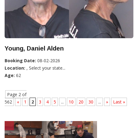
Young, Daniel Alden
Booking Date:
08-02-2026
Location:
, Select your state...
Age:
62
Page 2 of
562
«
1
2
3
4
5
...
10
20
30
...
»
Last »