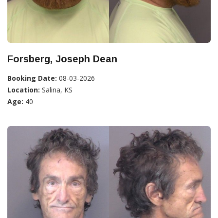
Forsberg, Joseph Dean
Booking Date:
08-03-2026
Location:
Salina, KS
Age:
40