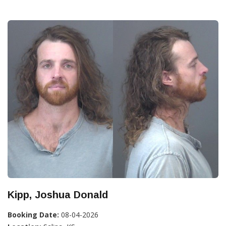
Kipp, Joshua Donald
Booking Date:
08-04-2026