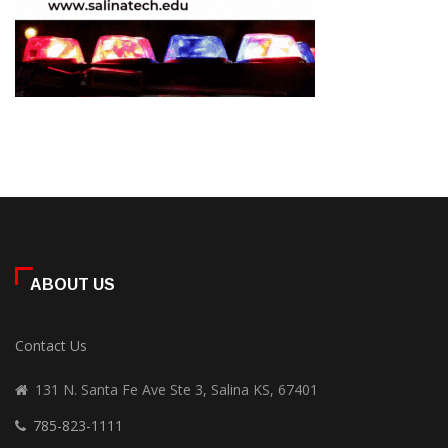
ABOUT US
Contact Us
131 N. Santa Fe Ave Ste 3, Salina KS, 67401
785-823-1111