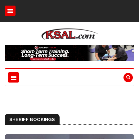
SHERIFF BOOKINGS