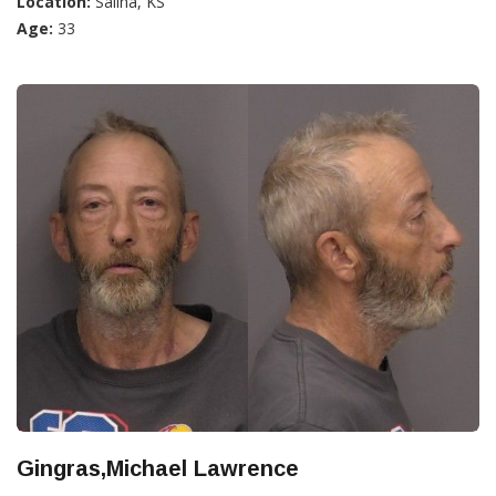
Location:
Salina, KS
Age:
33
Gingras,Michael Lawrence