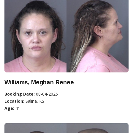
Williams, Meghan Renee
Booking Date:
08-04-2026
Location:
Salina, KS
Age:
41