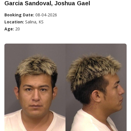
Garcia Sandoval, Joshua Gael
Booking Date:
08-04-2026
Location:
Salina, KS
Age:
20