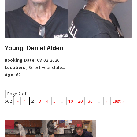
Young, Daniel Alden
Booking Date:
08-02-2026
Location:
, Select your state...
Age:
62
Page 2 of
562
«
1
2
3
4
5
...
10
20
30
...
»
Last »