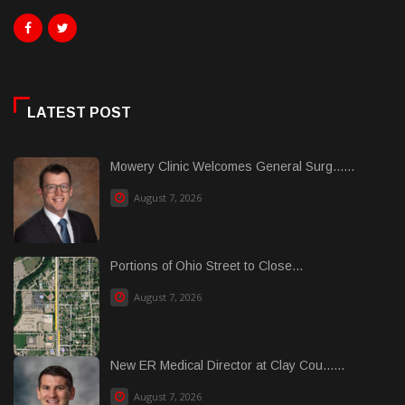
LATEST POST
Mowery Clinic Welcomes General Surg......
August 7, 2026
Portions of Ohio Street to Close...
August 7, 2026
New ER Medical Director at Clay Cou......
August 7, 2026