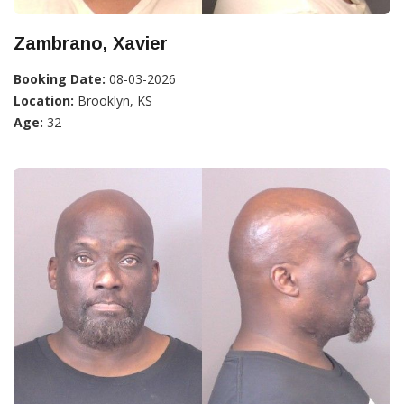
Zambrano, Xavier
Booking Date:
08-03-2026
Location:
Brooklyn, KS
Age:
32