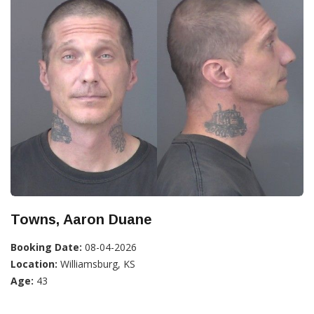
Towns, Aaron Duane
Booking Date:
08-04-2026
Location:
Williamsburg, KS
Age:
43