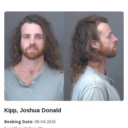
Kipp, Joshua Donald
Booking Date:
08-04-2026