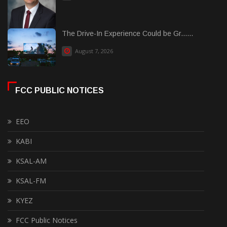
The Drive-In Experience Could be Gr......
August 7, 2026
FCC PUBLIC NOTICES
EEO
KABI
KSAL-AM
KSAL-FM
KYEZ
FCC Public Notices