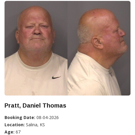
Pratt, Daniel Thomas
Booking Date:
08-04-2026
Location:
Salina, KS
Age:
67