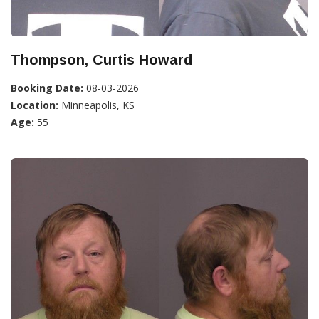
Thompson, Curtis Howard
Booking Date:
08-03-2026
Location:
Minneapolis, KS
Age:
55