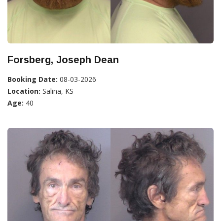
Forsberg, Joseph Dean
Booking Date:
08-03-2026
Location:
Salina, KS
Age:
40