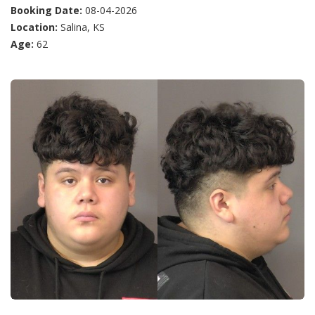
Booking Date:
08-04-2026
Location:
Salina, KS
Age:
62