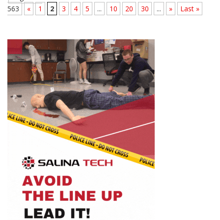
563
«
1
2
3
4
5
...
10
20
30
...
»
Last »