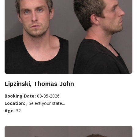
Lipzinski, Thomas John
Booking Date:
08-05-2026
Location:
, Select your state...
Age:
32