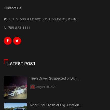
Contact Us
131 N. Santa Fe Ave Ste 3, Salina KS, 67401
785-823-1111
LATEST POST
Teen Driver Suspected of DUI...
August 10, 2026
Rear End Crash at Big Junction...