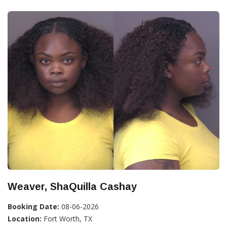
Weaver, ShaQuilla Cashay
Booking Date:
08-06-2026
Location:
Fort Worth, TX