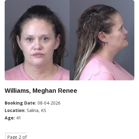
Williams, Meghan Renee
Booking Date:
08-04-2026
Location:
Salina, KS
Age:
41
Page 2 of