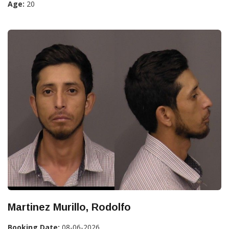
Age:
20
Martinez Murillo, Rodolfo
Booking Date:
08-06-2026