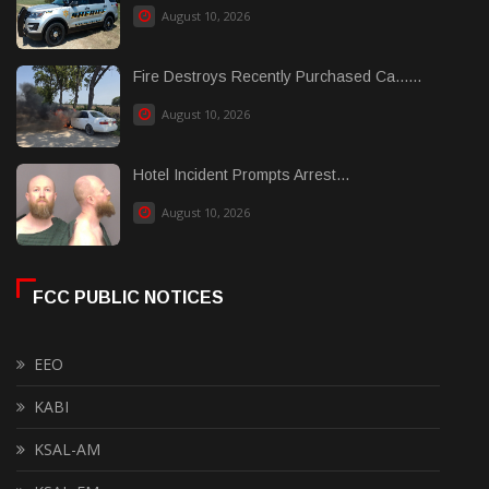
August 10, 2026
Fire Destroys Recently Purchased Ca......
August 10, 2026
Hotel Incident Prompts Arrest...
August 10, 2026
FCC PUBLIC NOTICES
EEO
KABI
KSAL-AM