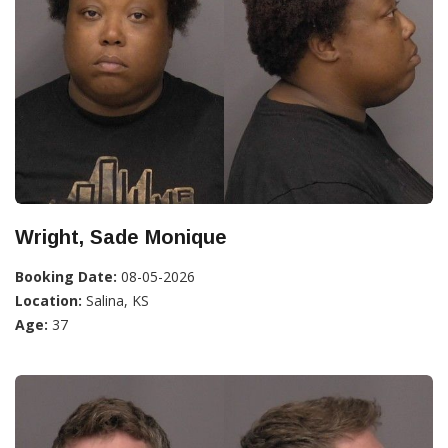
Wright, Sade Monique
Booking Date:
08-05-2026
Location:
Salina, KS
Age:
37