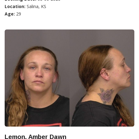
Location:
Salina, KS
Age:
29
Lemon, Amber Dawn