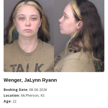
Wenger, JaLynn Ryann
Booking Date:
08-06-2026
Location:
McPherson, KS
Age:
22