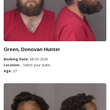
Green, Donovan Hunter
Booking Date:
08-05-2026
Location:
, Select your state...
Age:
27