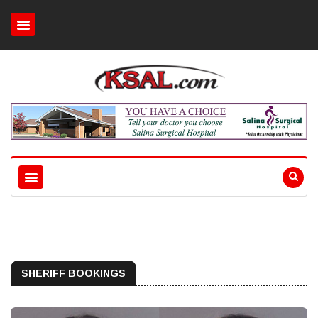
SHERIFF BOOKINGS