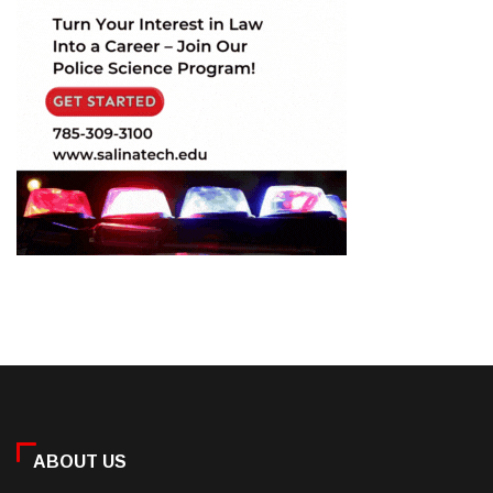
ABOUT US