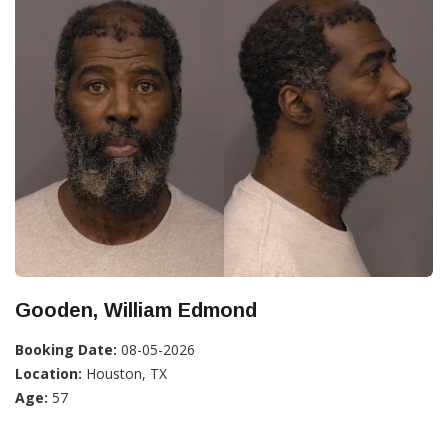
Gooden, William Edmond
Booking Date:
08-05-2026
Location:
Houston, TX
Age:
57