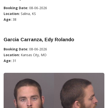
Booking Date:
08-06-2026
Location:
Salina, KS
Age:
38
Garcia Carranza, Edy Rolando
Booking Date:
08-06-2026
Location:
Kansas City, MO
Age:
31