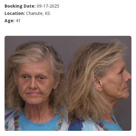
Booking Date:
09-17-2025
Location:
Chanute, KS
Age:
41