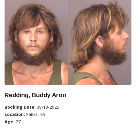
Redding, Buddy Aron
Booking Date:
09-18-2025
Location:
Salina, KS
Age:
27