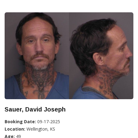
Sauer, David Joseph
Booking Date:
09-17-2025
Location:
Wellington, KS
Age:
49