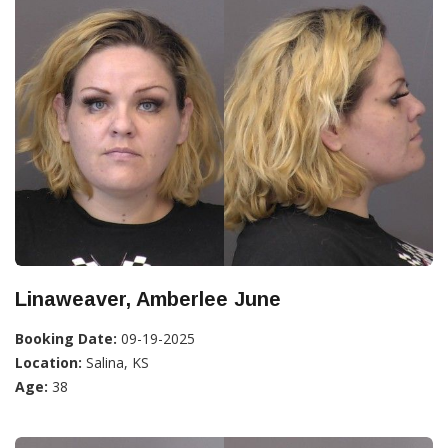
Linaweaver, Amberlee June
Booking Date:
09-19-2025
Location:
Salina, KS
Age:
38