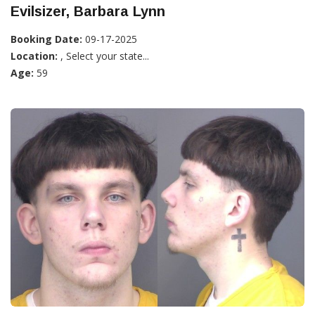
Evilsizer, Barbara Lynn
Booking Date:
09-17-2025
Location:
, Select your state...
Age:
59