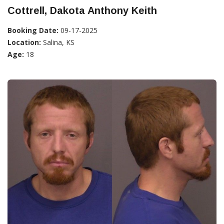
Cottrell, Dakota Anthony Keith
Booking Date:
09-17-2025
Location:
Salina, KS
Age:
18