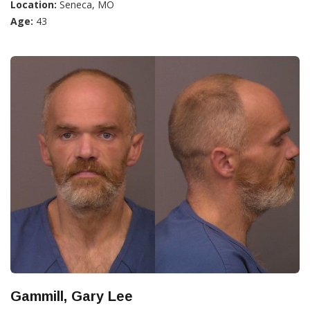
Location:
Seneca, MO
Age:
43
Gammill, Gary Lee