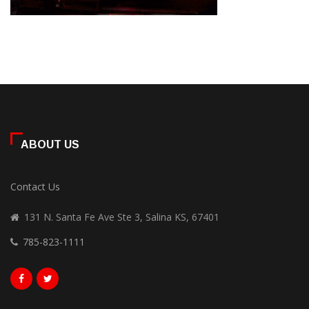
ABOUT US
Contact Us
131 N. Santa Fe Ave Ste 3, Salina KS, 67401
785-823-1111