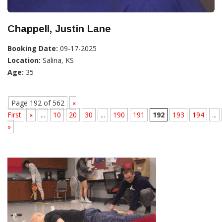
Chappell, Justin Lane
Booking Date:
09-17-2025
Location:
Salina, KS
Age:
35
Page 192 of 562
«
First
«
...
10
20
30
...
190
191
192
193
194
...
»