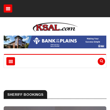
SHERIFF BOOKINGS