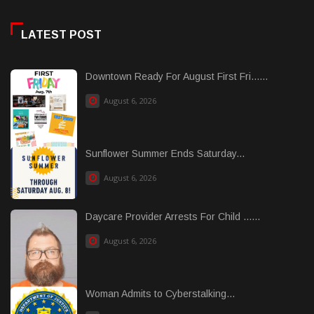
LATEST POST
Downtown Ready For August First Fri......
August 6, 2026
Sunflower Summer Ends Saturday...
August 6, 2026
Daycare Provider Arrests For Child ......
August 6, 2026
Woman Admits to Cyberstalking...