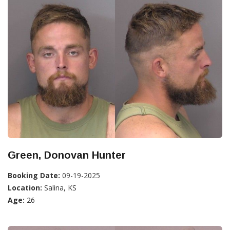
Green, Donovan Hunter
Booking Date:
09-19-2025
Location:
Salina, KS
Age:
26