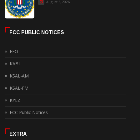
August 6, 2026
FCC PUBLIC NOTICES
EEO
KABI
KSAL-AM
KSAL-FM
KYEZ
FCC Public Notices
EXTRA