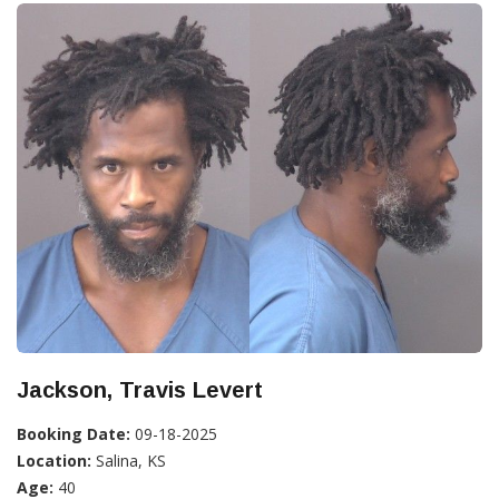
Jackson, Travis Levert
Booking Date:
09-18-2025
Location:
Salina, KS
Age:
40