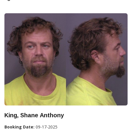
King, Shane Anthony
Booking Date:
09-17-2025