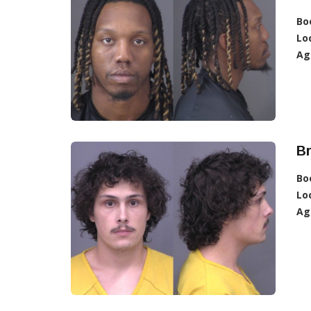
Bo
Lo
Ag
Br
Bo
Lo
Ag