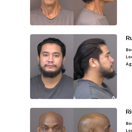
Ru
Bo
Lo
Ag
Ri
Bo
Lo