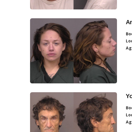
Ar
Bo
Lo
Ag
Yo
Bo
Lo
Ag