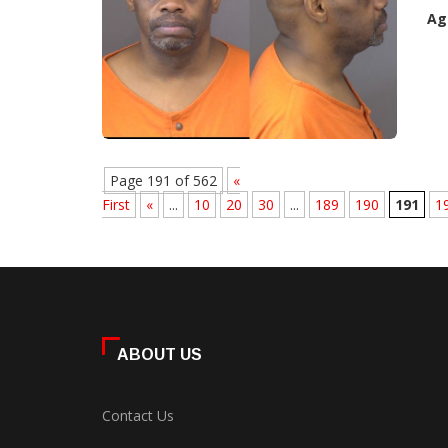
Ag
Page 191 of 562
«
First
«
...
10
20
30
...
189
190
191
1
ABOUT US
Contact Us