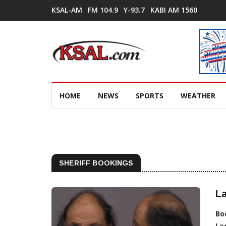
KSAL-AM
FM 104.9
Y-93.7
KABI AM 1560
HOME
NEWS
SPORTS
WEATHER
SHERIFF BOOKINGS
L
Bo
Lo