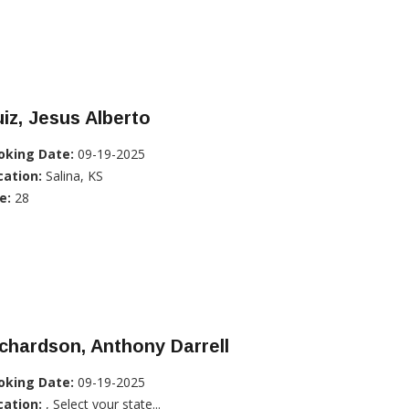
iz, Jesus Alberto
oking Date:
09-19-2025
cation:
Salina, KS
e:
28
chardson, Anthony Darrell
oking Date:
09-19-2025
cation:
, Select your state...