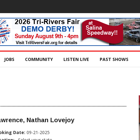
JOBS
COMMUNITY
LISTEN LIVE
PAST SHOWS
awrence, Nathan Lovejoy
oking Date:
09-21-2025
cation:
, Select your state...