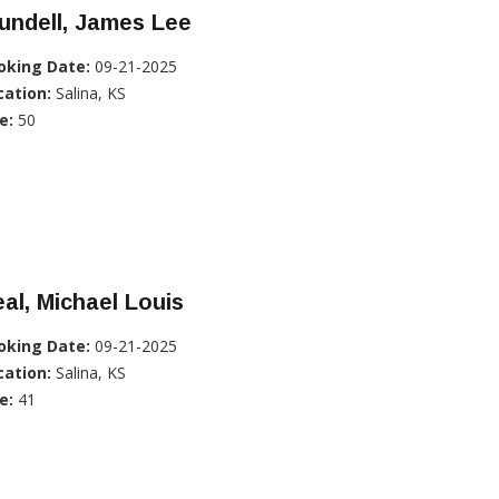
undell, James Lee
oking Date:
09-21-2025
cation:
Salina, KS
e:
50
al, Michael Louis
oking Date:
09-21-2025
cation:
Salina, KS
e:
41