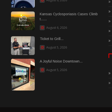
August 6, 2026
Kansas Cyclosporiasis Cases Climb
t......
August 6, 2026
Ticket to Grill...
August 5, 2026
A Joyful Noise Downtown...
August 5, 2026