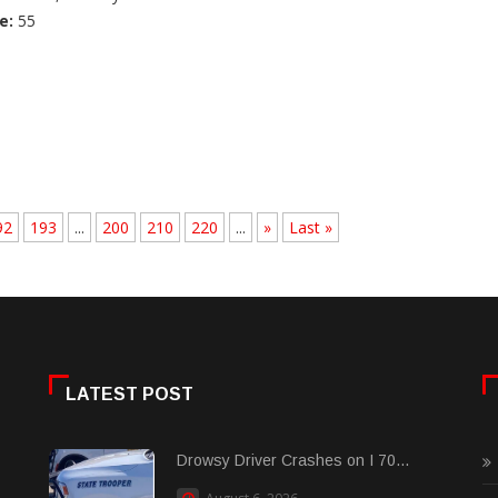
e:
55
92
193
...
200
210
220
...
»
Last »
LATEST POST
Drowsy Driver Crashes on I 70...