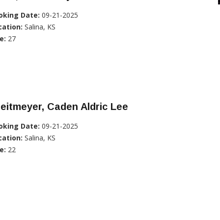
oking Date:
09-21-2025
cation:
Salina, KS
e:
27
eitmeyer, Caden Aldric Lee
oking Date:
09-21-2025
cation:
Salina, KS
e:
22