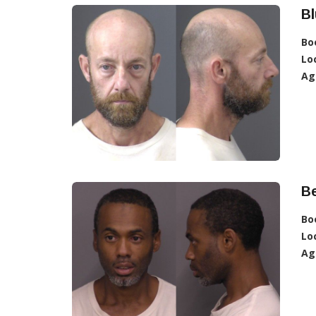
Bl
Bo
Lo
Ag
Be
Bo
Lo
Ag