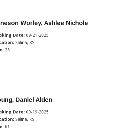
neson Worley, Ashlee Nichole
oking Date:
09-21-2025
cation:
Salina, KS
e:
26
ung, Daniel Alden
oking Date:
09-19-2025
cation:
Salina, KS
e:
61