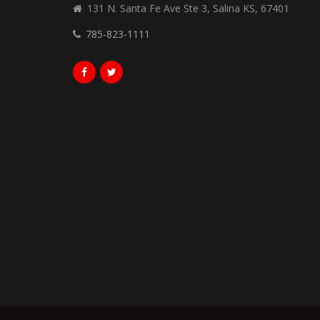
131 N. Santa Fe Ave Ste 3, Salina KS, 67401
785-823-1111