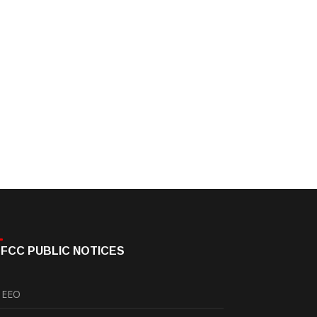
FCC PUBLIC NOTICES
EEO