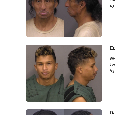
Ag
Ed
Bo
Lo
Ag
Da