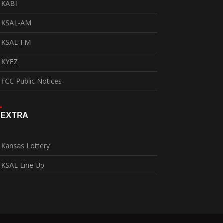
KABI
KSAL-AM
KSAL-FM
KYEZ
FCC Public Notices
EXTRA
Kansas Lottery
KSAL Line Up