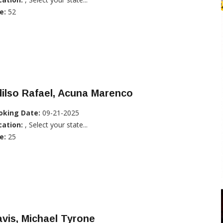
e:
52
ilso Rafael, Acuna Marenco
oking Date:
09-21-2025
cation:
, Select your state...
e:
25
vis, Michael Tyrone