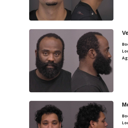
Ve
Bo
Lo
Ag
M
Bo
Lo