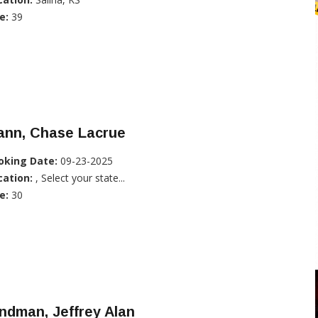
e:
39
ann, Chase Lacrue
oking Date:
09-23-2025
cation:
, Select your state...
e:
30
ndman, Jeffrey Alan