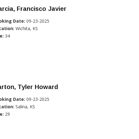
rcia, Francisco Javier
oking Date:
09-23-2025
cation:
Wichita, KS
e:
34
rton, Tyler Howard
oking Date:
09-23-2025
cation:
Salina, KS
e:
29