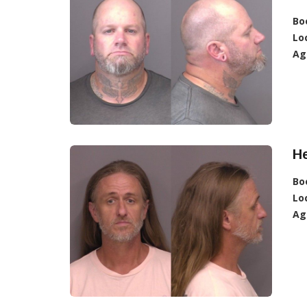
Bo
Lo
Ag
He
Bo
Lo
Ag