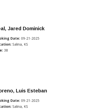
al, Jared Dominick
oking Date:
09-21-2025
cation:
Salina, KS
e:
38
oreno, Luis Esteban
oking Date:
09-21-2025
cation:
Salina, KS