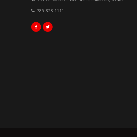
785-823-1111