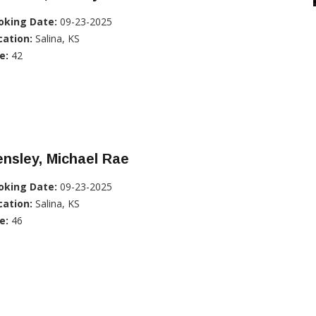
oking Date:
09-23-2025
cation:
Salina, KS
e:
42
nsley, Michael Rae
oking Date:
09-23-2025
cation:
Salina, KS
e:
46