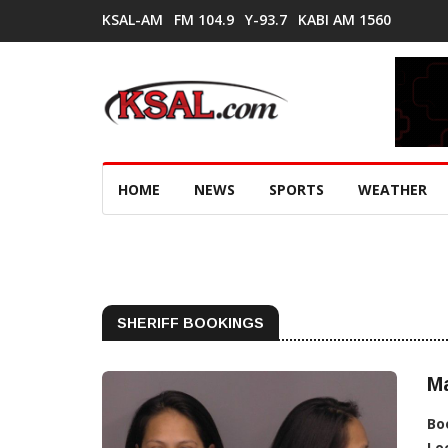
KSAL-AM
FM 104.9
Y-93.7
KABI AM 1560
HOME
NEWS
SPORTS
WEATHER
SHERIFF BOOKINGS
Ma
Bo
Lo