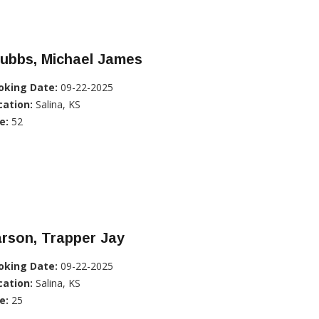
tubbs, Michael James
oking Date:
09-22-2025
cation:
Salina, KS
e:
52
rson, Trapper Jay
oking Date:
09-22-2025
cation:
Salina, KS
e:
25