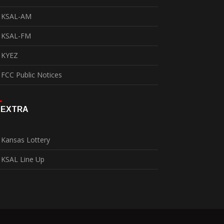
KSAL-AM
KSAL-FM
KYEZ
FCC Public Notices
EXTRA
Kansas Lottery
KSAL Line Up