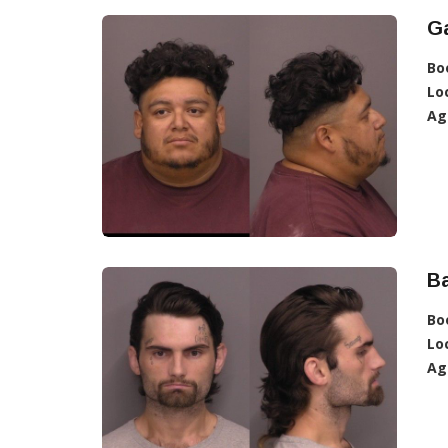
Ga
Bo
Lo
Ag
Ba
Bo
Lo
Ag