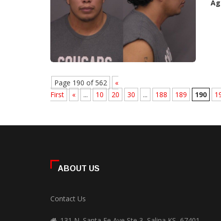
Ag
Page 190 of 562
«
First
«
...
10
20
30
...
188
189
190
1
ABOUT US
Contact Us
131 N. Santa Fe Ave Ste 3, Salina KS, 67401