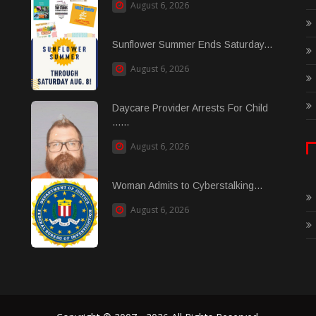
August 6, 2026
Sunflower Summer Ends Saturday...
August 6, 2026
Daycare Provider Arrests For Child
......
August 6, 2026
Woman Admits to Cyberstalking...
August 6, 2026