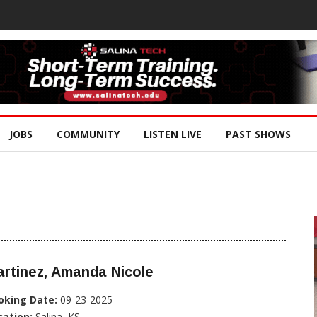
JOBS
COMMUNITY
LISTEN LIVE
PAST SHOWS
rtinez, Amanda Nicole
oking Date:
09-23-2025
cation:
Salina, KS