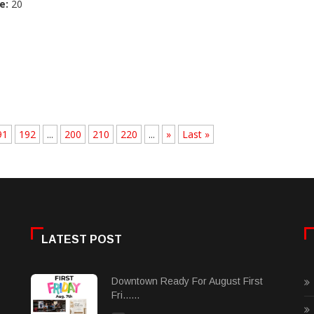
e:
20
91
192
...
200
210
220
...
»
Last »
LATEST POST
Downtown Ready For August First
Fri......