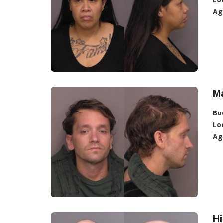
Ag
M
Bo
Lo
Ag
Hi