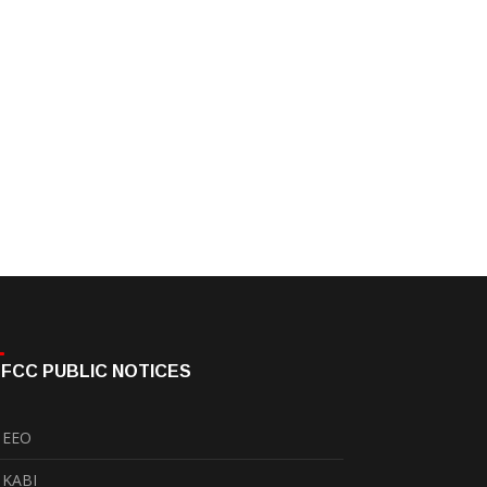
FCC PUBLIC NOTICES
EEO
KABI