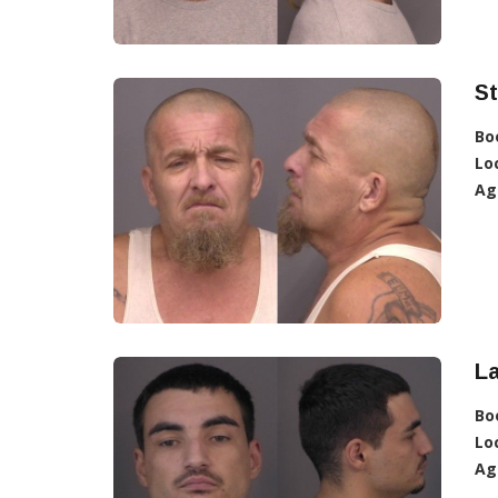
S
Bo
Lo
Ag
La
Bo
Lo
Ag