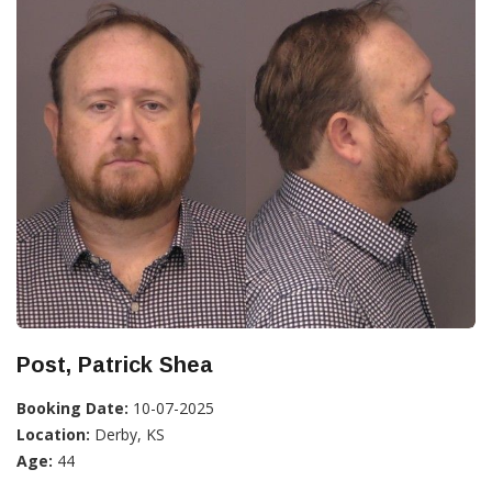
Post, Patrick Shea
Booking Date:
10-07-2025
Location:
Derby, KS
Age:
44