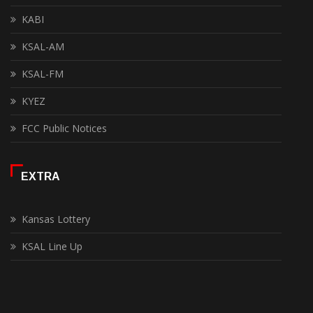
KABI
KSAL-AM
KSAL-FM
KYEZ
FCC Public Notices
EXTRA
Kansas Lottery
KSAL Line Up