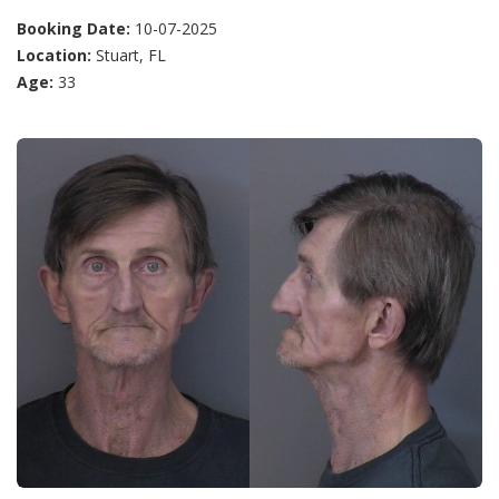
Booking Date:
10-07-2025
Location:
Stuart, FL
Age:
33