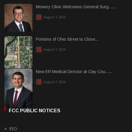
Mowery Clinic Welcomes General Surg......
August 7, 2026
Portions of Ohio Street to Close...
August 7, 2026
New ER Medical Director at Clay Cou......
August 7, 2026
FCC PUBLIC NOTICES
EEO