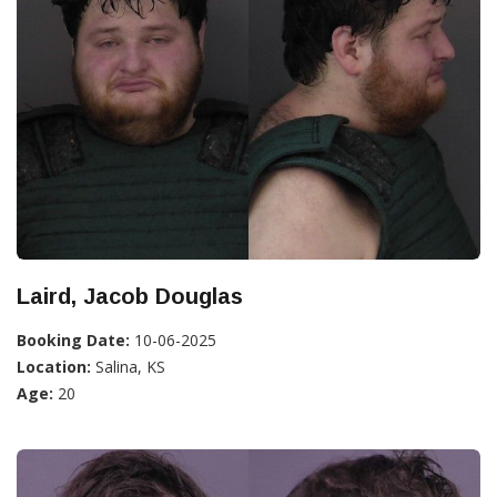
Laird, Jacob Douglas
Booking Date:
10-06-2025
Location:
Salina, KS
Age:
20